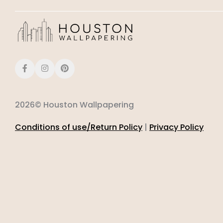
2026© Houston Wallpapering
Conditions of use/Return Policy
|
Privacy Policy