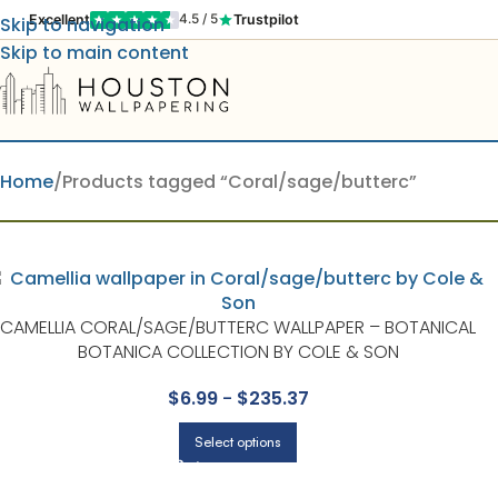
Excellent
Trustpilot
4.5 / 5
Skip to navigation
Skip to main content
Home
Products tagged “Coral/sage/butterc”
CAMELLIA CORAL/SAGE/BUTTERC WALLPAPER – BOTANICAL
BOTANICA COLLECTION BY COLE & SON
$
6.99
-
$
235.37
Select options