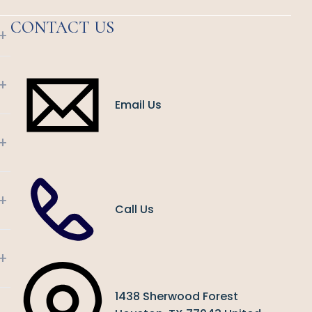
CONTACT US
+
+
Email Us
+
+
Call Us
+
1438 Sherwood Forest