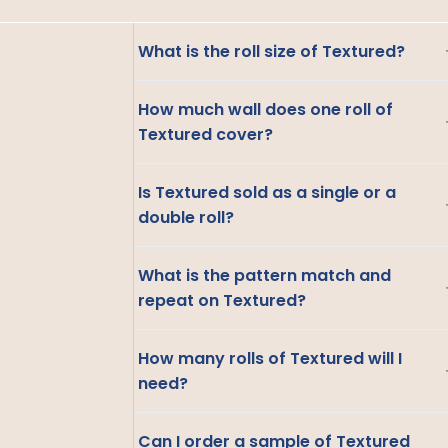
What is the roll size of Textured?
How much wall does one roll of
Textured cover?
Is Textured sold as a single or a
double roll?
What is the pattern match and
repeat on Textured?
How many rolls of Textured will I
need?
Can I order a sample of Textured