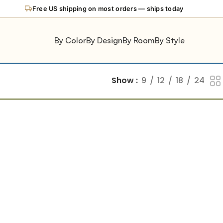
Free US shipping on most orders — ships today
By Color
By Design
By Room
By Style
Show
9
12
18
24