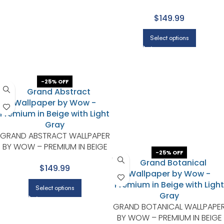
GRAY WITH CHARCOAL
$149.99
Select options
-25% OFF
GRAND ABSTRACT WALLPAPER
BY WOW – PREMIUM IN BEIGE
-25% OFF
WITH LIGHT GRAY
$149.99
Select options
GRAND BOTANICAL WALLPAPE
BY WOW – PREMIUM IN BEIGE