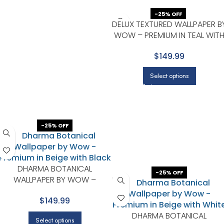
-25% OFF
DELUX TEXTURED WALLPAPER B
WOW – PREMIUM IN TEAL WIT
NAVY
$149.99
Select options
-25% OFF
DHARMA BOTANICAL
-25% OFF
WALLPAPER BY WOW –
PREMIUM IN BEIGE WITH BLACK
$149.99
DHARMA BOTANICAL
Select options