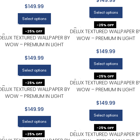
$149.99
$149.99
Select options
Select options
-25% OFF
DELUX TEXTURED WALLPAPER B
-25% OFF
DELUX TEXTURED WALLPAPER BY
WOW – PREMIUM IN LIGHT
WOW – PREMIUM IN LIGHT
GRAY WITH BEIGE
GRAY WITH SILVER
$149.99
$149.99
Select options
Select options
-25% OFF
DELUX TEXTURED WALLPAPER B
-25% OFF
DELUX TEXTURED WALLPAPER BY
WOW – PREMIUM IN LIGHT
WOW – PREMIUM IN LIGHT
GRAY WITH WHITE
GRAY WITH WHITE
$149.99
$149.99
Select options
Select options
-25% OFF
DELUX TEXTURED WALLPAPER B
-25% OFF