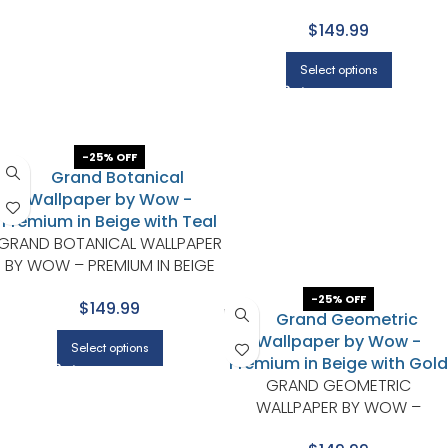
WITH LIGHT GRAY
$149.99
Select options
-25% OFF
GRAND BOTANICAL WALLPAPER
BY WOW – PREMIUM IN BEIGE
WITH TEAL
-25% OFF
$149.99
Select options
GRAND GEOMETRIC
WALLPAPER BY WOW –
PREMIUM IN BEIGE WITH GOLD