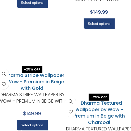
Select options
PREMIUM IN WHITE WITH BLAC
$149.99
Select options
-25% OFF
DHARMA STRIPE WALLPAPER BY
-25% OFF
WOW – PREMIUM IN BEIGE WITH
GOLD
$149.99
Select options
DHARMA TEXTURED WALLPAPE