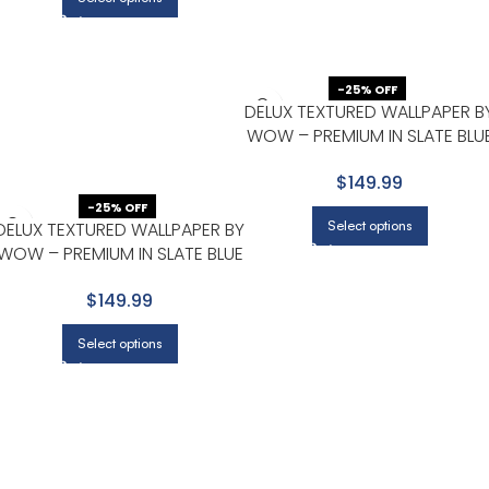
-25% OFF
DELUX TEXTURED WALLPAPER B
WOW – PREMIUM IN SLATE BLU
WITH CHARCOAL
$149.99
-25% OFF
Select options
DELUX TEXTURED WALLPAPER BY
WOW – PREMIUM IN SLATE BLUE
WITH CHARCOAL
$149.99
Select options