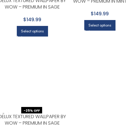
DELUX TEXTURED WALLPAPER BY
WOW – PREMIUM IN MINT
WOW – PREMIUM IN SAGE
GREEN
GREEN
$149.99
$149.99
Select options
Select options
-25% OFF
DELUX TEXTURED WALLPAPER BY
WOW – PREMIUM IN SAGE
GREEN