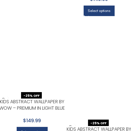
Select options
-25% OFF
KIDS ABSTRACT WALLPAPER BY
WOW – PREMIUM IN LIGHT BLUE
WITH WHITE
$149.99
-25% OFF
KIDS ABSTRACT WALLPAPER B