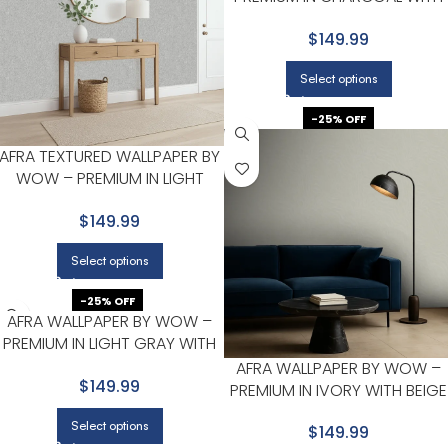
LIGHT GRAY
$149.99
Select options
-25% OFF
AFRA TEXTURED WALLPAPER BY
WOW – PREMIUM IN LIGHT
GRAY WITH SILVER
$149.99
Select options
-25% OFF
AFRA WALLPAPER BY WOW –
PREMIUM IN LIGHT GRAY WITH
BEIGE
AFRA WALLPAPER BY WOW –
$149.99
PREMIUM IN IVORY WITH BEIGE
Select options
$149.99