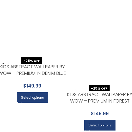
-25% OFF
KIDS ABSTRACT WALLPAPER BY
WOW – PREMIUM IN DENIM BLUE
WITH WHITE
$149.99
-25% OFF
KIDS ABSTRACT WALLPAPER B
Select options
WOW – PREMIUM IN FOREST
GREEN
$149.99
Select options