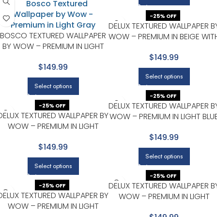
-25% OFF
DELUX TEXTURED WALLPAPER B
BOSCO TEXTURED WALLPAPER
WOW – PREMIUM IN BEIGE WIT
BY WOW – PREMIUM IN LIGHT
LIGHT GRAY
GRAY
$149.99
$149.99
Select options
Select options
-25% OFF
DELUX TEXTURED WALLPAPER B
-25% OFF
DELUX TEXTURED WALLPAPER BY
WOW – PREMIUM IN LIGHT BLU
WOW – PREMIUM IN LIGHT
WITH BEIGE
GRAY
$149.99
$149.99
Select options
Select options
-25% OFF
DELUX TEXTURED WALLPAPER B
-25% OFF
DELUX TEXTURED WALLPAPER BY
WOW – PREMIUM IN LIGHT
WOW – PREMIUM IN LIGHT
GRAY
GRAY