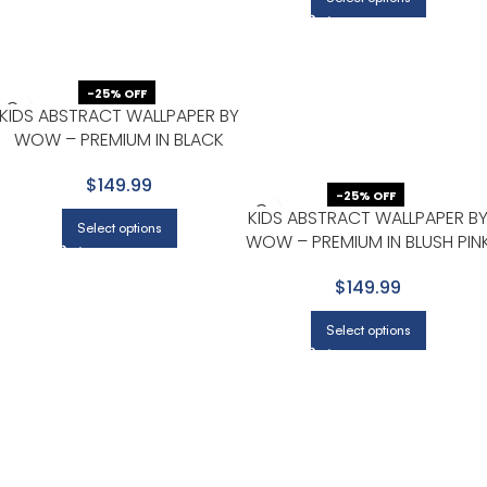
-25% OFF
KIDS ABSTRACT WALLPAPER BY
WOW – PREMIUM IN BLACK
WITH BLUE
$149.99
-25% OFF
KIDS ABSTRACT WALLPAPER B
Select options
WOW – PREMIUM IN BLUSH PIN
WITH DUSTY ROSE
$149.99
Select options