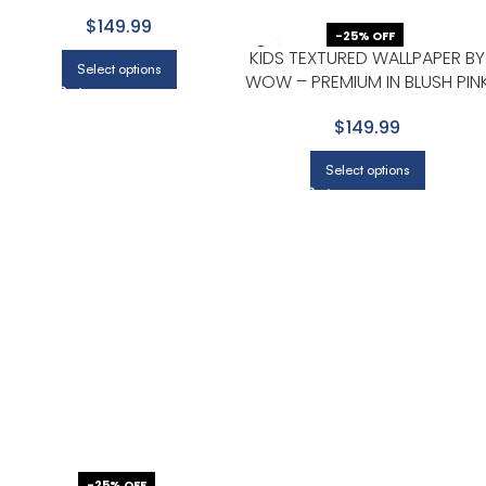
WITH LIGHT GRAY
$149.99
-25% OFF
KIDS TEXTURED WALLPAPER BY
Select options
WOW – PREMIUM IN BLUSH PIN
$149.99
Select options
-25% OFF