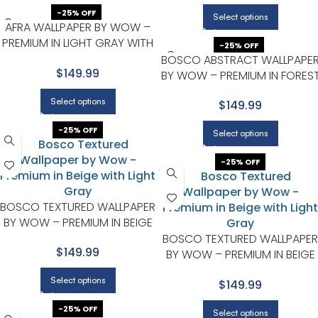
-25% OFF
Select options
AFRA WALLPAPER BY WOW –
PREMIUM IN LIGHT GRAY WITH
-25% OFF
MINT GREEN
BOSCO ABSTRACT WALLPAPE
$149.99
BY WOW – PREMIUM IN FORES
GREEN WITH BEIGE
Select options
$149.99
-25% OFF
Select options
-25% OFF
BOSCO TEXTURED WALLPAPER
BY WOW – PREMIUM IN BEIGE
WITH LIGHT GRAY
BOSCO TEXTURED WALLPAPER
$149.99
BY WOW – PREMIUM IN BEIGE
WITH LIGHT GRAY
Select options
$149.99
-25% OFF
Select options