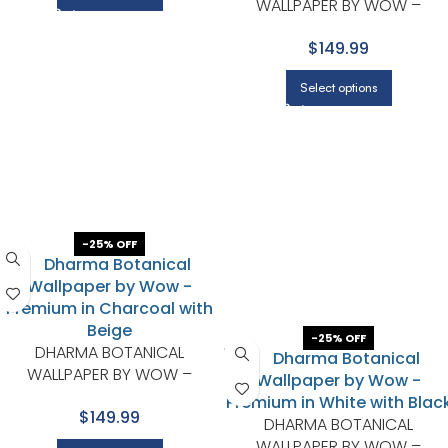
WALLPAPER BY WOW –
PREMIUM IN BEIGE WITH WHITE
$149.99
Select options
-25% OFF
-25% OFF
DHARMA BOTANICAL
WALLPAPER BY WOW –
PREMIUM IN CHARCOAL WITH
$149.99
BEIGE
DHARMA BOTANICAL
WALLPAPER BY WOW –