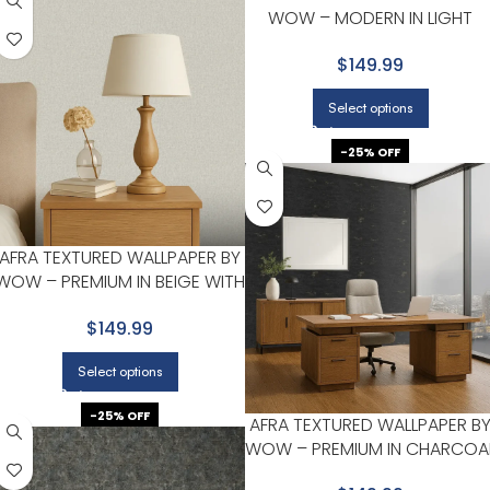
WOW – MODERN IN LIGHT
GRAY WITH WHITE
$149.99
Select options
-25% OFF
AFRA TEXTURED WALLPAPER BY
WOW – PREMIUM IN BEIGE WITH
LIGHT GRAY
$149.99
Select options
-25% OFF
AFRA TEXTURED WALLPAPER B
WOW – PREMIUM IN CHARCOA
WITH GOLD