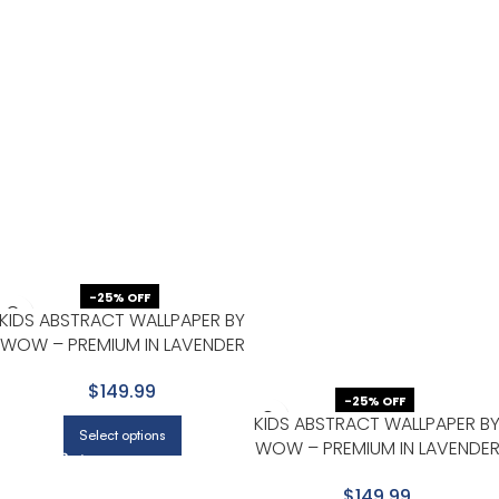
-25% OFF
KIDS ABSTRACT WALLPAPER BY
WOW – PREMIUM IN LAVENDER
WITH BURGUNDY
$149.99
-25% OFF
KIDS ABSTRACT WALLPAPER B
Select options
WOW – PREMIUM IN LAVENDE
WITH GOLD
$149.99