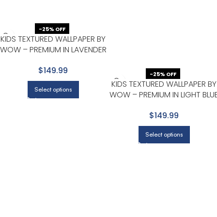
-25% OFF
KIDS TEXTURED WALLPAPER BY
WOW – PREMIUM IN LAVENDER
WITH BEIGE
$149.99
-25% OFF
KIDS TEXTURED WALLPAPER BY
Select options
WOW – PREMIUM IN LIGHT BLU
WITH WHITE
$149.99
Select options