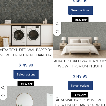
$149.99
Select options
-25% OFF
AFRA TEXTURED WALLPAPER BY
WOW – PREMIUM IN CHARCOAL
WITH SLATE BLUE
AFRA TEXTURED WALLPAPER B
$149.99
WOW – PREMIUM IN LIGHT
GRAY WITH CHARCOAL
Select options
$149.99
-25% OFF
Select options
-25% OFF
AFRA WALLPAPER BY WOW –
PREMIUM IN CHARCOAL WITH