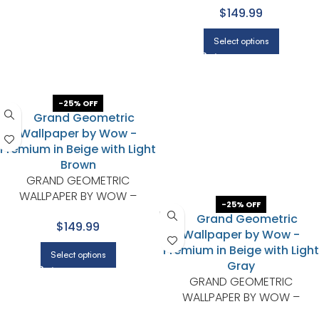
$149.99
BROWN
Select options
-25% OFF
GRAND GEOMETRIC
WALLPAPER BY WOW –
-25% OFF
PREMIUM IN BEIGE WITH LIGHT
$149.99
BROWN
Select options
GRAND GEOMETRIC
WALLPAPER BY WOW –
PREMIUM IN BEIGE WITH LIGHT