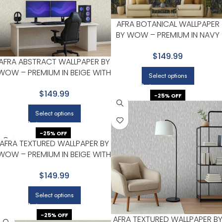
AFRA BOTANICAL WALLPAPER
BY WOW – PREMIUM IN NAVY
WITH OLIVE
$149.99
AFRA ABSTRACT WALLPAPER BY
WOW – PREMIUM IN BEIGE WITH
Select options
LIGHT GRAY
$149.99
-25% OFF
Select options
-25% OFF
AFRA TEXTURED WALLPAPER BY
WOW – PREMIUM IN BEIGE WITH
LIGHT GRAY
$149.99
Select options
-25% OFF
AFRA TEXTURED WALLPAPER B