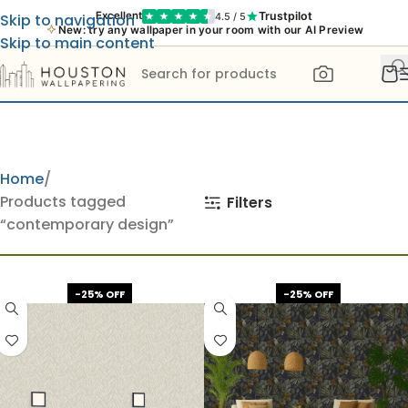
Trustpilot
Excellent
4.5 / 5
Skip to navigation
New: try any wallpaper in your room with our AI Preview
Skip to main content
Home
Products tagged
Filters
“contemporary design”
-25% OFF
-25% OFF