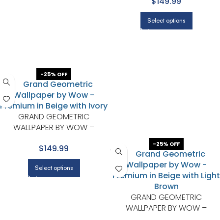
$149.99
Select options
-25% OFF
GRAND GEOMETRIC
WALLPAPER BY WOW –
PREMIUM IN BEIGE WITH IVORY
-25% OFF
$149.99
Select options
GRAND GEOMETRIC
WALLPAPER BY WOW –
PREMIUM IN BEIGE WITH LIGHT