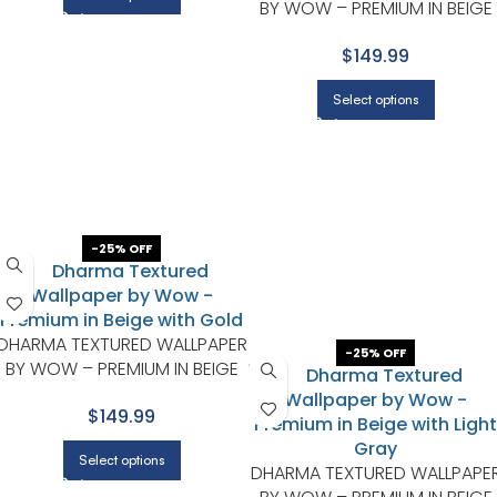
BY WOW – PREMIUM IN BEIGE
WITH CHARCOAL
$149.99
Select options
-25% OFF
DHARMA TEXTURED WALLPAPER
-25% OFF
BY WOW – PREMIUM IN BEIGE
WITH GOLD
$149.99
Select options
DHARMA TEXTURED WALLPAPE