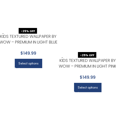
-25% OFF
KIDS TEXTURED WALLPAPER BY
WOW – PREMIUM IN LIGHT BLUE
WITH WHITE
$149.99
-25% OFF
KIDS TEXTURED WALLPAPER BY
Select options
WOW – PREMIUM IN LIGHT PIN
WITH BEIGE
$149.99
Select options