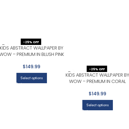
-25% OFF
KIDS ABSTRACT WALLPAPER BY
WOW – PREMIUM IN BLUSH PINK
WITH GOLD
$149.99
-25% OFF
KIDS ABSTRACT WALLPAPER B
Select options
WOW – PREMIUM IN CORAL
WITH LIGHT GRAY
$149.99
Select options