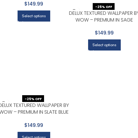
$149.99
-25% OFF
DELUX TEXTURED WALLPAPER B
Select options
WOW – PREMIUM IN SAGE
GREEN
$149.99
Select options
-25% OFF
DELUX TEXTURED WALLPAPER BY
WOW – PREMIUM IN SLATE BLUE
WITH CHARCOAL
$149.99
Select options