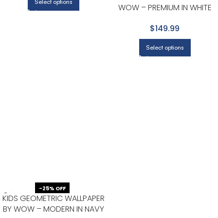
Select options
WOW – PREMIUM IN WHITE
WITH BLACK
$149.99
Select options
-25% OFF
KIDS GEOMETRIC WALLPAPER
BY WOW – MODERN IN NAVY