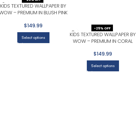
KIDS TEXTURED WALLPAPER BY
WOW – PREMIUM IN BLUSH PINK
WITH LIGHT GRAY
$149.99
-25% OFF
KIDS TEXTURED WALLPAPER BY
Select options
WOW – PREMIUM IN CORAL
WITH LIGHT BEIGE
$149.99
Select options