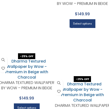
BY WOW – PREMIUM IN BEIGE
WITH CHARCOAL
$149.99
Select options
-25% OFF
-25% OFF
DHARMA TEXTURED WALLPAPER
BY WOW – PREMIUM IN BEIGE
WITH CHARCOAL
$149.99
DHARMA TEXTURED WALLPAPE
Select options