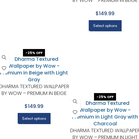
BY WOW – PREMIUM IN BEIGE
WITH LIGHT GRAY
$149.99
Select options
-25% OFF
DHARMA TEXTURED WALLPAPER
BY WOW – PREMIUM IN BEIGE
-25% OFF
WITH LIGHT GRAY
$149.99
Select options
DHARMA TEXTURED WALLPAPE
BY WOW – PREMIUM IN LIGHT