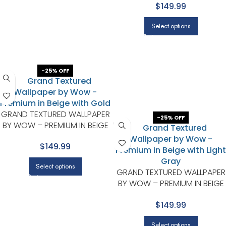
$149.99
GRAY
Select options
-25% OFF
GRAND TEXTURED WALLPAPER
-25% OFF
BY WOW – PREMIUM IN BEIGE
WITH GOLD
$149.99
Select options
GRAND TEXTURED WALLPAPER
BY WOW – PREMIUM IN BEIGE
WITH LIGHT GRAY
$149.99
Select options