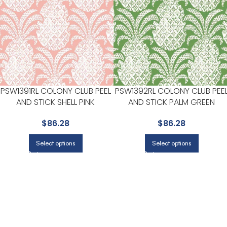
PSW1391RL COLONY CLUB PEEL
PSW1392RL COLONY CLUB PEE
AND STICK SHELL PINK
AND STICK PALM GREEN
WALLPAPER FOR SPA LIKE
WALLPAPER FOR WARM DININ
$
86.28
$
86.28
BATHROOMS OR RETREAT
ROOMS OR BREAKFAST NOOK
CORNERS | YORK
| YORK
Select options
Select options