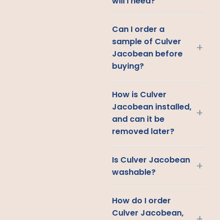
will I need?
Can I order a
sample of Culver
+
Jacobean before
buying?
How is Culver
Jacobean installed,
+
and can it be
removed later?
Is Culver Jacobean
+
washable?
How do I order
Culver Jacobean,
+