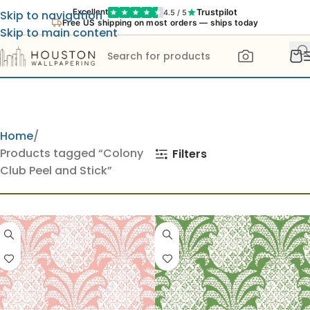
Trustpilot
Excellent
4.5 / 5
Skip to navigation
Free US shipping on most orders — ships today
Skip to main content
Home
Products tagged “Colony
Filters
Club Peel and Stick”