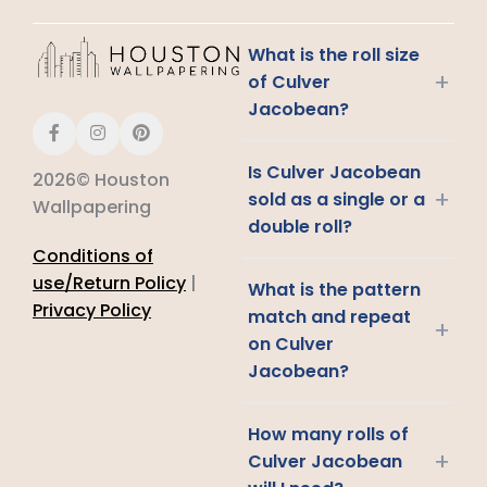
What is the roll size
+
of Culver
Jacobean?
Is Culver Jacobean
2026© Houston
+
sold as a single or a
Wallpapering
double roll?
Conditions of
use/Return Policy
|
What is the pattern
Privacy Policy
match and repeat
+
on Culver
Jacobean?
How many rolls of
+
Culver Jacobean