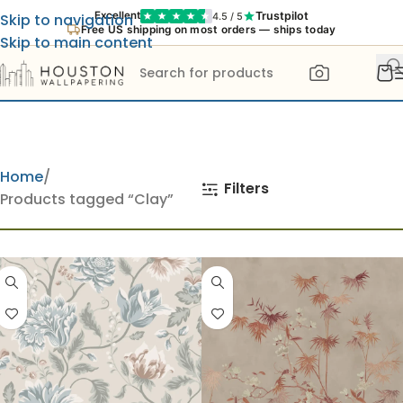
Trustpilot
Excellent
4.5 / 5
Skip to navigation
Free US shipping on most orders — ships today
Skip to main content
Home
Filters
Products tagged “Clay”