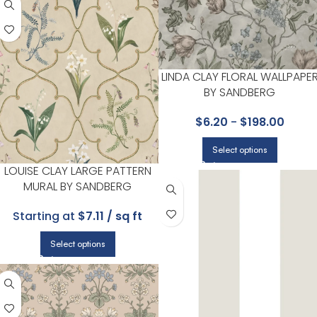
LINDA CLAY FLORAL WALLPAPE
BY SANDBERG
$
6.20
-
$
198.00
Select options
LOUISE CLAY LARGE PATTERN
MURAL BY SANDBERG
Starting at
$7.11 / sq ft
Select options