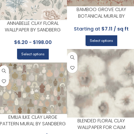
BAMBOO GROVE CLAY
BOTANICAL MURAL BY
SANDBERG
ANNABELLE CLAY FLORAL
Starting at
$7.11 / sq ft
WALLPAPER BY SANDBERG
Select options
$
6.20
-
$
198.00
Select options
EMILIA ILKE CLAY LARGE
BLENDED FLORAL CLAY
PATTERN MURAL BY SANDBERG
WALLPAPER FOR CALM
BEDROOMS OR GUEST ROOM