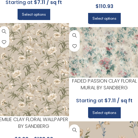
Starting at
$7.11 / sq ft
$
110.93
| CANDICE OLSON
Select options
Select options
FADED PASSION CLAY FLORAL
MURAL BY SANDBERG
Starting at
$7.11 / sq ft
Select options
EMILIE CLAY FLORAL WALLPAPER
BY SANDBERG