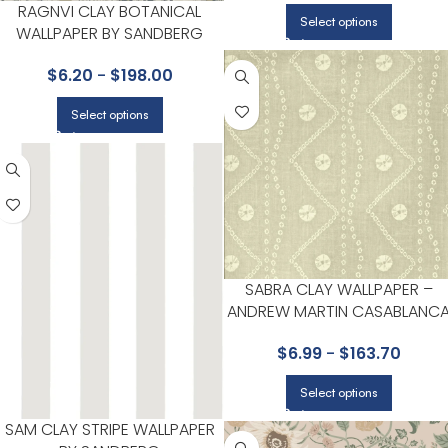
RAGNVI CLAY BOTANICAL
Select options
WALLPAPER BY SANDBERG
$
6.20
-
$
198.00
Select options
SABRA CLAY WALLPAPER –
ANDREW MARTIN CASABLANC
COLLECTION BY KRAVET
$
6.99
-
$
163.70
Select options
SAM CLAY STRIPE WALLPAPER