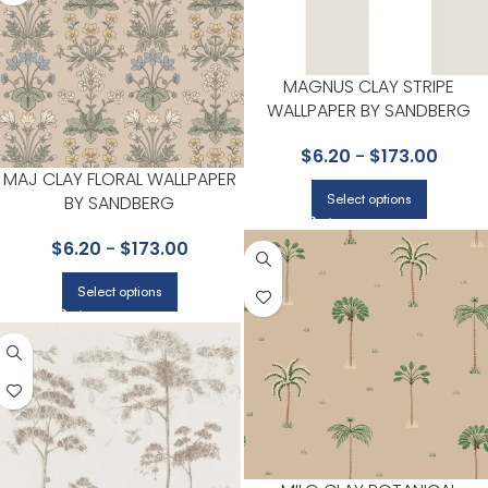
MAGNUS CLAY STRIPE
WALLPAPER BY SANDBERG
$
6.20
-
$
173.00
MAJ CLAY FLORAL WALLPAPER
Select options
BY SANDBERG
$
6.20
-
$
173.00
Select options