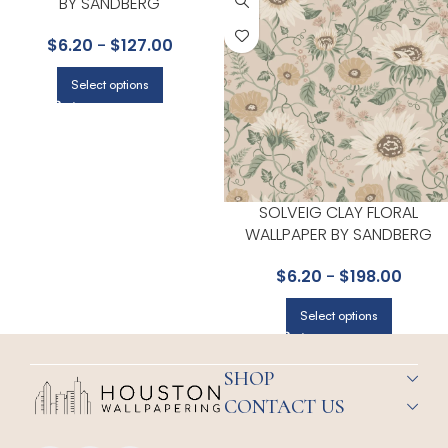
BY SANDBERG
$
6.20
-
$
127.00
Select options
SOLVEIG CLAY FLORAL
WALLPAPER BY SANDBERG
$
6.20
-
$
198.00
Select options
SHOP
CONTACT US