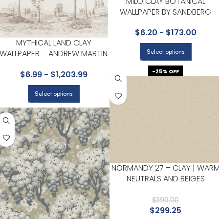
MILO CLAY BOTANICAL
WALLPAPER BY SANDBERG
$
6.20
-
$
173.00
MYTHICAL LAND CLAY
Select options
WALLPAPER – ANDREW MARTIN
KIT KEMP COLLECTION BY
-25% OFF
$
6.99
-
$
1,203.99
KRAVET
Select options
NORMANDY 27 – CLAY | WAR
NEUTRALS AND BEIGES
TEXTURES WALLPAPER FOR
LIVING ROOM, KITCHEN, AND
$
399.00
$
299.25
HALF BATH