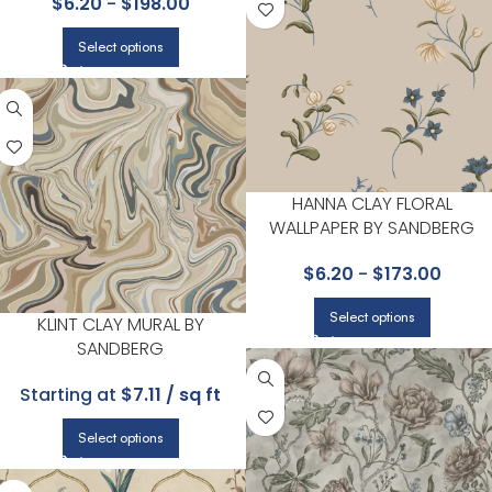
$
6.20
-
$
198.00
Select options
HANNA CLAY FLORAL
WALLPAPER BY SANDBERG
$
6.20
-
$
173.00
Select options
KLINT CLAY MURAL BY
SANDBERG
Starting at
$7.11 / sq ft
Select options