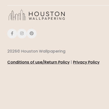
2026© Houston Wallpapering
Conditions of use/Return Policy
|
Privacy Policy