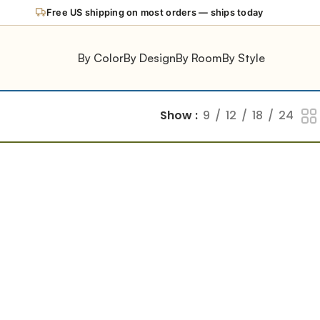
Free US shipping on most orders — ships today
By Color
By Design
By Room
By Style
Show
9
12
18
24