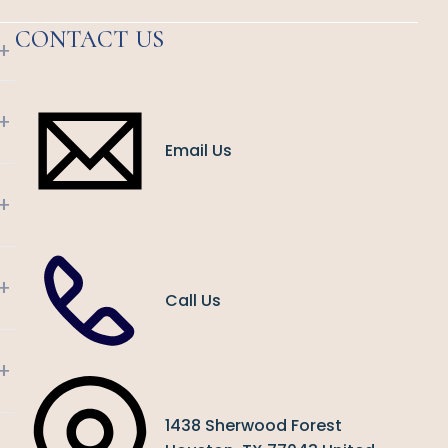
CONTACT US
+
+
Email Us
+
+
Call Us
+
1438 Sherwood Forest