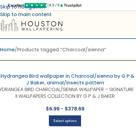
Excellent
Trustpilot
4.5 / 5
Skip to navigation
Skip to main content
Home
Products tagged “Charcoal/sienna”
YDRANGEA BIRD CHARCOAL/SIENNA WALLPAPER – SIGNATURE
II WALLPAPERS COLLECTION BY G P & J BAKER
$
6.99
-
$
378.69
Select options