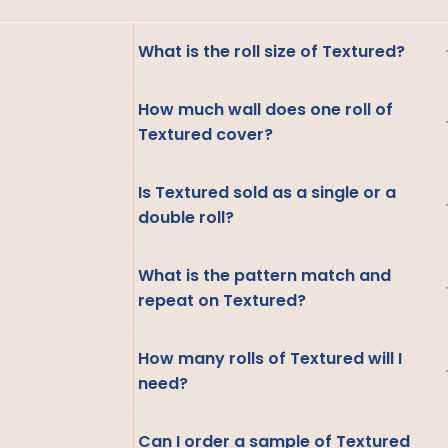
What is the roll size of Textured?
How much wall does one roll of
Textured cover?
Is Textured sold as a single or a
double roll?
What is the pattern match and
repeat on Textured?
How many rolls of Textured will I
need?
Can I order a sample of Textured