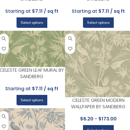
Starting at
$7.11 / sq ft
Starting at
$7.11 / sq ft
Select options
Select options
CELESTE GREEN LEAF MURAL BY
SANDBERG
Starting at
$7.11 / sq ft
CELESTE GREEN MODERN
Select options
WALLPAPER BY SANDBERG
$
6.20
-
$
173.00