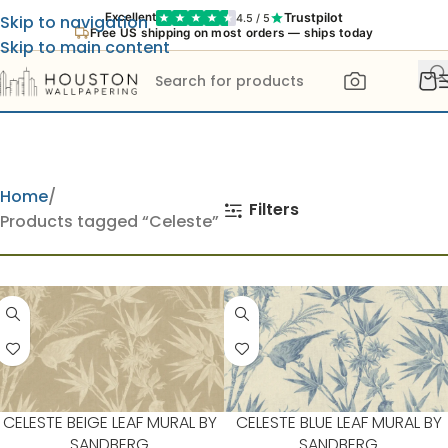
Trustpilot
Excellent
4.5 / 5
Skip to navigation
Free US shipping on most orders — ships today
Skip to main content
Home
Filters
Products tagged “Celeste”
CELESTE BEIGE LEAF MURAL BY
CELESTE BLUE LEAF MURAL BY
SANDBERG
SANDBERG