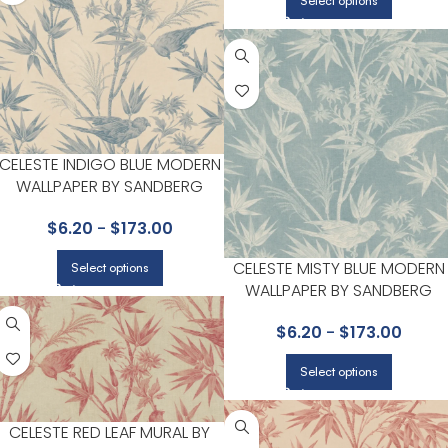
Select options
CELESTE INDIGO BLUE MODERN
WALLPAPER BY SANDBERG
$
6.20
-
$
173.00
CELESTE MISTY BLUE MODERN
Select options
WALLPAPER BY SANDBERG
$
6.20
-
$
173.00
Select options
CELESTE RED LEAF MURAL BY