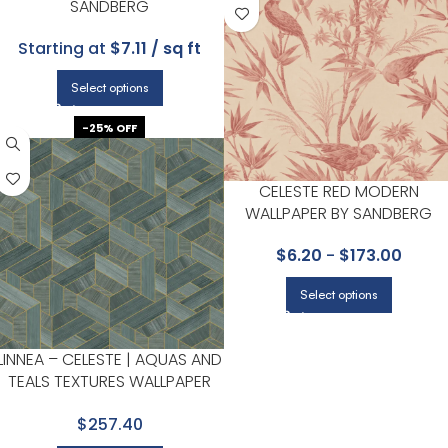
SANDBERG
Starting at
$7.11 / sq ft
Select options
-25% OFF
CELESTE RED MODERN
WALLPAPER BY SANDBERG
$
6.20
-
$
173.00
Select options
LINNEA – CELESTE | AQUAS AND
TEALS TEXTURES WALLPAPER
FOR DINING ROOM, BEDROOM,
$257.40
AND POWDER ROOM