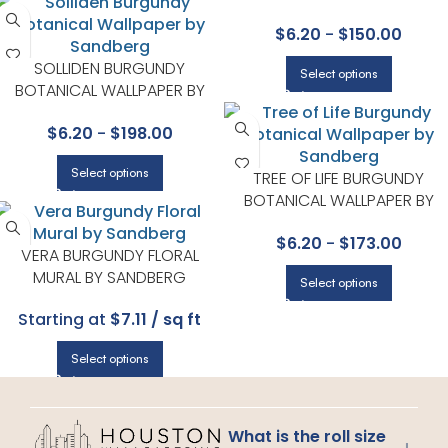
$
6.20
-
$
150.00
SOLLIDEN BURGUNDY
Select options
BOTANICAL WALLPAPER BY
SANDBERG
$
6.20
-
$
198.00
Select options
TREE OF LIFE BURGUNDY
BOTANICAL WALLPAPER BY
SANDBERG
$
6.20
-
$
173.00
VERA BURGUNDY FLORAL
MURAL BY SANDBERG
Select options
Starting at
$7.11 / sq ft
Select options
What is the roll size