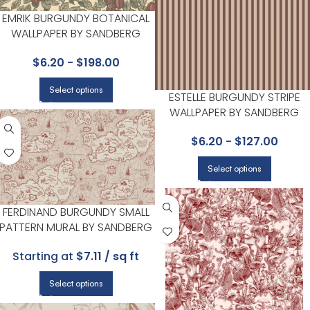
EMRIK BURGUNDY BOTANICAL
WALLPAPER BY SANDBERG
$
6.20
-
$
198.00
Select options
ESTELLE BURGUNDY STRIPE
WALLPAPER BY SANDBERG
$
6.20
-
$
127.00
Select options
FERDINAND BURGUNDY SMALL
PATTERN MURAL BY SANDBERG
Starting at
$7.11 / sq ft
Select options