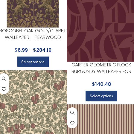
BOSCOBEL OAK GOLD/CLARET
WALLPAPER – PEARWOOD
COLLECTION BY COLE & SON
$
6.99
-
$
284.19
Select options
CARTER GEOMETRIC FLOCK
BURGUNDY WALLPAPER FOR
HOME OFFICES OR LIVING
$
140.48
ROOMS | A STREET PRINTS
Select options