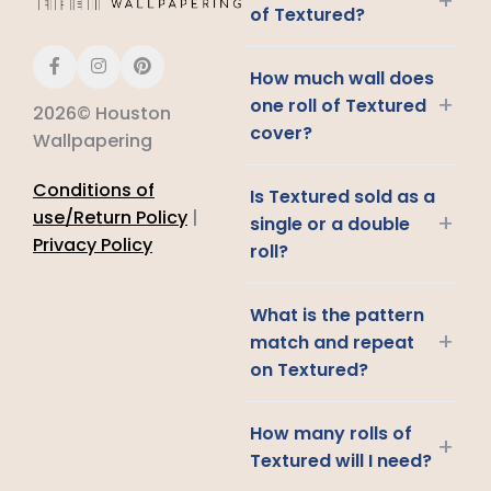
+
of Textured?
How much wall does
+
one roll of Textured
2026© Houston
cover?
Wallpapering
Conditions of
Is Textured sold as a
use/Return Policy
|
+
single or a double
Privacy Policy
roll?
What is the pattern
+
match and repeat
on Textured?
How many rolls of
+
Textured will I need?