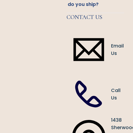
do you ship?
CONTACT US
Email
Us
Call
Us
1438
Sherwoo