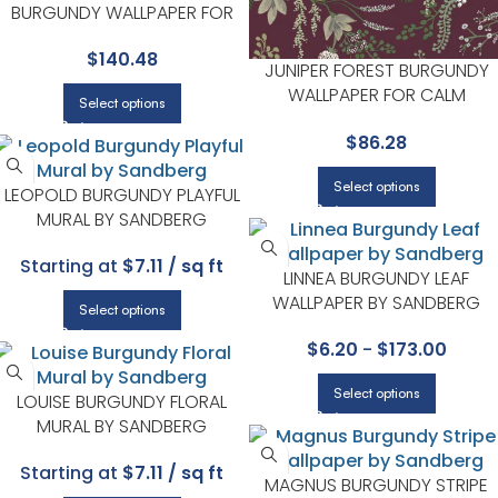
BURGUNDY WALLPAPER FOR
CALM LIVING ROOMS OR HOME
$
140.48
OFFICES | A STREET PRINTS
JUNIPER FOREST BURGUNDY
WALLPAPER FOR CALM
Select options
BEDROOMS OR GUEST ROOM
$
86.28
| RIFLE PAPER CO
Select options
LEOPOLD BURGUNDY PLAYFUL
MURAL BY SANDBERG
Starting at
$7.11 / sq ft
LINNEA BURGUNDY LEAF
WALLPAPER BY SANDBERG
Select options
$
6.20
-
$
173.00
Select options
LOUISE BURGUNDY FLORAL
MURAL BY SANDBERG
Starting at
$7.11 / sq ft
MAGNUS BURGUNDY STRIPE