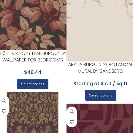
4164- CANOPY LEAF BURGUNDY
WALLPAPER FOR BEDROOMS
ARALIA BURGUNDY BOTANICAL
OR COZY READING CORNERS |
MURAL BY SANDBERG
$
46.44
ADVANTAGE
Starting at
$7.11 / sq ft
Select options
Select options