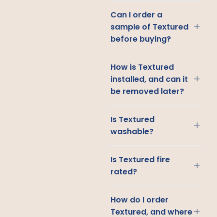
Can I order a
+
sample of Textured
before buying?
How is Textured
+
installed, and can it
be removed later?
Is Textured
+
washable?
Is Textured fire
+
rated?
How do I order
+
Textured, and where