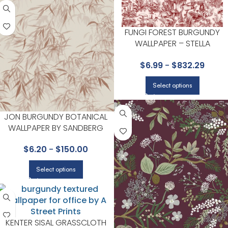
FUNGI FOREST BURGUNDY
WALLPAPER – STELLA
MCCARTNEY X COLLECTION B
$
6.99
-
$
832.29
COLE & SON
Select options
JON BURGUNDY BOTANICAL
WALLPAPER BY SANDBERG
$
6.20
-
$
150.00
Select options
KENTER SISAL GRASSCLOTH