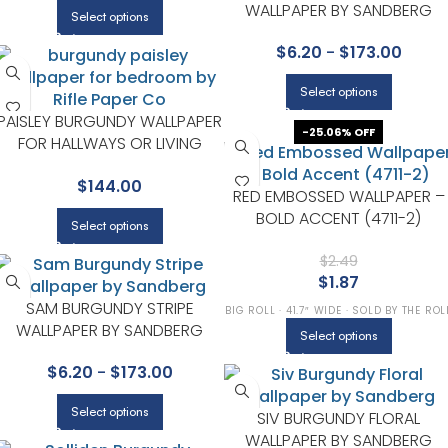
WALLPAPER BY SANDBERG
Select options
$
6.20
-
$
173.00
Select options
PAISLEY BURGUNDY WALLPAPER
-25.06% OFF
FOR HALLWAYS OR LIVING
ROOMS | RIFLE PAPER CO
$
144.00
RED EMBOSSED WALLPAPER –
BOLD ACCENT (4711-2)
Select options
$
2.49
$
1.87
SAM BURGUNDY STRIPE
BIG ROLL · 41.7″ WIDE · SOLD BY THE ROL
WALLPAPER BY SANDBERG
Select options
$
6.20
-
$
173.00
Select options
SIV BURGUNDY FLORAL
WALLPAPER BY SANDBERG