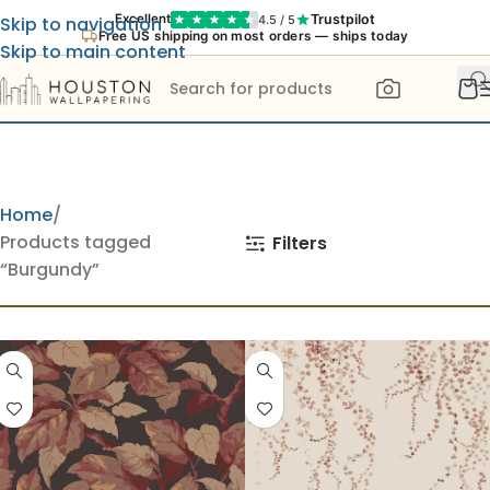
Trustpilot
Excellent
4.5 / 5
Skip to navigation
Free US shipping on most orders — ships today
Skip to main content
Home
Products tagged
Filters
“Burgundy”