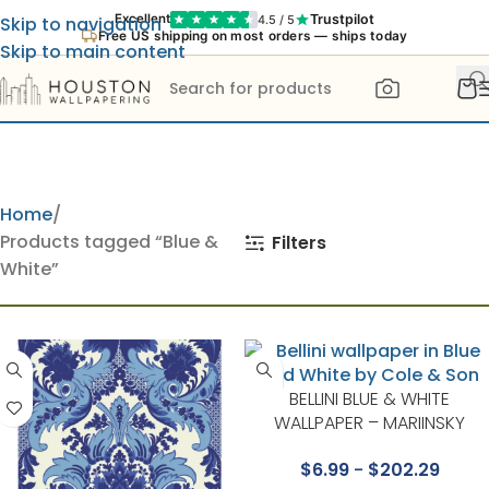
Trustpilot
Excellent
4.5 / 5
Skip to navigation
Free US shipping on most orders — ships today
Skip to main content
Home
Products tagged “Blue &
Filters
White”
BELLINI BLUE & WHITE
WALLPAPER – MARIINSKY
DAMASK COLLECTION BY COL
$
6.99
-
$
202.29
& SON