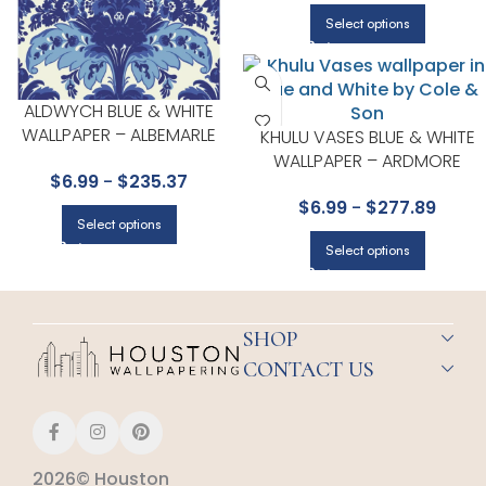
Select options
ALDWYCH BLUE & WHITE
WALLPAPER – ALBEMARLE
KHULU VASES BLUE & WHITE
COLLECTION BY COLE & SON
WALLPAPER – ARDMORE
$
6.99
-
$
235.37
COLLECTION BY COLE & SON
$
6.99
-
$
277.89
Select options
Select options
SHOP
CONTACT US
2026© Houston