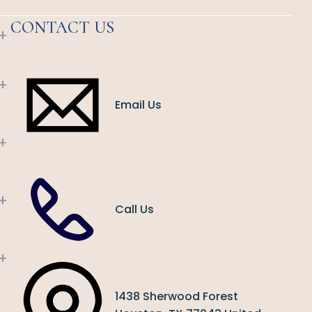
CONTACT US
+
+
Email Us
+
+
Call Us
+
1438 Sherwood Forest