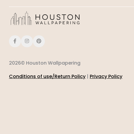
2026© Houston Wallpapering
Conditions of use/Return Policy
|
Privacy Policy