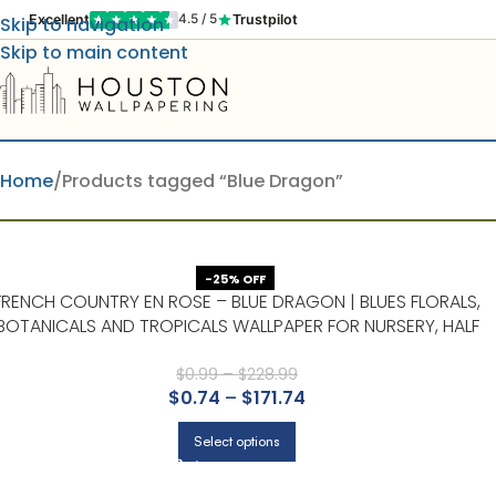
Excellent
Trustpilot
4.5 / 5
Skip to navigation
Skip to main content
Home
Products tagged “Blue Dragon”
-25% OFF
FRENCH COUNTRY EN ROSE – BLUE DRAGON | BLUES FLORALS,
BOTANICALS AND TROPICALS WALLPAPER FOR NURSERY, HALF
BATH, AND DINING ROOM
$
0.99
–
$
228.99
$
0.74
–
$
171.74
Select options