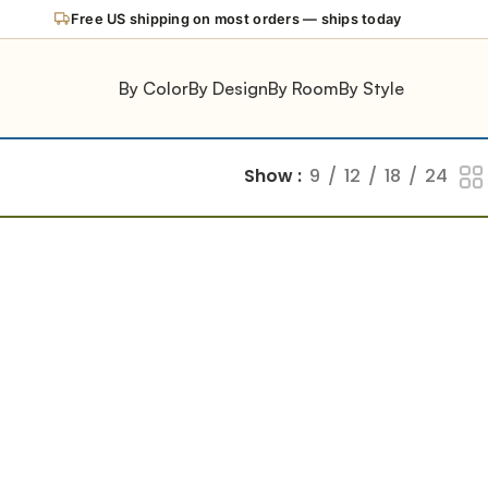
Free US shipping on most orders — ships today
By Color
By Design
By Room
By Style
Show
9
12
18
24