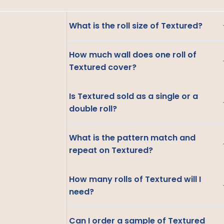
What is the roll size of Textured?
How much wall does one roll of
Textured cover?
Is Textured sold as a single or a
double roll?
What is the pattern match and
repeat on Textured?
How many rolls of Textured will I
need?
Can I order a sample of Textured