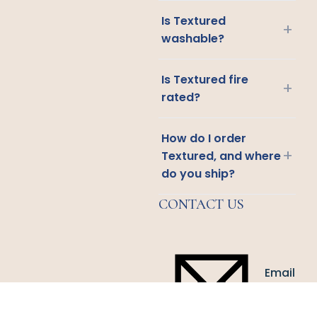
Is Textured
+
washable?
Is Textured fire
+
rated?
How do I order
+
Textured, and where
do you ship?
CONTACT US
Email
Us