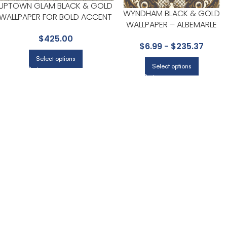
UPTOWN GLAM BLACK & GOLD
WYNDHAM BLACK & GOLD
WALLPAPER FOR BOLD ACCENT
WALLPAPER – ALBEMARLE
WALLS IN LIVING AREAS |
COLLECTION BY COLE & SON
$
425.00
CANDICE OLSON
$
6.99
-
$
235.37
Select options
Select options