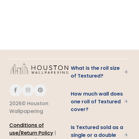
What is the roll size
+
of Textured?
How much wall does
+
one roll of Textured
2026© Houston
cover?
Wallpapering
Conditions of
Is Textured sold as a
use/Return Policy
|
+
single or a double