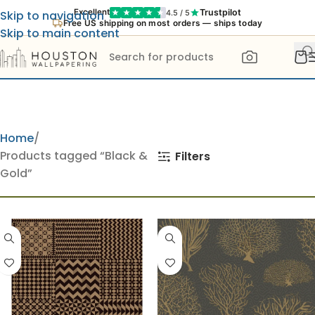
Trustpilot
Excellent
4.5 / 5
Skip to navigation
Free US shipping on most orders — ships today
Skip to main content
Home
Products tagged “Black &
Filters
Gold”