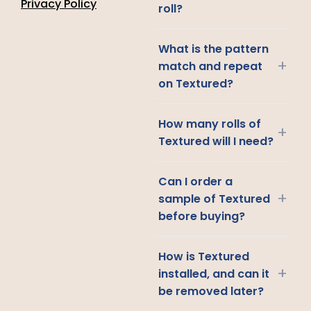
Privacy Policy
roll?
What is the pattern
+
match and repeat
on Textured?
How many rolls of
+
Textured will I need?
Can I order a
+
sample of Textured
before buying?
How is Textured
+
installed, and can it
be removed later?