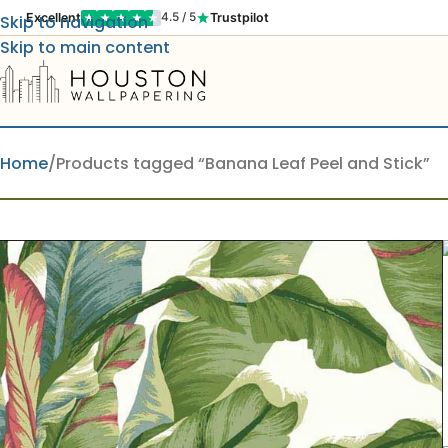
Excellent
Trustpilot
4.5 / 5
Skip to navigation
Skip to main content
Home
Products tagged “Banana Leaf Peel and Stick”