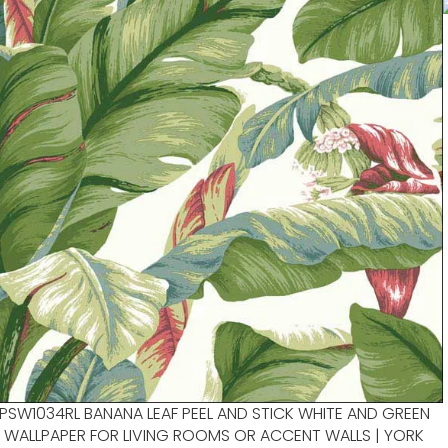
PSW1034RL BANANA LEAF PEEL AND STICK WHITE AND GREEN
WALLPAPER FOR LIVING ROOMS OR ACCENT WALLS | YORK