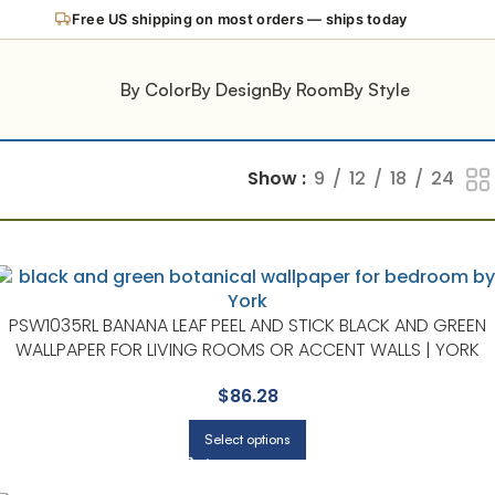
Free US shipping on most orders — ships today
By Color
By Design
By Room
By Style
Show
9
12
18
24
PSW1035RL BANANA LEAF PEEL AND STICK BLACK AND GREEN
WALLPAPER FOR LIVING ROOMS OR ACCENT WALLS | YORK
$
86.28
Select options