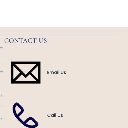
CONTACT US
+
+
Email Us
+
Call Us
+