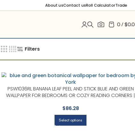
About us
Contact us
Roll Calculator
Trade
0
/
$
0.
Filters
PSW1036RL BANANA LEAF PEEL AND STICK BLUE AND GREEN
WALLPAPER FOR BEDROOMS OR COZY READING CORNERS |
YORK
$
86.28
Select options