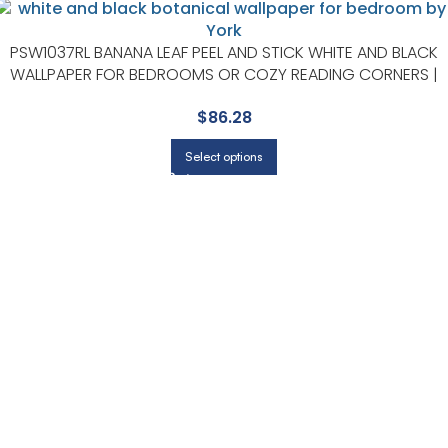
PSW1037RL BANANA LEAF PEEL AND STICK WHITE AND BLACK
WALLPAPER FOR BEDROOMS OR COZY READING CORNERS |
YORK
$
86.28
Select options