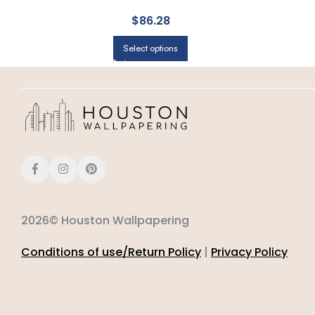
$
86.28
Select options
2026© Houston Wallpapering
Conditions of use/Return Policy
|
Privacy Policy