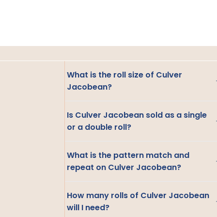
What is the roll size of Culver
Jacobean?
Is Culver Jacobean sold as a single
or a double roll?
What is the pattern match and
repeat on Culver Jacobean?
How many rolls of Culver Jacobean
will I need?