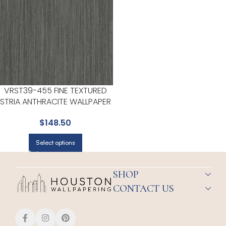
VRST39-455 FINE TEXTURED
STRIA ANTHRACITE WALLPAPER
FOR HALLWAYS OR LIVING
$
148.50
ROOMS | VEER DECOR
Select options
SHOP
CONTACT US