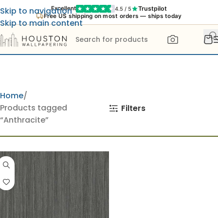
Trustpilot
Excellent
4.5 / 5
Skip to navigation
Free US shipping on most orders — ships today
Skip to main content
Home
Products tagged
Filters
“Anthracite”