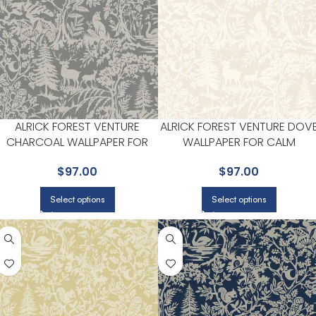
ALRICK FOREST VENTURE
ALRICK FOREST VENTURE DOV
CHARCOAL WALLPAPER FOR
WALLPAPER FOR CALM
BEDROOMS OR COZY READING
BEDROOMS OR GUEST ROOM
$
97.00
$
97.00
CORNERS | CHESAPEAKE
| CHESAPEAKE
Select options
Select options