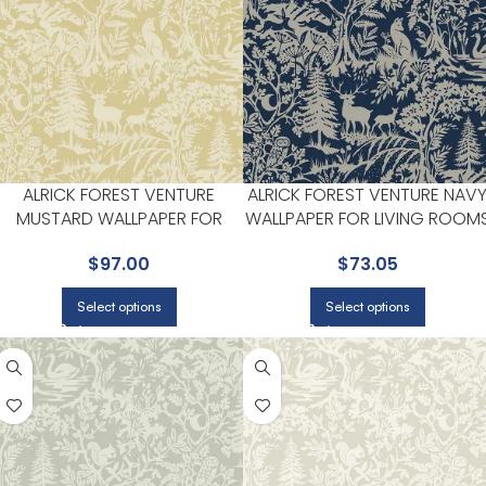
ALRICK FOREST VENTURE
ALRICK FOREST VENTURE NAV
MUSTARD WALLPAPER FOR
WALLPAPER FOR LIVING ROOM
BEDROOMS OR LIVING ROOMS
OR ACCENT WALLS |
$
97.00
$
73.05
| CHESAPEAKE
CHESAPEAKE
Select options
Select options