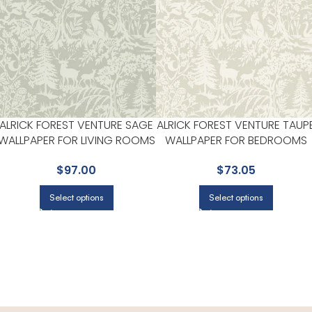
ALRICK FOREST VENTURE SAGE
ALRICK FOREST VENTURE TAUP
WALLPAPER FOR LIVING ROOMS
WALLPAPER FOR BEDROOMS
OR ACCENT WALLS |
OR COZY READING CORNERS 
$
97.00
$
73.05
CHESAPEAKE
CHESAPEAKE
Select options
Select options