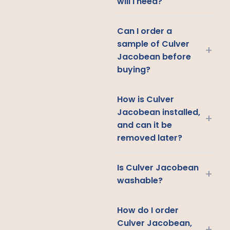
will I need?
Can I order a
sample of Culver
+
Jacobean before
buying?
How is Culver
Jacobean installed,
+
and can it be
removed later?
Is Culver Jacobean
+
washable?
How do I order
Culver Jacobean,
+