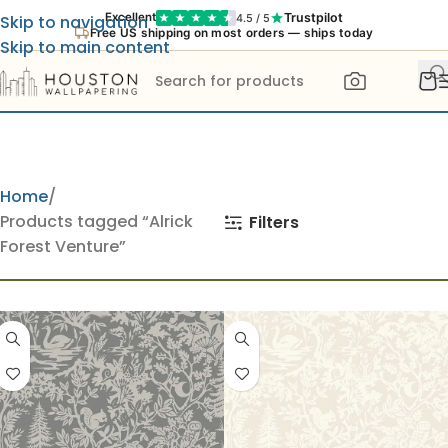
Trustpilot
Excellent
4.5 / 5
Skip to navigation
Free US shipping on most orders — ships today
Skip to main content
Home
Products tagged “Alrick
Filters
Forest Venture”