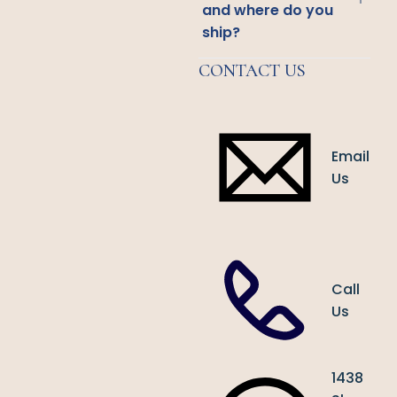
and where do you
ship?
CONTACT US
Email
Us
Call
Us
1438