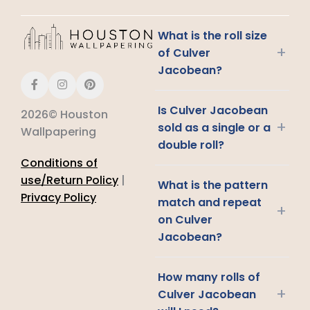
What is the roll size
+
of Culver
Jacobean?
Is Culver Jacobean
2026© Houston
+
sold as a single or a
Wallpapering
double roll?
Conditions of
use/Return Policy
|
What is the pattern
Privacy Policy
match and repeat
+
on Culver
Jacobean?
How many rolls of
+
Culver Jacobean