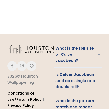
What is the roll size
+
of Culver
Jacobean?
Is Culver Jacobean
2026© Houston
+
sold as a single or a
Wallpapering
double roll?
Conditions of
use/Return Policy
|
What is the pattern
Privacy Policy
match and repeat