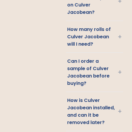
+
on Culver
Jacobean?
How many rolls of
+
Culver Jacobean
will I need?
Can I order a
sample of Culver
+
Jacobean before
buying?
How is Culver
Jacobean installed,
+
and can it be
removed later?