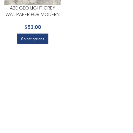
ABE GEO LIGHT GREY
WALLPAPER FOR MODERN
LIVING ROOMS OR OFFICES |
$
53.08
ADVANTAGE
Select options