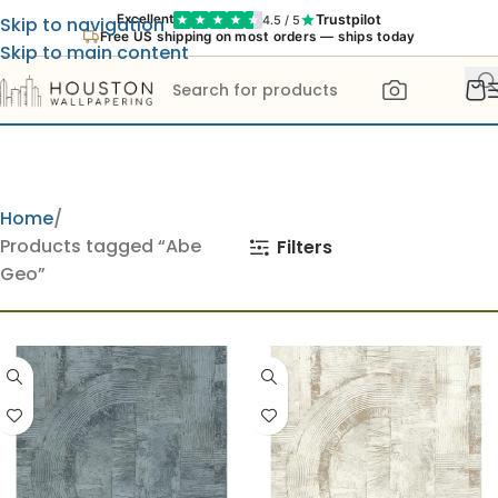
Trustpilot
Excellent
4.5 / 5
Skip to navigation
Free US shipping on most orders — ships today
Skip to main content
Home
Products tagged “Abe
Filters
Geo”