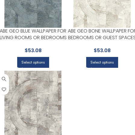
ABE GEO BLUE WALLPAPER FOR
ABE GEO BONE WALLPAPER FO
LIVING ROOMS OR BEDROOMS
BEDROOMS OR GUEST SPACE
| ADVANTAGE
| ADVANTAGE
$
53.08
$
53.08
Select options
Select options