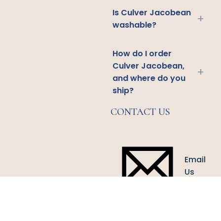
Is Culver Jacobean
+
washable?
How do I order
Culver Jacobean,
+
and where do you
ship?
CONTACT US
Email
Us