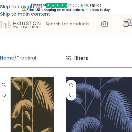
Trustpilot
Excellent
4.5 / 5
Skip to navigation
Free US shipping on most orders — ships today
Skip to main content
Home
Tropical
Filters