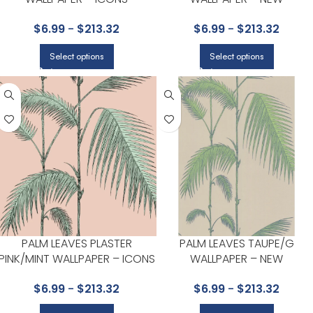
COLLECTION BY COLE & SON
CONTEMPORARY COLLECTIO
$
6.99
-
$
213.32
$
6.99
-
$
213.32
BY COLE & SON
Select options
Select options
PALM LEAVES PLASTER
PALM LEAVES TAUPE/G
PINK/MINT WALLPAPER – ICONS
WALLPAPER – NEW
COLLECTION BY COLE & SON
CONTEMPORARY COLLECTIO
$
6.99
-
$
213.32
$
6.99
-
$
213.32
BY COLE & SON