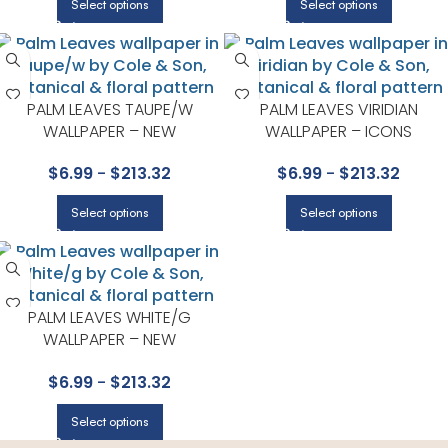
Select options
Select options
PALM LEAVES TAUPE/W
PALM LEAVES VIRIDIAN
WALLPAPER – NEW
WALLPAPER – ICONS
CONTEMPORARY COLLECTION
COLLECTION BY COLE & SON
$
6.99
-
$
213.32
$
6.99
-
$
213.32
BY COLE & SON
Select options
Select options
PALM LEAVES WHITE/G
WALLPAPER – NEW
CONTEMPORARY COLLECTION
$
6.99
-
$
213.32
BY COLE & SON
Select options