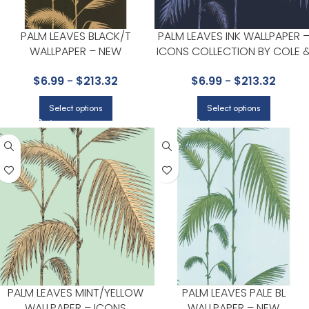
PALM LEAVES BLACK/T
PALM LEAVES INK WALLPAPER 
WALLPAPER – NEW
ICONS COLLECTION BY COLE 
CONTEMPORARY COLLECTION
SON
$
6.99
-
$
213.32
$
6.99
-
$
213.32
BY COLE & SON
Select options
Select options
PALM LEAVES MINT/YELLOW
PALM LEAVES PALE BL
WALLPAPER – ICONS
WALLPAPER – NEW