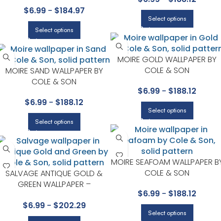
COLE & SON
$
6.99
-
$
184.97
Select options
Select options
MOIRE GOLD WALLPAPER BY
COLE & SON
MOIRE SAND WALLPAPER BY
COLE & SON
$
6.99
-
$
188.12
$
6.99
-
$
188.12
Select options
Select options
MOIRE SEAFOAM WALLPAPER B
COLE & SON
SALVAGE ANTIQUE GOLD &
GREEN WALLPAPER –
$
6.99
-
$
188.12
FOUNDATION COLLECTION BY
$
6.99
-
$
202.29
COLE & SON
Select options