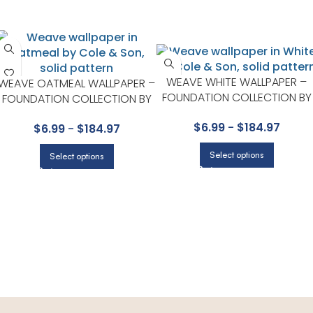
WEAVE WHITE WALLPAPER –
WEAVE OATMEAL WALLPAPER –
FOUNDATION COLLECTION BY
FOUNDATION COLLECTION BY
COLE & SON
COLE & SON
$
6.99
-
$
184.97
$
6.99
-
$
184.97
Select options
Select options