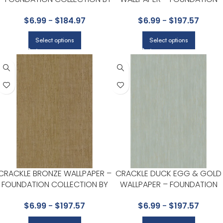
COLE & SON
COLLECTION BY COLE & SON
$
6.99
-
$
184.97
$
6.99
-
$
197.57
Select options
Select options
CRACKLE BRONZE WALLPAPER –
CRACKLE DUCK EGG & GOLD
FOUNDATION COLLECTION BY
WALLPAPER – FOUNDATION
COLE & SON
COLLECTION BY COLE & SON
$
6.99
-
$
197.57
$
6.99
-
$
197.57