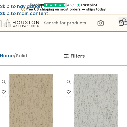
Trustpilot
Excellent
4.5 / 5
Skip to navigation
Free US shipping on most orders — ships today
Skip to main content
Home
Solid
Filters