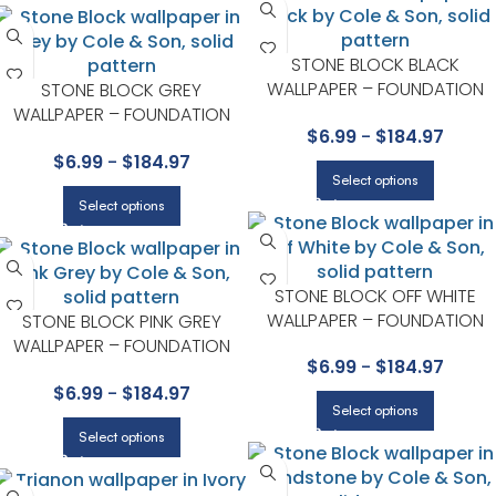
STONE BLOCK BLACK
WALLPAPER – FOUNDATION
STONE BLOCK GREY
COLLECTION BY COLE & SON
WALLPAPER – FOUNDATION
$
6.99
-
$
184.97
COLLECTION BY COLE & SON
$
6.99
-
$
184.97
Select options
Select options
STONE BLOCK OFF WHITE
WALLPAPER – FOUNDATION
STONE BLOCK PINK GREY
COLLECTION BY COLE & SON
WALLPAPER – FOUNDATION
$
6.99
-
$
184.97
COLLECTION BY COLE & SON
$
6.99
-
$
184.97
Select options
Select options