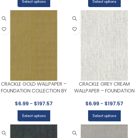
Select options
Select options
CRACKLE GOLD WALLPAPER –
CRACKLE GREY CREAM
FOUNDATION COLLECTION BY
WALLPAPER – FOUNDATION
COLE & SON
COLLECTION BY COLE & SON
$
6.99
-
$
197.57
$
6.99
-
$
197.57
Select options
Select options