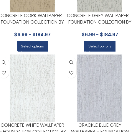
CONCRETE CORK WALLPAPER –
CONCRETE GREY WALLPAPER 
FOUNDATION COLLECTION BY
FOUNDATION COLLECTION BY
COLE & SON
COLE & SON
$
6.99
-
$
184.97
$
6.99
-
$
184.97
Select options
Select options
CONCRETE WHITE WALLPAPER
CRACKLE BLUE GREY
– FOUNDATION COLLECTION BY
WALLPAPER – FOUNDATION