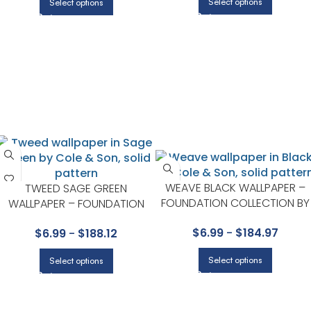
Select options
Select options
WEAVE BLACK WALLPAPER –
TWEED SAGE GREEN
FOUNDATION COLLECTION BY
WALLPAPER – FOUNDATION
COLE & SON
COLLECTION BY COLE & SON
$
6.99
-
$
184.97
$
6.99
-
$
188.12
Select options
Select options