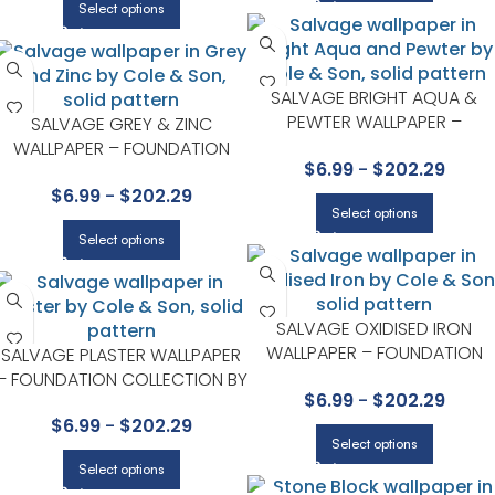
Select options
SALVAGE BRIGHT AQUA &
PEWTER WALLPAPER –
SALVAGE GREY & ZINC
FOUNDATION COLLECTION BY
WALLPAPER – FOUNDATION
$
6.99
-
$
202.29
COLE & SON
COLLECTION BY COLE & SON
$
6.99
-
$
202.29
Select options
Select options
SALVAGE OXIDISED IRON
WALLPAPER – FOUNDATION
SALVAGE PLASTER WALLPAPER
COLLECTION BY COLE & SON
– FOUNDATION COLLECTION BY
$
6.99
-
$
202.29
COLE & SON
$
6.99
-
$
202.29
Select options
Select options