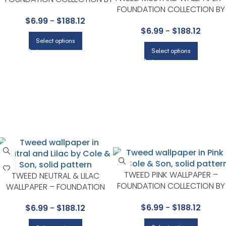
FOUNDATION COLLECTION BY
COLE & SON
COLE & SON
$
6.99
-
$
188.12
$
6.99
-
$
188.12
Select options
Select options
TWEED PINK WALLPAPER –
TWEED NEUTRAL & LILAC
FOUNDATION COLLECTION BY
WALLPAPER – FOUNDATION
COLE & SON
COLLECTION BY COLE & SON
$
6.99
-
$
188.12
$
6.99
-
$
188.12