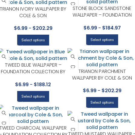
STONE BLOCK SANDSTONE
TRIANON IVORY WALLPAPER BY
WALLPAPER – FOUNDATION
COLE & SON
COLLECTION BY COLE & SON
$
6.99
-
$
184.97
$
6.99
-
$
202.29
Select options
Select options
TWEED BLUE WALLPAPER –
TRIANON PARCHMENT
FOUNDATION COLLECTION BY
WALLPAPER BY COLE & SON
COLE & SON
$
6.99
-
$
188.12
$
6.99
-
$
202.29
Select options
Select options
TWEED CHARCOAL WALLPAPER
TWEED MUSTARD WALLPAPER 
– FOUNDATION COLLECTION BY