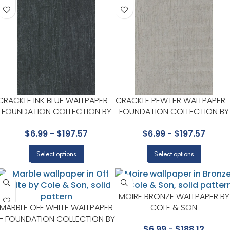
CRACKLE INK BLUE WALLPAPER –
CRACKLE PEWTER WALLPAPER 
FOUNDATION COLLECTION BY
FOUNDATION COLLECTION BY
COLE & SON
COLE & SON
$
6.99
-
$
197.57
$
6.99
-
$
197.57
Select options
Select options
MOIRE BRONZE WALLPAPER BY
MARBLE OFF WHITE WALLPAPER
COLE & SON
– FOUNDATION COLLECTION BY
$
6.99
-
$
188.12