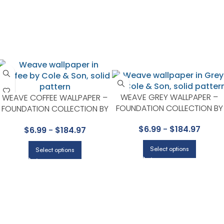
WEAVE GREY WALLPAPER –
WEAVE COFFEE WALLPAPER –
FOUNDATION COLLECTION BY
FOUNDATION COLLECTION BY
COLE & SON
COLE & SON
$
6.99
-
$
184.97
$
6.99
-
$
184.97
Select options
Select options