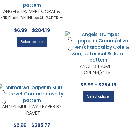
ANGELS TRUMPET CORAL &
VIRIDIAN ON INK WALLPAPER –
SEVILLE COLLECTION BY COLE &
$
6.99
-
$
284.19
SON
Select options
ANGELS TRUMPET
CREAM/OLIVE
GREEN/CHARCOAL WALLPAPE
$
6.99
-
$
284.19
– SEVILLE COLLECTION BY COL
& SON
Select options
ANIMAL MULTI WALLPAPER BY
KRAVET
$
6.99
-
$
285.77