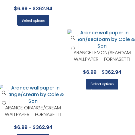
SENZA TEMPO COLLECTION BY
$
6.99
-
$
362.94
COLE & SON
Select options
ARANCE LEMON/SEAFOAM
WALLPAPER – FORNASETTI
SENZA TEMPO COLLECTION B
$
6.99
-
$
362.94
COLE & SON
Select options
ARANCE ORANGE/CREAM
WALLPAPER – FORNASETTI
SENZA TEMPO COLLECTION BY
$
6.99
-
$
362.94
COLE & SON