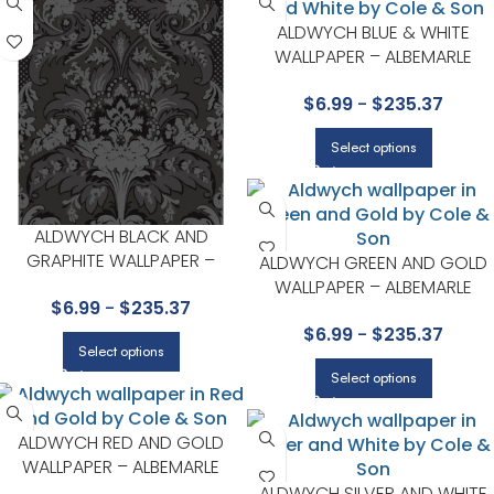
ALDWYCH BLUE & WHITE
WALLPAPER – ALBEMARLE
COLLECTION BY COLE & SON
$
6.99
-
$
235.37
Select options
ALDWYCH BLACK AND
GRAPHITE WALLPAPER –
ALDWYCH GREEN AND GOLD
ALBEMARLE COLLECTION BY
WALLPAPER – ALBEMARLE
$
6.99
-
$
235.37
COLE & SON
COLLECTION BY COLE & SON
$
6.99
-
$
235.37
Select options
Select options
ALDWYCH RED AND GOLD
WALLPAPER – ALBEMARLE
COLLECTION BY COLE & SON
ALDWYCH SILVER AND WHITE