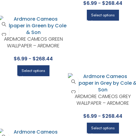
$
6.99
-
$
268.44
Select options
ARDMORE CAMEOS GREEN
WALLPAPER – ARDMORE
COLLECTION BY COLE & SON
$
6.99
-
$
268.44
Select options
ARDMORE CAMEOS GREY
WALLPAPER – ARDMORE
COLLECTION BY COLE & SON
$
6.99
-
$
268.44
Select options