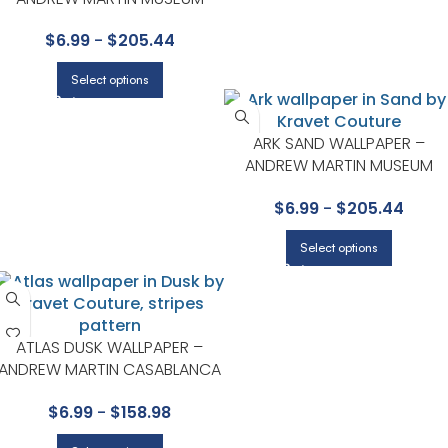
COLLECTION BY KRAVET
$
6.99
-
$
205.44
Select options
ARK SAND WALLPAPER –
ANDREW MARTIN MUSEUM
COLLECTION BY KRAVET
$
6.99
-
$
205.44
Select options
ATLAS DUSK WALLPAPER –
ANDREW MARTIN CASABLANCA
COLLECTION BY KRAVET
$
6.99
-
$
158.98