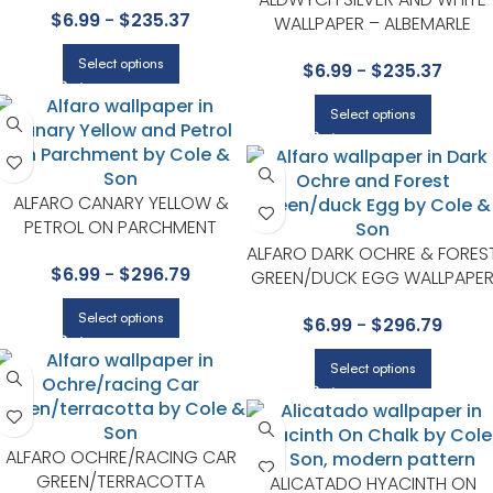
$
6.99
-
$
235.37
WALLPAPER – ALBEMARLE
COLLECTION BY COLE & SON
Select options
$
6.99
-
$
235.37
Select options
ALFARO CANARY YELLOW &
PETROL ON PARCHMENT
WALLPAPER – SEVILLE
ALFARO DARK OCHRE & FORES
$
6.99
-
$
296.79
COLLECTION BY COLE & SON
GREEN/DUCK EGG WALLPAPE
– SEVILLE COLLECTION BY COL
Select options
$
6.99
-
$
296.79
& SON
Select options
ALFARO OCHRE/RACING CAR
GREEN/TERRACOTTA
ALICATADO HYACINTH ON