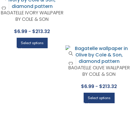
BAGATELLE IVORY WALLPAPER
BY COLE & SON
$
6.99
-
$
213.32
Select options
BAGATELLE OLIVE WALLPAPER
BY COLE & SON
$
6.99
-
$
213.32
Select options