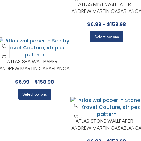
ATLAS MIST WALLPAPER –
ANDREW MARTIN CASABLANC
COLLECTION BY KRAVET
$
6.99
-
$
158.98
Select options
ATLAS SEA WALLPAPER –
ANDREW MARTIN CASABLANCA
COLLECTION BY KRAVET
$
6.99
-
$
158.98
Select options
ATLAS STONE WALLPAPER –
ANDREW MARTIN CASABLANC
COLLECTION BY KRAVET