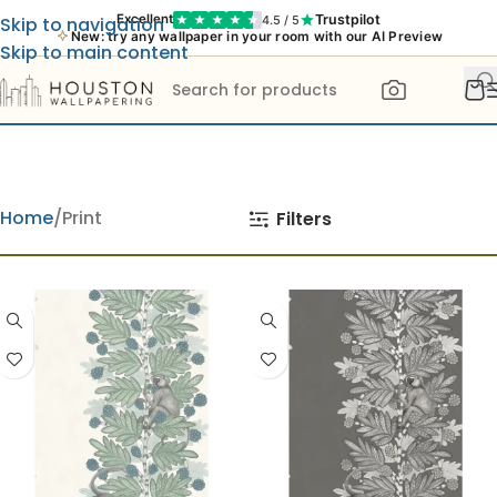
Trustpilot
Excellent
4.5 / 5
Skip to navigation
New: try any wallpaper in your room with our AI Preview
Skip to main content
Home
Print
Filters