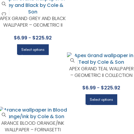
APEX GRAND GREY AND BLACK
WALLPAPER – GEOMETRIC II
COLLECTION BY COLE & SON
$
6.99
-
$
225.92
Select options
APEX GRAND TEAL WALLPAPER
– GEOMETRIC II COLLECTION
BY COLE & SON
$
6.99
-
$
225.92
Select options
ARANCE BLOOD ORANGE/INK
WALLPAPER – FORNASETTI