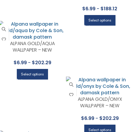
COLLECTION BY COLE & SON
$
6.99
-
$
188.12
Select options
ALPANA GOLD/AQUA
WALLPAPER – NEW
CONTEMPORARY II
$
6.99
-
$
202.29
COLLECTION BY COLE & SON
Select options
ALPANA GOLD/ONYX
WALLPAPER – NEW
CONTEMPORARY II
$
6.99
-
$
202.29
COLLECTION BY COLE & SON
Select options