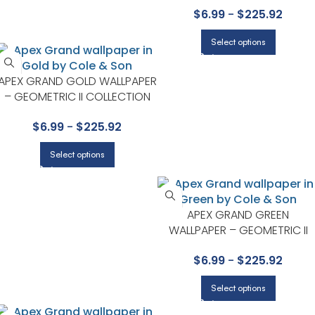
$
6.99
-
$
225.92
Select options
APEX GRAND GOLD WALLPAPER
– GEOMETRIC II COLLECTION
BY COLE & SON
$
6.99
-
$
225.92
Select options
APEX GRAND GREEN
WALLPAPER – GEOMETRIC II
COLLECTION BY COLE & SON
$
6.99
-
$
225.92
Select options