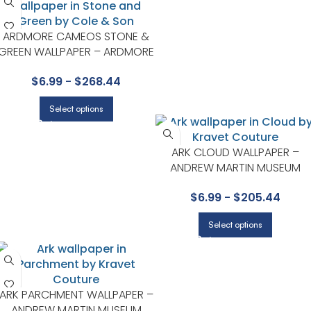
ARDMORE CAMEOS STONE &
GREEN WALLPAPER – ARDMORE
COLLECTION BY COLE & SON
$
6.99
-
$
268.44
Select options
ARK CLOUD WALLPAPER –
ANDREW MARTIN MUSEUM
COLLECTION BY KRAVET
$
6.99
-
$
205.44
Select options
ARK PARCHMENT WALLPAPER –
ANDREW MARTIN MUSEUM