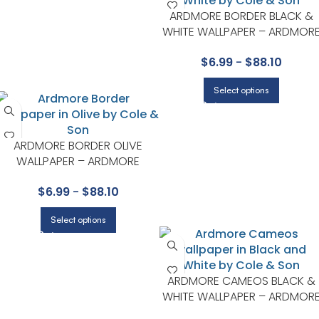
ARDMORE BORDER BLACK &
WHITE WALLPAPER – ARDMOR
COLLECTION BY COLE & SON
$
6.99
-
$
88.10
Select options
ARDMORE BORDER OLIVE
WALLPAPER – ARDMORE
COLLECTION BY COLE & SON
$
6.99
-
$
88.10
Select options
ARDMORE CAMEOS BLACK &
WHITE WALLPAPER – ARDMOR
COLLECTION BY COLE & SON