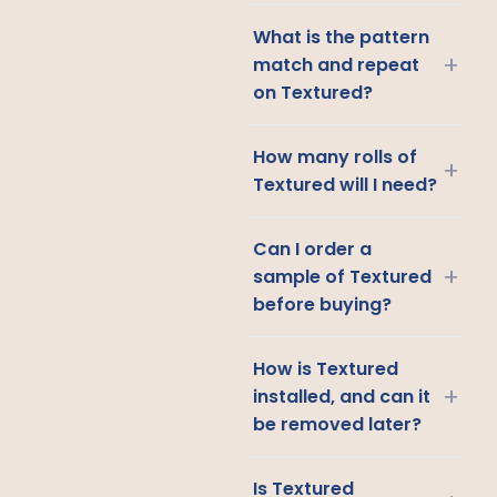
What is the pattern
+
match and repeat
on Textured?
How many rolls of
+
Textured will I need?
Can I order a
+
sample of Textured
before buying?
How is Textured
+
installed, and can it
be removed later?
Is Textured