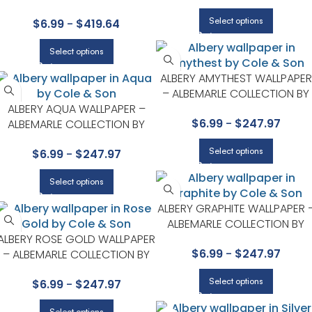
COLLECTION BY COLE & SON
Select options
$
6.99
-
$
419.64
Select options
ALBERY AMYTHEST WALLPAPER
– ALBEMARLE COLLECTION BY
ALBERY AQUA WALLPAPER –
COLE & SON
$
6.99
-
$
247.97
ALBEMARLE COLLECTION BY
COLE & SON
Select options
$
6.99
-
$
247.97
Select options
ALBERY GRAPHITE WALLPAPER 
ALBEMARLE COLLECTION BY
ALBERY ROSE GOLD WALLPAPER
COLE & SON
$
6.99
-
$
247.97
– ALBEMARLE COLLECTION BY
COLE & SON
Select options
$
6.99
-
$
247.97
Select options