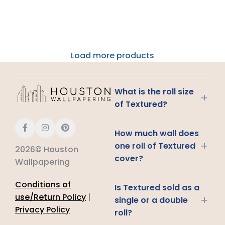
Load more products
What is the roll size
+
of Textured?
How much wall does
+
one roll of Textured
2026© Houston
cover?
Wallpapering
Conditions of
Is Textured sold as a
use/Return Policy
|
+
single or a double
Privacy Policy
roll?