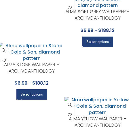
ALMA SOFT GREY WALLPAPER 
ARCHIVE ANTHOLOGY
COLLECTION BY COLE & SON
$
6.99
-
$
188.12
Select options
ALMA STONE WALLPAPER –
ARCHIVE ANTHOLOGY
COLLECTION BY COLE & SON
$
6.99
-
$
188.12
Select options
ALMA YELLOW WALLPAPER –
ARCHIVE ANTHOLOGY