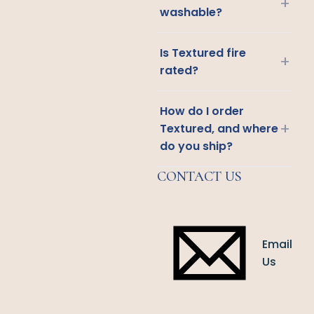
+
washable?
Is Textured fire
+
rated?
How do I order
+
Textured, and where
do you ship?
CONTACT US
Email
Us