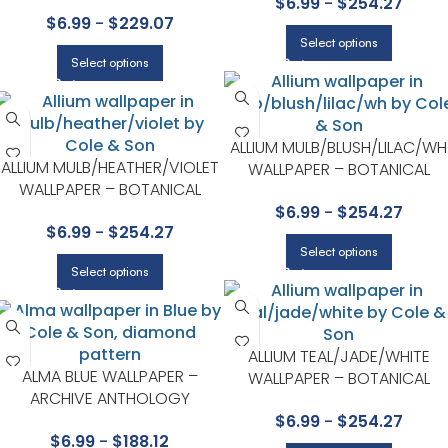
SEVILLE COLLECTION BY COLE &
$
6.99
-
$
254.27
COLE & SON
$
6.99
-
$
229.07
SON
Select options
Select options
ALLIUM MULB/BLUSH/LILAC/WH
ALLIUM MULB/HEATHER/VIOLET
WALLPAPER – BOTANICAL
WALLPAPER – BOTANICAL
BOTANICA COLLECTION BY
BOTANICA COLLECTION BY
$
6.99
-
$
254.27
COLE & SON
$
6.99
-
$
254.27
COLE & SON
Select options
Select options
ALLIUM TEAL/JADE/WHITE
ALMA BLUE WALLPAPER –
WALLPAPER – BOTANICAL
ARCHIVE ANTHOLOGY
BOTANICA COLLECTION BY
COLLECTION BY COLE & SON
$
6.99
-
$
254.27
COLE & SON
$
6.99
-
$
188.12