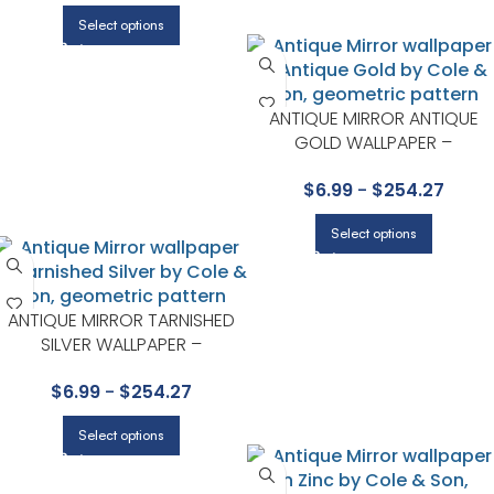
Select options
ANTIQUE MIRROR ANTIQUE
GOLD WALLPAPER –
FOUNDATION COLLECTION BY
$
6.99
-
$
254.27
COLE & SON
Select options
ANTIQUE MIRROR TARNISHED
SILVER WALLPAPER –
FOUNDATION COLLECTION BY
$
6.99
-
$
254.27
COLE & SON
Select options