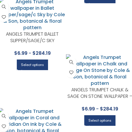
ANGELS TRUMPET BALLET
SLIPPER/SAGE/C SKY
WALLPAPER – SEVILLE
$
6.99
-
$
284.19
COLLECTION BY COLE & SON
Select options
ANGELS TRUMPET CHALK &
SAGE ON STONE WALLPAPER 
SEVILLE COLLECTION BY COLE 
$
6.99
-
$
284.19
SON
Select options