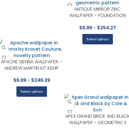
ANTIQUE MIRROR ZINC
WALLPAPER – FOUNDATION
COLLECTION BY COLE & SON
$
6.99
-
$
254.27
Select options
APACHE SIENNA WALLPAPER –
ANDREW MARTIN KIT KEMP
COLLECTION BY KRAVET
$
6.99
-
$
246.39
Select options
APEX GRAND BRICK AND BLAC
WALLPAPER – GEOMETRIC II
COLLECTION BY COLE & SON