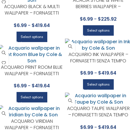
ACACIA STONE & WHITE
ACQUARIO BLACK & MULTI
BERRIES WALLPAPER –
WALLPAPER – FORNASETTI
ARDMORE COLLECTION BY
$
6.99
-
$
225.92
COLLECTION BY COLE & SON
COLE & SON
$
6.99
-
$
419.64
Select options
Select options
ACQUARIO INK WALLPAPER –
FORNASETTI SENZA TEMPO
ACQUARIO PRINT ROOM BLUE
COLLECTION BY COLE & SON
$
6.99
-
$
419.64
WALLPAPER – FORNASETTI
COLLECTION BY COLE & SON
Select options
$
6.99
-
$
419.64
Select options
ACQUARIO TAUPE WALLPAPER
– FORNASETTI SENZA TEMPO
ACQUARIO VIRIDIAN
COLLECTION BY COLE & SON
$
6.99
-
$
419.64
WALLPAPER – FORNASETTI