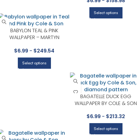
$
6.99
-
$
158.98
Select options
BABYLON TEAL & PINK
WALLPAPER – MARTYN
LAWRENCE BULLARD
$
6.99
-
$
249.54
COLLECTION BY COLE & SON
Select options
BAGATELLE DUCK EGG
WALLPAPER BY COLE & SON
$
6.99
-
$
213.32
Select options