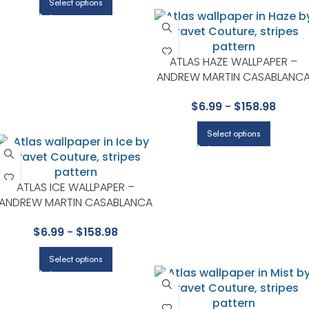
Select options
ATLAS HAZE WALLPAPER –
ANDREW MARTIN CASABLANC
COLLECTION BY KRAVET
$
6.99
-
$
158.98
Select options
ATLAS ICE WALLPAPER –
ANDREW MARTIN CASABLANCA
COLLECTION BY KRAVET
$
6.99
-
$
158.98
Select options