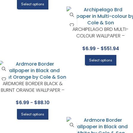
Select options
ARCHIPELAGO BRD MULTI-
COLOUR WALLPAPER –
WHIMSICAL COLLECTION BY
$
6.99
-
$
551.94
COLE & SON
Select options
ARDMORE BORDER BLACK &
BURNT ORANGE WALLPAPER –
ARDMORE COLLECTION BY
$
6.99
-
$
88.10
COLE & SON
Select options