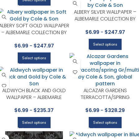
ALBERY SILVER WALLPAPER –
ALBEMARLE COLLECTION BY
ALBERY SOFT GOLD WALLPAPER
COLE & SON
$
6.99
-
$
247.97
– ALBEMARLE COLLECTION BY
COLE & SON
Select options
$
6.99
-
$
247.97
Select options
ALDWYCH BLACK AND GOLD
ALCAZAR GARDENS
WALLPAPER – ALBEMARLE
TERRACOTTA/SPRING
COLLECTION BY COLE & SON
GR/MULTI WALLPAPER – SEVILL
$
6.99
-
$
235.37
$
6.99
-
$
328.29
COLLECTION BY COLE & SON
Select options
Select options