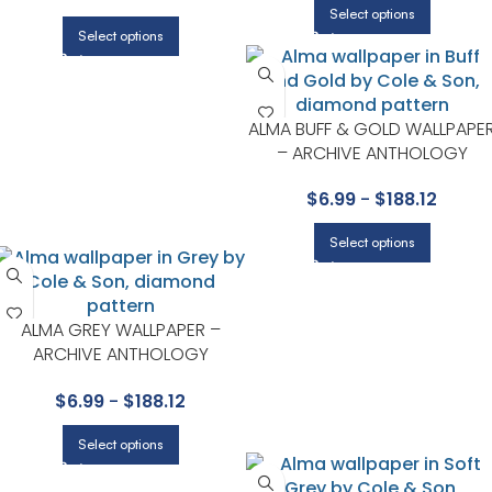
Select options
Select options
ALMA BUFF & GOLD WALLPAPE
– ARCHIVE ANTHOLOGY
COLLECTION BY COLE & SON
$
6.99
-
$
188.12
Select options
ALMA GREY WALLPAPER –
ARCHIVE ANTHOLOGY
COLLECTION BY COLE & SON
$
6.99
-
$
188.12
Select options