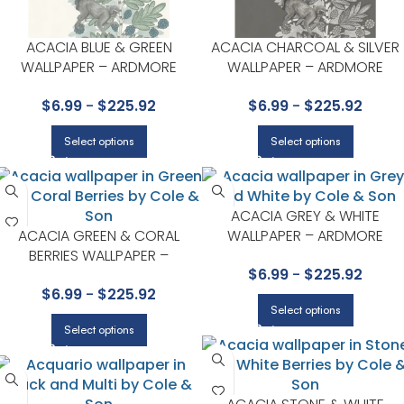
ACACIA BLUE & GREEN
ACACIA CHARCOAL & SILVER
WALLPAPER – ARDMORE
WALLPAPER – ARDMORE
COLLECTION BY COLE & SON
COLLECTION BY COLE & SON
$
6.99
-
$
225.92
$
6.99
-
$
225.92
Select options
Select options
ACACIA GREY & WHITE
ACACIA GREEN & CORAL
WALLPAPER – ARDMORE
BERRIES WALLPAPER –
COLLECTION BY COLE & SON
$
6.99
-
$
225.92
ARDMORE COLLECTION BY
$
6.99
-
$
225.92
COLE & SON
Select options
Select options