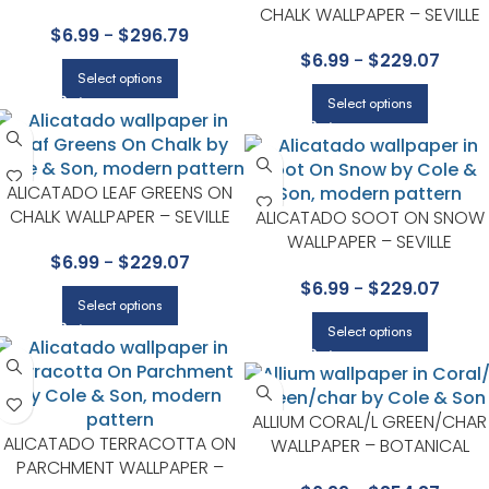
WALLPAPER – SEVILLE
CHALK WALLPAPER – SEVILLE
$
6.99
-
$
296.79
COLLECTION BY COLE & SON
COLLECTION BY COLE & SON
$
6.99
-
$
229.07
Select options
Select options
ALICATADO LEAF GREENS ON
CHALK WALLPAPER – SEVILLE
ALICATADO SOOT ON SNOW
COLLECTION BY COLE & SON
WALLPAPER – SEVILLE
$
6.99
-
$
229.07
COLLECTION BY COLE & SON
$
6.99
-
$
229.07
Select options
Select options
ALLIUM CORAL/L GREEN/CHAR
ALICATADO TERRACOTTA ON
WALLPAPER – BOTANICAL
PARCHMENT WALLPAPER –
BOTANICA COLLECTION BY