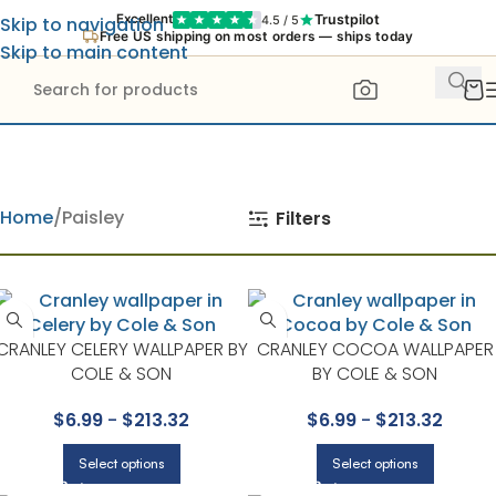
Trustpilot
Excellent
4.5 / 5
Skip to navigation
Free US shipping on most orders — ships today
Skip to main content
Home
Paisley
Filters
CRANLEY CELERY WALLPAPER BY
CRANLEY COCOA WALLPAPER
COLE & SON
BY COLE & SON
$
6.99
-
$
213.32
$
6.99
-
$
213.32
Select options
Select options