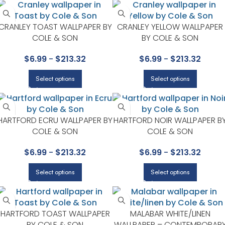
CRANLEY TOAST WALLPAPER BY
CRANLEY YELLOW WALLPAPER
COLE & SON
BY COLE & SON
$
6.99
-
$
213.32
$
6.99
-
$
213.32
Select options
Select options
HARTFORD ECRU WALLPAPER BY
HARTFORD NOIR WALLPAPER B
COLE & SON
COLE & SON
$
6.99
-
$
213.32
$
6.99
-
$
213.32
Select options
Select options
HARTFORD TOAST WALLPAPER
MALABAR WHITE/LINEN
BY COLE & SON
WALLPAPER – CONTEMPORAR