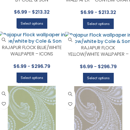
RESTYLED COLLECTION BY
$
6.99
-
$
213.32
$
6.99
-
$
213.32
COLE & SON
Select options
Select options
RAJAPUR FLOCK BLUE/WHITE
RAJAPUR FLOCK
WALLPAPER – ICONS
YELLOW/WHITE WALLPAPER –
COLLECTION BY COLE & SON
ICONS COLLECTION BY COLE 
$
6.99
-
$
296.79
$
6.99
-
$
296.79
SON
Select options
Select options