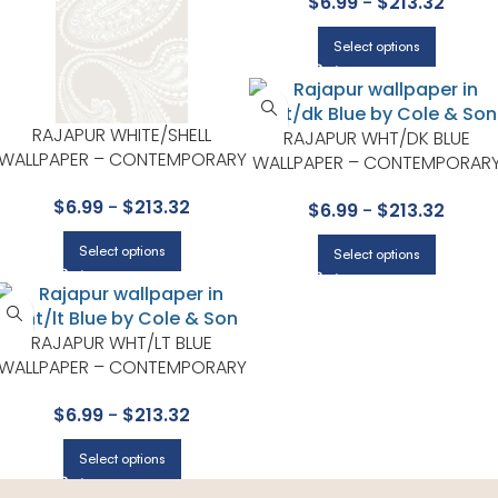
$
6.99
-
$
213.32
COLE & SON
Select options
RAJAPUR WHITE/SHELL
RAJAPUR WHT/DK BLUE
WALLPAPER – CONTEMPORARY
WALLPAPER – CONTEMPORAR
RESTYLED COLLECTION BY
RESTYLED COLLECTION BY
$
6.99
-
$
213.32
COLE & SON
$
6.99
-
$
213.32
COLE & SON
Select options
Select options
RAJAPUR WHT/LT BLUE
WALLPAPER – CONTEMPORARY
RESTYLED COLLECTION BY
$
6.99
-
$
213.32
COLE & SON
Select options