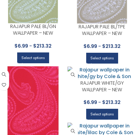
RAJAPUR PALE BL/GN
RAJAPUR PALE BL/TPE
WALLPAPER – NEW
WALLPAPER – NEW
CONTEMPORARY COLLECTION
CONTEMPORARY COLLECTIO
$
6.99
-
$
213.32
$
6.99
-
$
213.32
BY COLE & SON
BY COLE & SON
Select options
Select options
RAJAPUR WHITE/GY
WALLPAPER – NEW
CONTEMPORARY COLLECTIO
$
6.99
-
$
213.32
BY COLE & SON
Select options