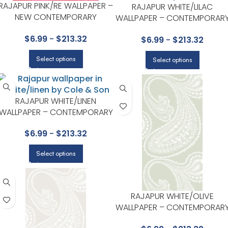
RAJAPUR PINK/RE WALLPAPER –
RAJAPUR WHITE/LILAC
NEW CONTEMPORARY
WALLPAPER – CONTEMPORAR
COLLECTION BY COLE & SON
RESTYLED COLLECTION BY
$
6.99
-
$
213.32
$
6.99
-
$
213.32
COLE & SON
Select options
Select options
RAJAPUR WHITE/LINEN
WALLPAPER – CONTEMPORARY
RESTYLED COLLECTION BY
$
6.99
-
$
213.32
COLE & SON
Select options
RAJAPUR WHITE/OLIVE
WALLPAPER – CONTEMPORAR
RESTYLED COLLECTION BY