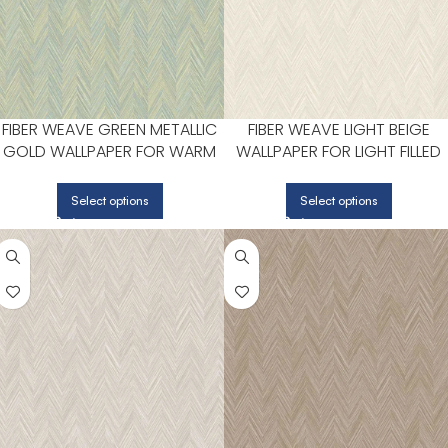
FIBER WEAVE GREEN METALLIC
FIBER WEAVE LIGHT BEIGE
GOLD WALLPAPER FOR WARM
WALLPAPER FOR LIGHT FILLED
DINING ROOMS OR BREAKFAST
LIVING ROOMS OR ENTRYWAY
NOOKS | PATTON NORWALL
| PATTON NORWALL
Select options
Select options