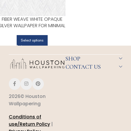
FIBER WEAVE WHITE OPAQUE
SILVER WALLPAPER FOR MINIMAL
BEDROOMS OR MODERN
SPACES | PATTON NORWALL
Select options
SHOP
CONTACT US
2026© Houston
Wallpapering
Conditions of
use/Return Policy
|