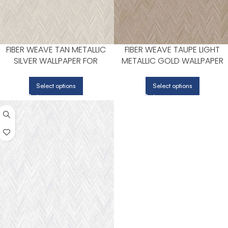
FIBER WEAVE TAN METALLIC
FIBER WEAVE TAUPE LIGHT
SILVER WALLPAPER FOR
METALLIC GOLD WALLPAPER
NEUTRAL LIVING ROOMS OR
FOR COZY DINING ROOMS OR
HALLWAYS | PATTON NORWALL
LOUNGE CORNERS | PATTON
Select options
Select options
NORWALL