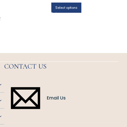
Select options
R
CONTACT US
Email Us