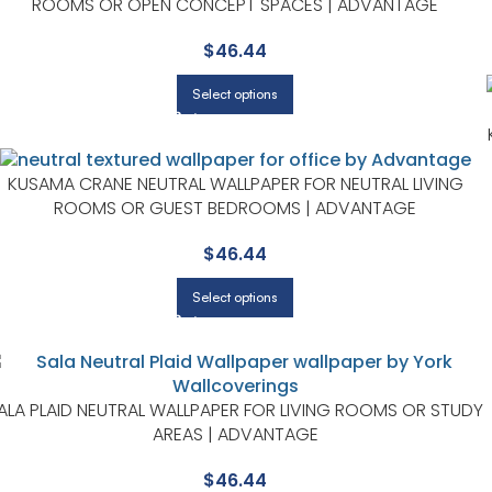
ROOMS OR OPEN CONCEPT SPACES | ADVANTAGE
$
46.44
Select options
KUSAMA CRANE NEUTRAL WALLPAPER FOR NEUTRAL LIVING
ROOMS OR GUEST BEDROOMS | ADVANTAGE
$
46.44
Select options
ALA PLAID NEUTRAL WALLPAPER FOR LIVING ROOMS OR STUDY
AREAS | ADVANTAGE
$
46.44