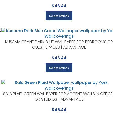
$
46.44
Select options
R
KUSAMA CRANE DARK BLUE WALLPAPER FOR BEDROOMS OR
GUEST SPACES | ADVANTAGE
$
46.44
Select options
SALA PLAID GREEN WALLPAPER FOR ACCENT WALLS IN OFFICE
OR STUDIOS | ADVANTAGE
$
46.44