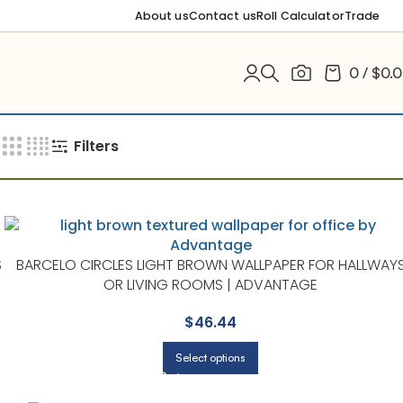
About us
Contact us
Roll Calculator
Trade
0
/
$
0.
Filters
S
BARCELO CIRCLES LIGHT BROWN WALLPAPER FOR HALLWAY
OR LIVING ROOMS | ADVANTAGE
$
46.44
Select options