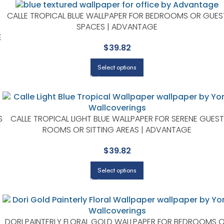
CALLE TROPICAL BLUE WALLPAPER FOR BEDROOMS OR GUES
SPACES | ADVANTAGE
E
$
39.82
Select options
S
CALLE TROPICAL LIGHT BLUE WALLPAPER FOR SERENE GUEST
ROOMS OR SITTING AREAS | ADVANTAGE
$
39.82
Select options
DORI PAINTERLY FLORAL GOLD WALLPAPER FOR BEDROOMS 