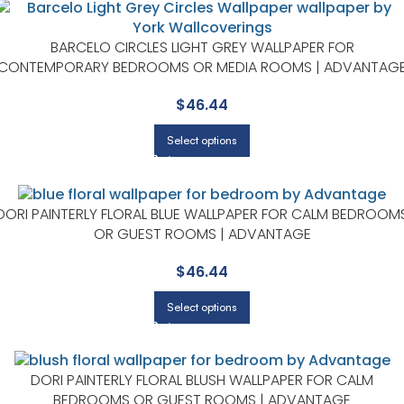
BARCELO CIRCLES LIGHT GREY WALLPAPER FOR
CONTEMPORARY BEDROOMS OR MEDIA ROOMS | ADVANTAG
$
46.44
Select options
DORI PAINTERLY FLORAL BLUE WALLPAPER FOR CALM BEDROOM
OR GUEST ROOMS | ADVANTAGE
$
46.44
Select options
DORI PAINTERLY FLORAL BLUSH WALLPAPER FOR CALM
BEDROOMS OR GUEST ROOMS | ADVANTAGE