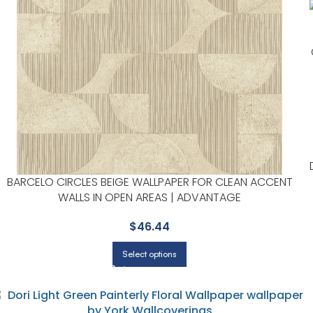
BARCELO CIRCLES BEIGE WALLPAPER FOR CLEAN ACCENT
WALLS IN OPEN AREAS | ADVANTAGE
$
46.44
Select options