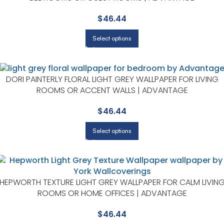
$
46.44
Select options
DORI PAINTERLY FLORAL LIGHT GREY WALLPAPER FOR LIVING
ROOMS OR ACCENT WALLS | ADVANTAGE
$
46.44
Select options
HEPWORTH TEXTURE LIGHT GREY WALLPAPER FOR CALM LIVIN
ROOMS OR HOME OFFICES | ADVANTAGE
$
46.44