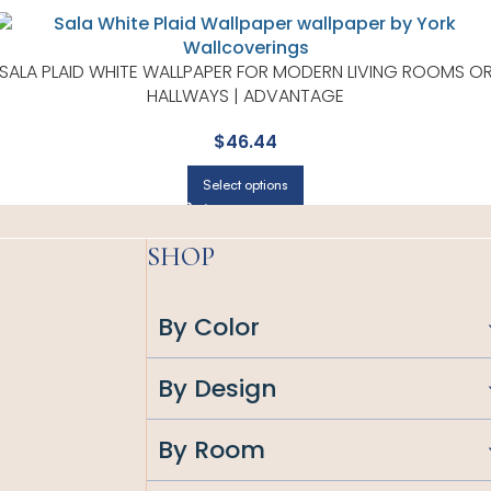
SALA PLAID WHITE WALLPAPER FOR MODERN LIVING ROOMS O
HALLWAYS | ADVANTAGE
$
46.44
Select options
SHOP
By Color
By Design
By Room