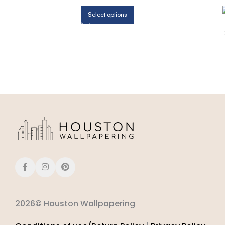
Select options
2026© Houston Wallpapering