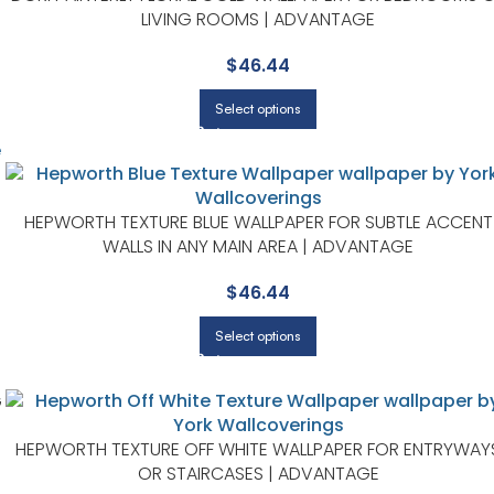
LIVING ROOMS | ADVANTAGE
$
46.44
Select options
HEPWORTH TEXTURE BLUE WALLPAPER FOR SUBTLE ACCENT
WALLS IN ANY MAIN AREA | ADVANTAGE
$
46.44
Select options
G
HEPWORTH TEXTURE OFF WHITE WALLPAPER FOR ENTRYWAY
OR STAIRCASES | ADVANTAGE