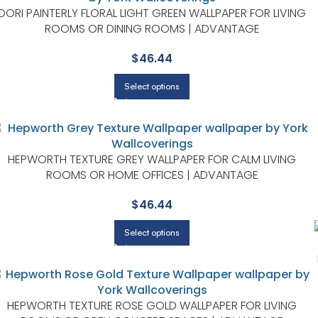
DORI PAINTERLY FLORAL LIGHT GREEN WALLPAPER FOR LIVING
ROOMS OR DINING ROOMS | ADVANTAGE
$
46.44
Select options
HEPWORTH TEXTURE GREY WALLPAPER FOR CALM LIVING
ROOMS OR HOME OFFICES | ADVANTAGE
$
46.44
Select options
HEPWORTH TEXTURE ROSE GOLD WALLPAPER FOR LIVING