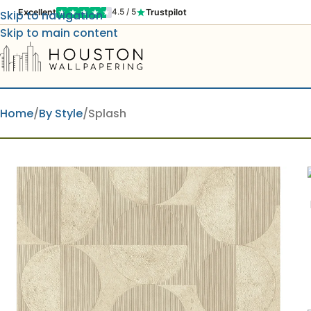
Excellent
Trustpilot
4.5 / 5
Skip to navigation
Skip to main content
Home
By Style
Splash