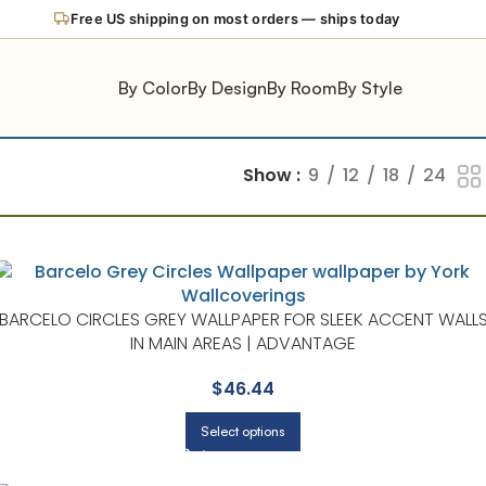
Free US shipping on most orders — ships today
By Color
By Design
By Room
By Style
Show
9
12
18
24
BARCELO CIRCLES GREY WALLPAPER FOR SLEEK ACCENT WALL
IN MAIN AREAS | ADVANTAGE
$
46.44
Select options