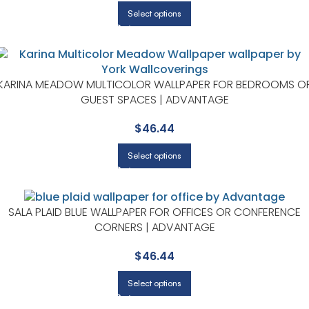
Select options
KARINA MEADOW MULTICOLOR WALLPAPER FOR BEDROOMS O
GUEST SPACES | ADVANTAGE
$
46.44
Select options
SALA PLAID BLUE WALLPAPER FOR OFFICES OR CONFERENCE
CORNERS | ADVANTAGE
$
46.44
Select options