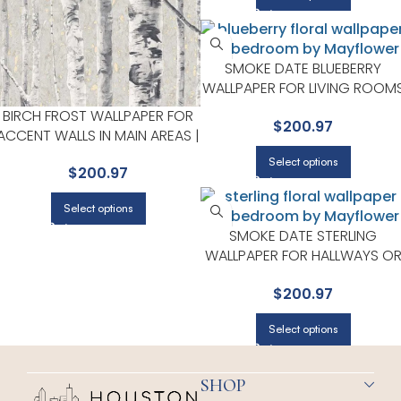
SMOKE DATE BLUEBERRY
WALLPAPER FOR LIVING ROOM
OR ENTRYWAYS | MAYFLOWER
BIRCH FROST WALLPAPER FOR
$
200.97
ACCENT WALLS IN MAIN AREAS |
MAYFLOWER
Select options
$
200.97
Select options
SMOKE DATE STERLING
WALLPAPER FOR HALLWAYS O
LIVING ROOMS | MAYFLOWER
$
200.97
Select options
SHOP