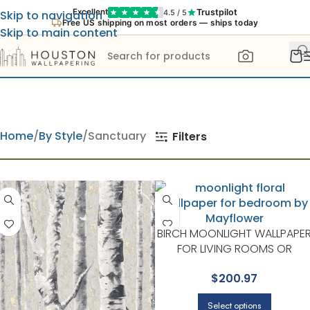
Trustpilot
Excellent
4.5 / 5
Skip to navigation
Free US shipping on most orders — ships today
Skip to main content
Home
By Style
Sanctuary
Filters
BIRCH MOONLIGHT WALLPAPE
FOR LIVING ROOMS OR
BEDROOMS | MAYFLOWER
$
200.97
Select options