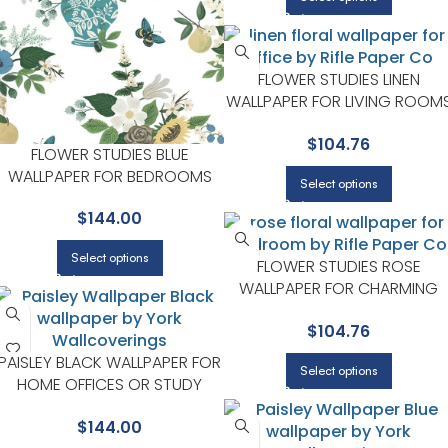
FLOWER STUDIES LINEN
WALLPAPER FOR LIVING ROOM
OR OPEN CONCEPT SPACES |
$
104.76
RIFLE PAPER CO
FLOWER STUDIES BLUE
WALLPAPER FOR BEDROOMS
Select options
OR GUEST SPACES | RIFLE
$
144.00
PAPER CO
Select options
FLOWER STUDIES ROSE
WALLPAPER FOR CHARMING
BEDROOMS OR GUEST ROOM
$
104.76
| RIFLE PAPER CO
PAISLEY BLACK WALLPAPER FOR
Select options
HOME OFFICES OR STUDY
CORNERS | RIFLE PAPER CO
$
144.00