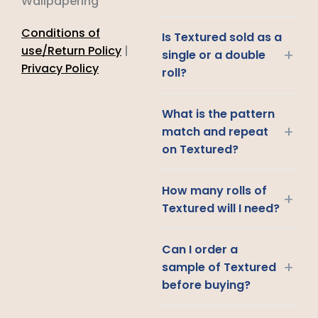
Wallpapering
Conditions of
Is Textured sold as a
use/Return Policy
|
+
single or a double
Privacy Policy
roll?
What is the pattern
+
match and repeat
on Textured?
How many rolls of
+
Textured will I need?
Can I order a
+
sample of Textured
before buying?