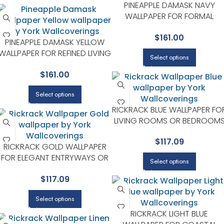
PINEAPPLE DAMASK NAVY
WALLPAPER FOR FORMAL
DINING ROOMS OR SITTING
$
161.00
ROOMS | RIFLE PAPER CO
PINEAPPLE DAMASK YELLOW
WALLPAPER FOR REFINED LIVING
Select options
ROOMS OR HALLWAYS | RIFLE
$
161.00
PAPER CO
Select options
RICKRACK BLUE WALLPAPER FO
LIVING ROOMS OR BEDROOM
| RIFLE PAPER CO
$
117.09
RICKRACK GOLD WALLPAPER
FOR ELEGANT ENTRYWAYS OR
Select options
HALLWAYS | RIFLE PAPER CO
$
117.09
Select options
RICKRACK LIGHT BLUE