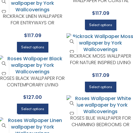
WALLPAPER FOR COASTAL
INSPIRED LIVING ROOMS OR
$
117.09
BEDROOMS | RIFLE PAPER CO
RICKRACK LINEN WALLPAPER
FOR ENTRYWAYS OR
Select options
STAIRCASES | RIFLE PAPER CO
$
117.09
Select options
RICKRACK MOSS WALLPAPER
FOR NATURE INSPIRED LIVING
ROOMS OR BEDROOMS | RIFLE
$
117.09
PAPER CO
ROSES BLACK WALLPAPER FOR
CONTEMPORARY LIVING
Select options
ROOMS OR ENTRYWAYS | RIFLE
$
127.00
PAPER CO
Select options
ROSES BLUE WALLPAPER FOR
CHARMING BEDROOMS OR
GUEST ROOMS | RIFLE PAPER