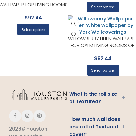
WALLPAPER FOR LIVING ROOMS
Select options
OR ENTRYWAYS | RIFLE PAPER
$
92.44
CO
Select options
WILLOWBERRY LINEN WALLPAPE
FOR CALM LIVING ROOMS OR
HOME OFFICES | RIFLE PAPER
$
92.44
CO
Select options
What is the roll size
+
of Textured?
How much wall does
+
one roll of Textured
2026© Houston
cover?