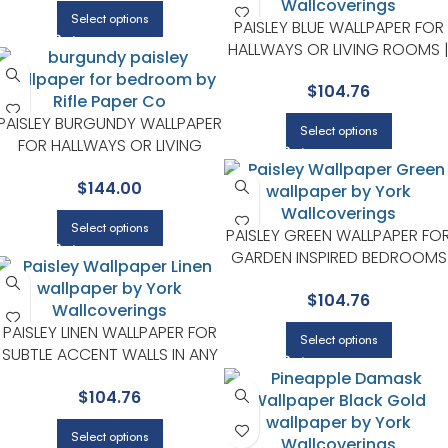
Select options
PAISLEY BLUE WALLPAPER FOR
HALLWAYS OR LIVING ROOMS 
RIFLE PAPER CO
$
104.76
PAISLEY BURGUNDY WALLPAPER
Select options
FOR HALLWAYS OR LIVING
ROOMS | RIFLE PAPER CO
$
144.00
Select options
PAISLEY GREEN WALLPAPER FO
GARDEN INSPIRED BEDROOMS
OR LIVING ROOMS | RIFLE PAPE
$
104.76
CO
PAISLEY LINEN WALLPAPER FOR
Select options
SUBTLE ACCENT WALLS IN ANY
MAIN AREA | RIFLE PAPER CO
$
104.76
Select options