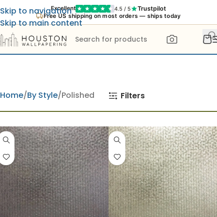
Trustpilot
Excellent
4.5 / 5
Skip to navigation
Free US shipping on most orders — ships today
Skip to main content
Home
By Style
Polished
Filters