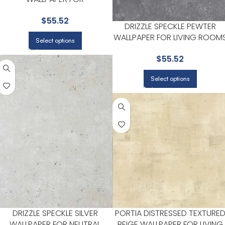
SOPHISTICATED OFFICES OR
$
55.52
STUDIOS | BREWSTER
DRIZZLE SPECKLE PEWTER
WALLPAPER FOR LIVING ROOM
Select options
OR BEDROOMS | BREWSTER
$
55.52
Select options
DRIZZLE SPECKLE SILVER
PORTIA DISTRESSED TEXTURE
WALLPAPER FOR NEUTRAL
BEIGE WALLPAPER FOR LIVING