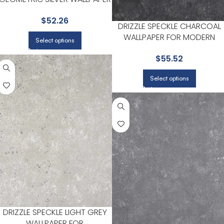
FOR HOME OFFICES OR LIVING
$
52.26
ROOMS | BREWSTER
DRIZZLE SPECKLE CHARCOAL
WALLPAPER FOR MODERN
Select options
LIVING ROOMS OR MEDIA
$
55.52
ROOMS | BREWSTER
Select options
DRIZZLE SPECKLE LIGHT GREY
WALLPAPER FOR