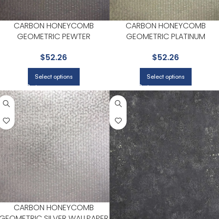
CARBON HONEYCOMB
CARBON HONEYCOMB
GEOMETRIC PEWTER
GEOMETRIC PLATINUM
WALLPAPER FOR MODERN
WALLPAPER FOR LIVING ROOM
$
52.26
$
52.26
LIVING ROOMS OR HALLWAYS |
OR STUDY AREAS | BREWSTER
BREWSTER
Select options
Select options
CARBON HONEYCOMB
GEOMETRIC SILVER WALLPAPER