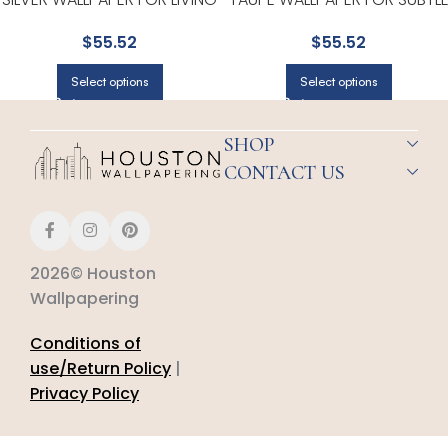
ROOMS OR OPEN CONCEPT
ACCENT WALLS IN ANY MAIN
$
55.52
$
55.52
SPACES | BREWSTER
AREA | BREWSTER
Select options
Select options
SHOP
CONTACT US
2026© Houston
Wallpapering
Conditions of
use/Return Policy
|
Privacy Policy