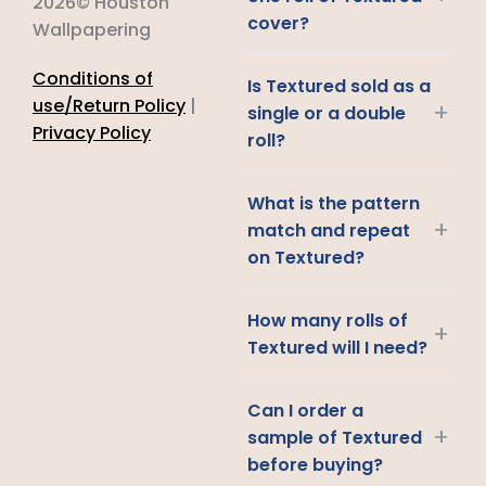
2026© Houston
cover?
Wallpapering
Conditions of
Is Textured sold as a
use/Return Policy
|
+
single or a double
Privacy Policy
roll?
What is the pattern
+
match and repeat
on Textured?
How many rolls of
+
Textured will I need?
Can I order a
+
sample of Textured
before buying?