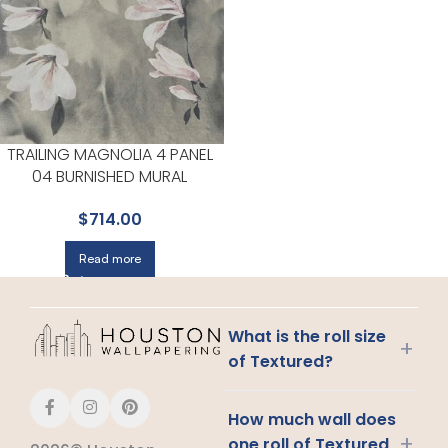
TRAILING MAGNOLIA 4 PANEL
04 BURNISHED MURAL
WALLPAPER FOR LIVING ROOMS
$
714.00
OR ENTRYWAYS | MAXWELL
Read more
What is the roll size
+
of Textured?
How much wall does
+
one roll of Textured