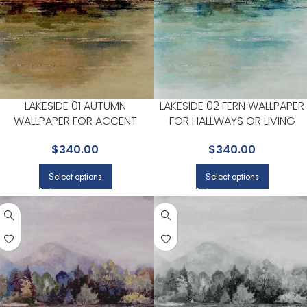
LAKESIDE 01 AUTUMN
LAKESIDE 02 FERN WALLPAPER
WALLPAPER FOR ACCENT
FOR HALLWAYS OR LIVING
WALLS IN MAIN AREAS |
ROOMS | MAXWELL
$
340.00
$
340.00
MAXWELL
Select options
Select options