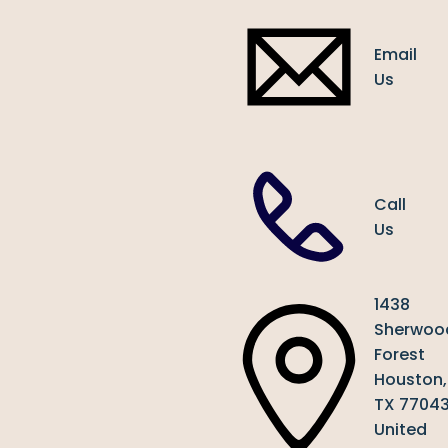
Email
Us
Call
Us
1438
Sherwoo
Forest
Houston,
TX 7704
United