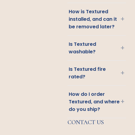
How is Textured
+
installed, and can it
be removed later?
Is Textured
+
washable?
Is Textured fire
+
rated?
How do I order
+
Textured, and where
do you ship?
CONTACT US