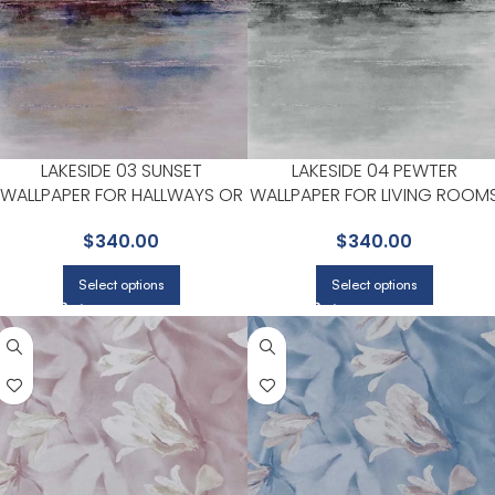
LAKESIDE 03 SUNSET
LAKESIDE 04 PEWTER
WALLPAPER FOR HALLWAYS OR
WALLPAPER FOR LIVING ROOM
LIVING ROOMS | MAXWELL
OR BEDROOMS | MAXWELL
$
340.00
$
340.00
Select options
Select options