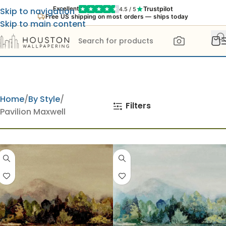
Trustpilot
Excellent
4.5 / 5
Skip to navigation
Free US shipping on most orders — ships today
Skip to main content
Home
By Style
Filters
Pavilion Maxwell