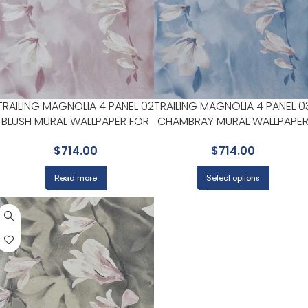
TRAILING MAGNOLIA 4 PANEL 02
TRAILING MAGNOLIA 4 PANEL 0
BLUSH MURAL WALLPAPER FOR
CHAMBRAY MURAL WALLPAPE
FEMININE HOME OFFICES OR
FOR BEDROOMS OR GUEST
$
714.00
$
714.00
STUDIOS | MAXWELL
SPACES | MAXWELL
Read more
Select options