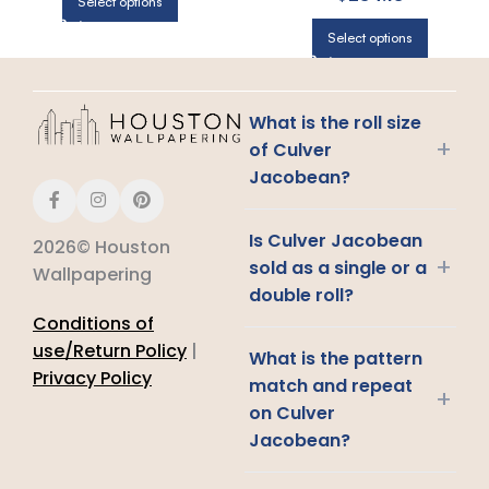
Select options
Select options
What is the roll size
+
of Culver
Jacobean?
Is Culver Jacobean
2026© Houston
+
sold as a single or a
Wallpapering
double roll?
Conditions of
use/Return Policy
|
What is the pattern
Privacy Policy
match and repeat
+
on Culver
Jacobean?