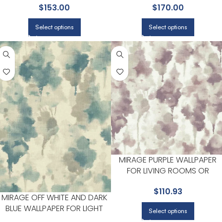
$
153.00
$
170.00
HALLWAYS | CANDICE OLSON
Select options
Select options
MIRAGE PURPLE WALLPAPER
FOR LIVING ROOMS OR
BEDROOMS | CANDICE OLSON
$
110.93
MIRAGE OFF WHITE AND DARK
BLUE WALLPAPER FOR LIGHT
Select options
FILLED LIVING ROOMS OR