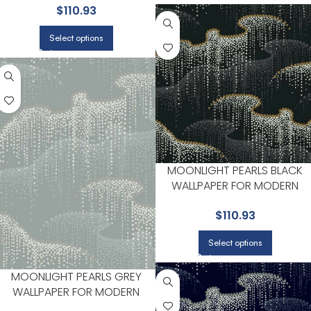
$
110.93
ENTRYWAYS | CANDICE OLSON
Select options
MOONLIGHT PEARLS BLACK
WALLPAPER FOR MODERN
LIVING ROOMS OR MEDIA
$
110.93
ROOMS | CANDICE OLSON
Select options
MOONLIGHT PEARLS GREY
WALLPAPER FOR MODERN
LIVING ROOMS OR OFFICES |