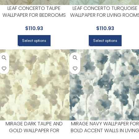
LEAF CONCERTO TAUPE
LEAF CONCERTO TURQUOISE
WALLPAPER FOR BEDROOMS
WALLPAPER FOR LIVING ROOM
OR COZY READING CORNERS |
OR ACCENT WALLS | CANDICE
$
110.93
$
110.93
CANDICE OLSON
OLSON
Select options
Select options
MIRAGE DARK TAUPE AND
MIRAGE NAVY WALLPAPER FOR
GOLD WALLPAPER FOR
BOLD ACCENT WALLS IN LIVIN
ELEGANT ENTRYWAYS OR
AREAS | CANDICE OLSON