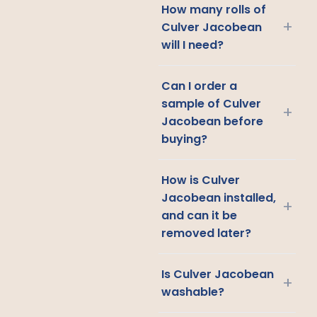
How many rolls of
+
Culver Jacobean
will I need?
Can I order a
sample of Culver
+
Jacobean before
buying?
How is Culver
Jacobean installed,
+
and can it be
removed later?
Is Culver Jacobean
+
washable?