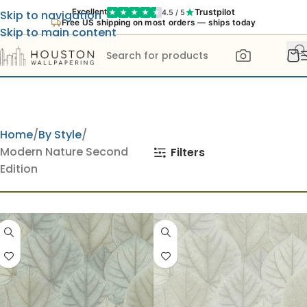
Trustpilot
Excellent
4.5 / 5
Skip to navigation
Free US shipping on most orders — ships today
Skip to main content
Home
By Style
Modern Nature Second
Filters
Edition