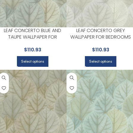
LEAF CONCERTO BLUE AND
LEAF CONCERTO GREY
TAUPE WALLPAPER FOR
WALLPAPER FOR BEDROOMS
BEDROOMS OR COZY READING
OR COZY READING CORNERS 
$
110.93
$
110.93
CORNERS | CANDICE OLSON
CANDICE OLSON
Select options
Select options