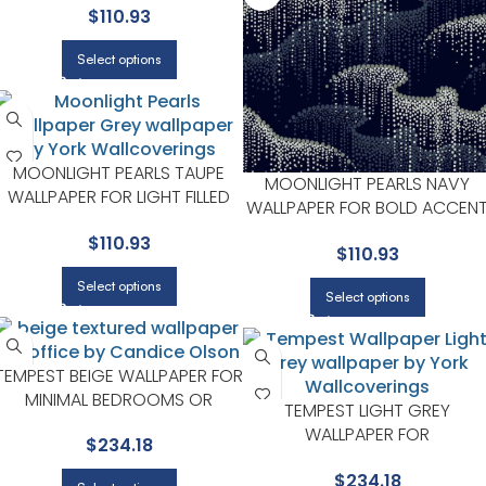
$
110.93
CANDICE OLSON
Select options
MOONLIGHT PEARLS TAUPE
MOONLIGHT PEARLS NAVY
WALLPAPER FOR LIGHT FILLED
WALLPAPER FOR BOLD ACCEN
LIVING ROOMS OR ENTRYWAYS
WALLS IN LIVING AREAS |
$
110.93
| CANDICE OLSON
$
110.93
CANDICE OLSON
Select options
Select options
TEMPEST BEIGE WALLPAPER FOR
MINIMAL BEDROOMS OR
TEMPEST LIGHT GREY
MODERN SPACES | CANDICE
WALLPAPER FOR
$
234.18
OLSON
SOPHISTICATED OFFICES OR
$
234.18
STUDIOS | CANDICE OLSON