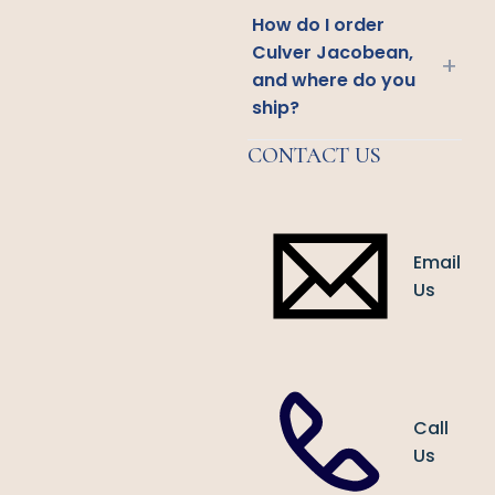
How do I order
Culver Jacobean,
+
and where do you
ship?
CONTACT US
Email
Us
Call
Us