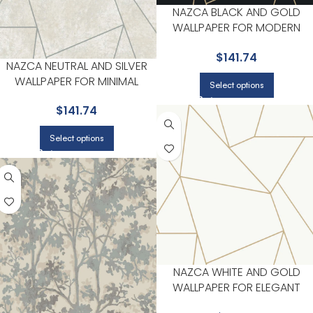
NAZCA BLACK AND GOLD
WALLPAPER FOR MODERN
LIVING ROOMS OR MEDIA
$
141.74
ROOMS | ANTONINA VELLA
NAZCA NEUTRAL AND SILVER
WALLPAPER FOR MINIMAL
Select options
BEDROOMS OR MODERN
$
141.74
SPACES | ANTONINA VELLA
Select options
NAZCA WHITE AND GOLD
WALLPAPER FOR ELEGANT
ENTRYWAYS OR HALLWAYS |