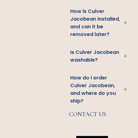
How is Culver
Jacobean installed,
+
and can it be
removed later?
Is Culver Jacobean
+
washable?
How do I order
Culver Jacobean,
+
and where do you
ship?
CONTACT US