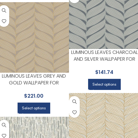
LUMINOUS LEAVES CHARCOAL
AND SILVER WALLPAPER FOR
HOME OFFICES OR STUDY
$
141.74
CORNERS | ANTONINA VELLA
LUMINOUS LEAVES GREY AND
GOLD WALLPAPER FOR
Select options
HIGHLIGHTED ACCENT WALLS IN
$
221.00
MAIN AREAS | ANTONINA VELLA
Select options