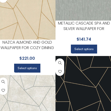
METALLIC CASCADE SPA AND
SILVER WALLPAPER FOR
NEUTRAL LIVING ROOMS OR
$
141.74
HALLWAYS | ANTONINA VELLA
NAZCA ALMOND AND GOLD
WALLPAPER FOR COZY DINING
Select options
ROOMS OR LOUNGE CORNERS
$
221.00
| ANTONINA VELLA
Select options