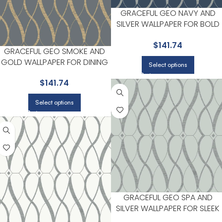
GRACEFUL GEO NAVY AND
SILVER WALLPAPER FOR BOLD
ACCENT WALLS IN LIVING AREA
$
141.74
| ANTONINA VELLA
GRACEFUL GEO SMOKE AND
GOLD WALLPAPER FOR DINING
Select options
ROOMS OR ENTRYWAYS |
$
141.74
ANTONINA VELLA
Select options
GRACEFUL GEO SPA AND
SILVER WALLPAPER FOR SLEEK
ACCENT WALLS IN MAIN AREAS 