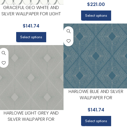
$
221.00
ANTONINA VELLA
GRACEFUL GEO WHITE AND
SILVER WALLPAPER FOR LIGHT
Select options
FILLED LIVING ROOMS OR
$
141.74
ENTRYWAYS | ANTONINA VELLA
Select options
HARLOWE BLUE AND SILVER
WALLPAPER FOR
SOPHISTICATED OFFICES OR
$
141.74
STUDIOS | ANTONINA VELLA
HARLOWE LIGHT GREY AND
SILVER WALLPAPER FOR
Select options
SOPHISTICATED OFFICES OR