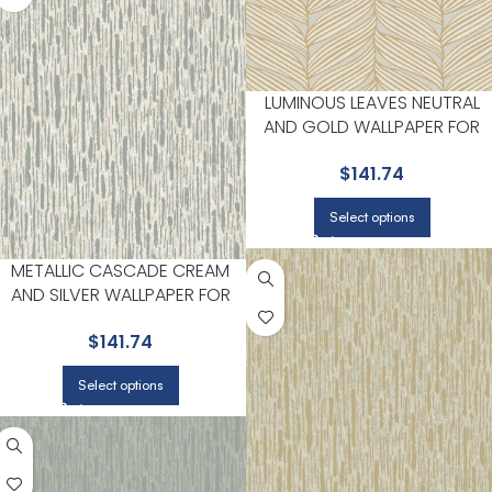
LUMINOUS LEAVES NEUTRAL
AND GOLD WALLPAPER FOR
WARM LIVING ROOMS OR
$
141.74
SITTING AREAS | ANTONINA
VELLA
Select options
METALLIC CASCADE CREAM
AND SILVER WALLPAPER FOR
VERSATILE LIVING ROOMS OR
$
141.74
HALLWAYS | ANTONINA VELLA
Select options