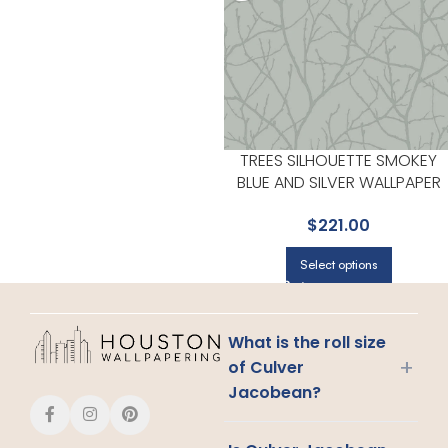
TREES SILHOUETTE SMOKEY
BLUE AND SILVER WALLPAPER
FOR SLEEK ACCENT WALLS IN
$
221.00
MAIN AREAS | ANTONINA VELLA
Select options
What is the roll size
+
of Culver
Jacobean?