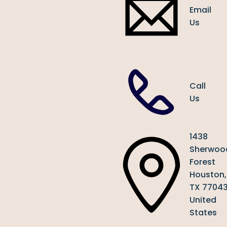
Email
Us
Call
Us
1438
Sherwoo
Forest
Houston,
TX 7704
United
States