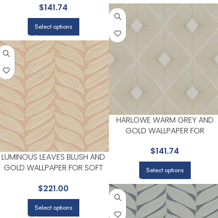
$
141.74
STUDIOS | ANTONINA VELLA
Select options
HARLOWE WARM GREY AND
GOLD WALLPAPER FOR
HIGHLIGHTED ACCENT WALLS I
$
141.74
MAIN AREAS | ANTONINA VELLA
LUMINOUS LEAVES BLUSH AND
GOLD WALLPAPER FOR SOFT
Select options
ACCENT WALLS IN BEDROOMS
$
221.00
OR HALLWAYS | ANTONINA
VELLA
Select options