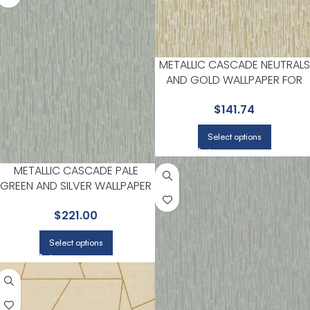
METALLIC CASCADE NEUTRALS
AND GOLD WALLPAPER FOR
DINING ROOMS OR ENTRYWAY
$
141.74
| ANTONINA VELLA
Select options
METALLIC CASCADE PALE
GREEN AND SILVER WALLPAPER
FOR NATURE INSPIRED LIVING
$
221.00
ROOMS OR BEDROOMS |
ANTONINA VELLA
Select options