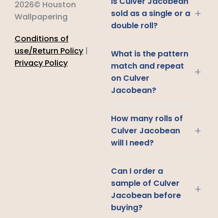
Is Culver Jacobean
2026© Houston
+
sold as a single or a
Wallpapering
double roll?
Conditions of
use/Return Policy
|
What is the pattern
Privacy Policy
match and repeat
+
on Culver
Jacobean?
How many rolls of
+
Culver Jacobean
will I need?
Can I order a
sample of Culver
+
Jacobean before
buying?