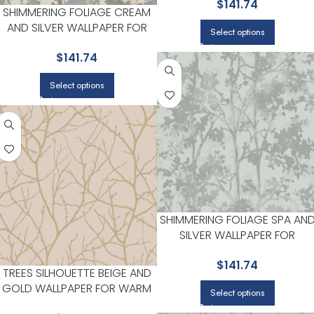
$
141.74
ANTONINA VELLA
SHIMMERING FOLIAGE CREAM
AND SILVER WALLPAPER FOR
Select options
NEUTRAL LIVING ROOMS OR
$
141.74
GUEST BEDROOMS | ANTONINA
VELLA
Select options
SHIMMERING FOLIAGE SPA AN
SILVER WALLPAPER FOR
CONTEMPORARY BEDROOMS
$
141.74
OR MEDIA ROOMS | ANTONIN
TREES SILHOUETTE BEIGE AND
VELLA
GOLD WALLPAPER FOR WARM
Select options
LIVING ROOMS OR SITTING