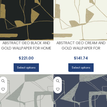
ABSTRACT GEO BLACK AND
ABSTRACT GEO CREAM AND
GOLD WALLPAPER FOR HOME
GOLD WALLPAPER FOR
OFFICES OR STUDY CORNERS |
ELEGANT ENTRYWAYS OR
$
221.00
$
141.74
ANTONINA VELLA
HALLWAYS | ANTONINA VELLA
Select options
Select options