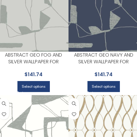
ABSTRACT GEO FOG AND
ABSTRACT GEO NAVY AND
SILVER WALLPAPER FOR
SILVER WALLPAPER FOR
SOPHISTICATED OFFICES OR
SOPHISTICATED LIVING ROOM
$
141.74
$
141.74
STUDIOS | ANTONINA VELLA
OR HOME OFFICES | ANTONIN
VELLA
Select options
Select options