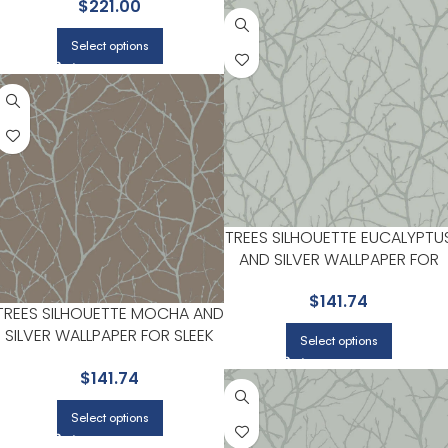
$
221.00
AREAS | ANTONINA VELLA
Select options
TREES SILHOUETTE EUCALYPTU
AND SILVER WALLPAPER FOR
MODERN LIVING ROOMS OR
$
141.74
OFFICES | ANTONINA VELLA
TREES SILHOUETTE MOCHA AND
SILVER WALLPAPER FOR SLEEK
Select options
ACCENT WALLS IN MAIN AREAS |
$
141.74
ANTONINA VELLA
Select options