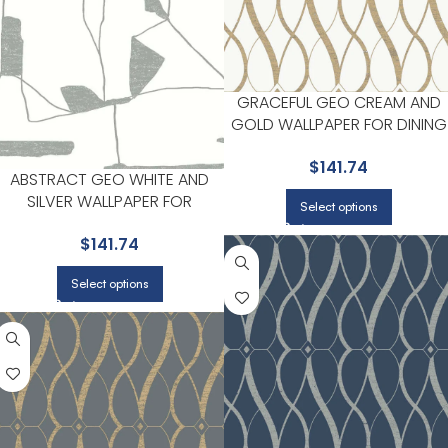
GRACEFUL GEO CREAM AND
GOLD WALLPAPER FOR DINING
ROOMS OR ENTRYWAYS |
$
141.74
ANTONINA VELLA
ABSTRACT GEO WHITE AND
SILVER WALLPAPER FOR
Select options
NEUTRAL LIVING ROOMS OR
$
141.74
GUEST BEDROOMS | ANTONINA
VELLA
Select options