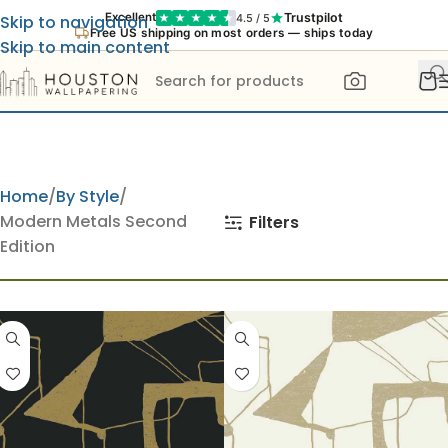
Trustpilot
Excellent
4.5 / 5
Skip to navigation
New: try any wallpaper in your room with our AI Preview
Skip to main content
Home
By Style
Modern Metals Second
Filters
Edition