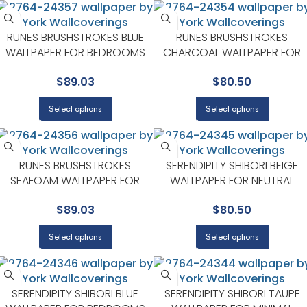
RUNES BRUSHSTROKES BLUE
RUNES BRUSHSTROKES
WALLPAPER FOR BEDROOMS
CHARCOAL WALLPAPER FOR
OR GUEST SPACES | A STREET
CONTEMPORARY LIVING
$
89.03
$
80.50
PRINTS
ROOMS OR ENTRYWAYS | A
STREET PRINTS
Select options
Select options
RUNES BRUSHSTROKES
SERENDIPITY SHIBORI BEIGE
SEAFOAM WALLPAPER FOR
WALLPAPER FOR NEUTRAL
COASTAL LIVING ROOMS OR
LIVING ROOMS OR GUEST
$
89.03
$
80.50
BEDROOMS | A STREET PRINTS
BEDROOMS | A STREET PRINTS
Select options
Select options
SERENDIPITY SHIBORI BLUE
SERENDIPITY SHIBORI TAUPE