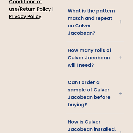
Conditions of
use/Return Policy
|
What is the pattern
Privacy Policy
match and repeat
+
on Culver
Jacobean?
How many rolls of
+
Culver Jacobean
will I need?
Can I order a
sample of Culver
+
Jacobean before
buying?
How is Culver
Jacobean installed,
+