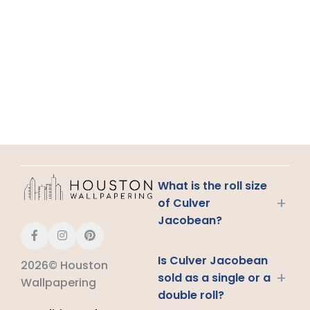
What is the roll size
+
of Culver
Jacobean?
Is Culver Jacobean
2026© Houston
+
sold as a single or a
Wallpapering
double roll?