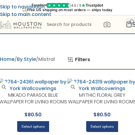
Trustpilot
Excellent
4.5 / 5
Skip to navigation
Free US shipping on most orders — ships today
Skip to main content
Home
By Style
Mistral
Filters
MIKADO PARASOL BLUE
MYTHIC FLORAL GREY
WALLPAPER FOR LIVING ROOMS
WALLPAPER FOR LIVING ROOM
OR BEDROOMS | A STREET
OR DINING ROOMS | A STREET
$
80.50
$
80.50
PRINTS
PRINTS
Select options
Select options