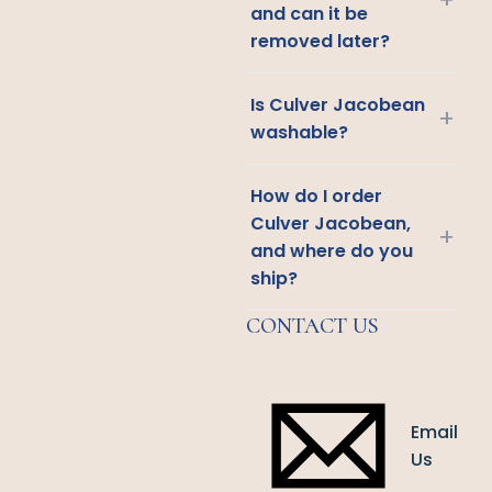
and can it be
removed later?
Is Culver Jacobean
+
washable?
How do I order
Culver Jacobean,
+
and where do you
ship?
CONTACT US
Email
Us