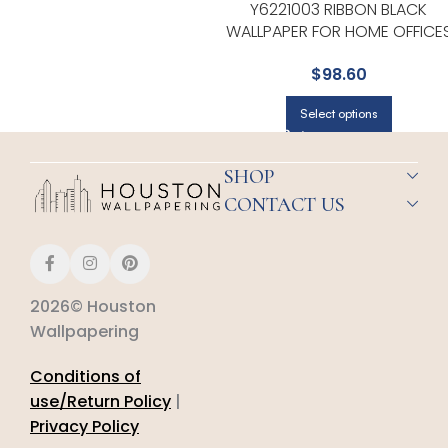
Y6221003 RIBBON BLACK
WALLPAPER FOR HOME OFFICE
OR STUDY CORNERS | YORK
$
98.60
Select options
SHOP
CONTACT US
2026© Houston
Wallpapering
Conditions of
use/Return Policy
|
Privacy Policy