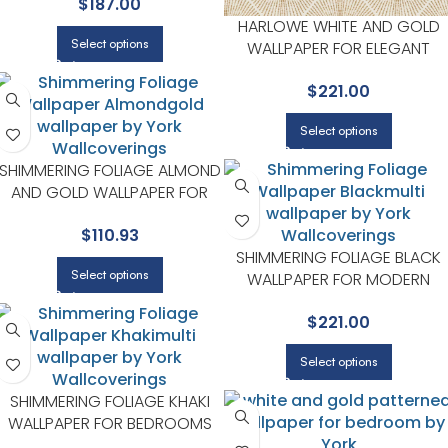
$
187.00
SPACES | YORK
HARLOWE WHITE AND GOLD
Select options
WALLPAPER FOR ELEGANT
ENTRYWAYS OR HALLWAYS |
$
221.00
YORK
Select options
SHIMMERING FOLIAGE ALMOND
AND GOLD WALLPAPER FOR
WARM LIVING ROOMS OR
$
110.93
SITTING AREAS | YORK
SHIMMERING FOLIAGE BLACK
Select options
WALLPAPER FOR MODERN
LIVING ROOMS OR MEDIA
$
221.00
ROOMS | YORK
Select options
SHIMMERING FOLIAGE KHAKI
WALLPAPER FOR BEDROOMS
OR GUEST SPACES | YORK