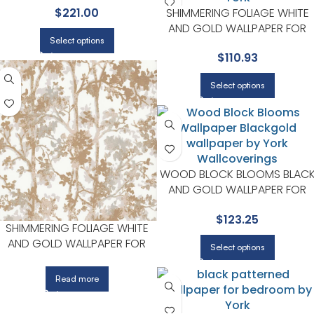
SHIMMERING FOLIAGE WHITE
$
221.00
AND GOLD WALLPAPER FOR
Select options
COZY DINING ROOMS OR
$
110.93
LOUNGE CORNERS | YORK
Select options
WOOD BLOCK BLOOMS BLAC
AND GOLD WALLPAPER FOR
BEDROOMS OR COZY READIN
$
123.25
CORNERS | YORK
SHIMMERING FOLIAGE WHITE
AND GOLD WALLPAPER FOR
Select options
COZY DINING ROOMS OR
LOUNGE CORNERS | YORK
Read more