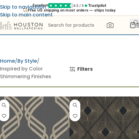
Trustpilot
Excellent
4.5 / 5
Skip to navigation
Free US shipping on most orders — ships today
Skip to main content
Home
By Style
Inspired by Color
Filters
Shimmering Finishes