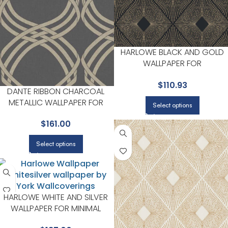
HARLOWE BLACK AND GOLD
WALLPAPER FOR
CONTEMPORARY LIVING
$
110.93
ROOMS OR ENTRYWAYS | YOR
DANTE RIBBON CHARCOAL
METALLIC WALLPAPER FOR
Select options
CONTEMPORARY LIVING
$
161.00
ROOMS OR ENTRYWAYS | YORK
Select options
HARLOWE WHITE AND SILVER
WALLPAPER FOR MINIMAL
BEDROOMS OR MODERN