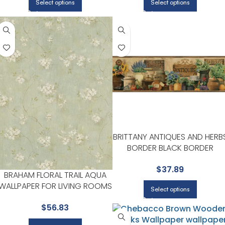
Select options
Select options
BRITTANY ANTIQUES AND HERB
BORDER BLACK BORDER
WALLPAPER FOR HOME OFFICE
$
37.89
OR STUDY CORNERS |
BRAHAM FLORAL TRAIL AQUA
CHESAPEAKE
WALLPAPER FOR LIVING ROOMS
Select options
OR ACCENT WALLS |
$
56.83
CHESAPEAKE