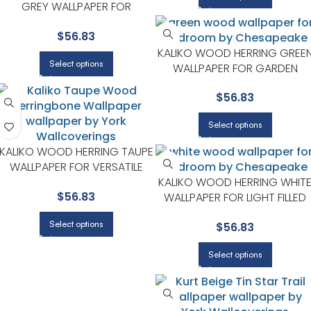
GREY WALLPAPER FOR
SOPHISTICATED OFFICES OR
$
56.83
STUDIOS | CHESAPEAKE
KALIKO WOOD HERRING GREE
Select options
WALLPAPER FOR GARDEN
INSPIRED BEDROOMS OR LIVIN
$
56.83
ROOMS | CHESAPEAKE
Select options
KALIKO WOOD HERRING TAUPE
WALLPAPER FOR VERSATILE
LIVING ROOMS OR HALLWAYS |
KALIKO WOOD HERRING WHIT
$
56.83
CHESAPEAKE
WALLPAPER FOR LIGHT FILLED
LIVING ROOMS OR ENTRYWAY
Select options
$
56.83
| CHESAPEAKE
Select options