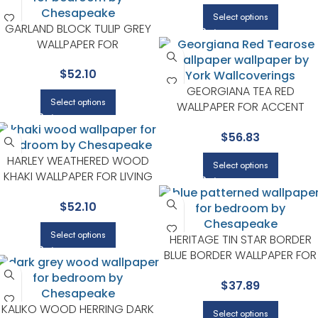
Select options
GARLAND BLOCK TULIP GREY
WALLPAPER FOR
CONTEMPORARY BEDROOMS
$
52.10
OR MEDIA ROOMS |
CHESAPEAKE
GEORGIANA TEA RED
Select options
WALLPAPER FOR ACCENT
WALLS IN MAIN AREAS |
$
56.83
CHESAPEAKE
HARLEY WEATHERED WOOD
Select options
KHAKI WALLPAPER FOR LIVING
ROOMS OR BEDROOMS |
$
52.10
CHESAPEAKE
Select options
HERITAGE TIN STAR BORDER
BLUE BORDER WALLPAPER FOR
KIDS ROOMS OR NURSERIES |
$
37.89
CHESAPEAKE
KALIKO WOOD HERRING DARK
Select options