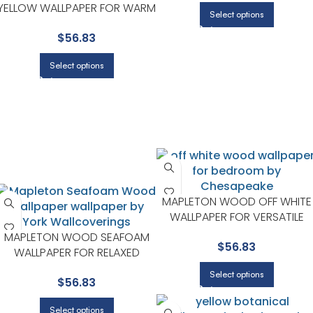
YELLOW WALLPAPER FOR WARM
Select options
LIVING ROOMS OR SITTING
$
56.83
AREAS | CHESAPEAKE
Select options
MAPLETON WOOD OFF WHITE
WALLPAPER FOR VERSATILE
LIVING ROOMS OR HALLWAYS 
MAPLETON WOOD SEAFOAM
$
56.83
CHESAPEAKE
WALLPAPER FOR RELAXED
GUEST ROOMS OR POWDER
Select options
$
56.83
ROOMS | CHESAPEAKE
Select options