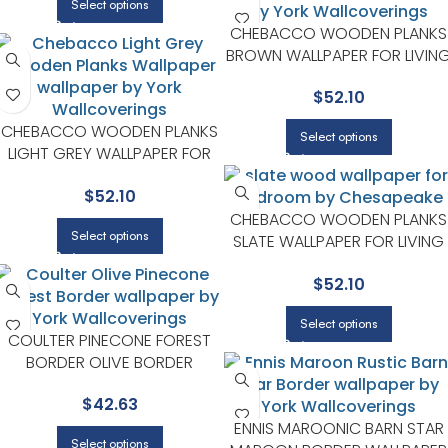
Select options
CHEBACCO WOODEN PLANKS
BROWN WALLPAPER FOR LIVIN
ROOMS OR ENTRYWAYS |
$
52.10
CHESAPEAKE
CHEBACCO WOODEN PLANKS
Select options
LIGHT GREY WALLPAPER FOR
CONTEMPORARY BEDROOMS
$
52.10
OR MEDIA ROOMS |
CHESAPEAKE
CHEBACCO WOODEN PLANKS
Select options
SLATE WALLPAPER FOR LIVING
ROOMS OR BEDROOMS |
$
52.10
CHESAPEAKE
Select options
COULTER PINECONE FOREST
BORDER OLIVE BORDER
WALLPAPER FOR LIVING ROOMS
$
42.63
OR ACCENT WALLS |
CHESAPEAKE
ENNIS MAROONIC BARN STAR
Select options