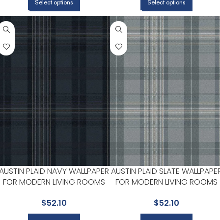
Select options
Select options
AUSTIN PLAID NAVY WALLPAPER
AUSTIN PLAID SLATE WALLPAPE
FOR MODERN LIVING ROOMS
FOR MODERN LIVING ROOMS
OR HALLWAYS | CHESAPEAKE
OR HALLWAYS | CHESAPEAKE
$
52.10
$
52.10