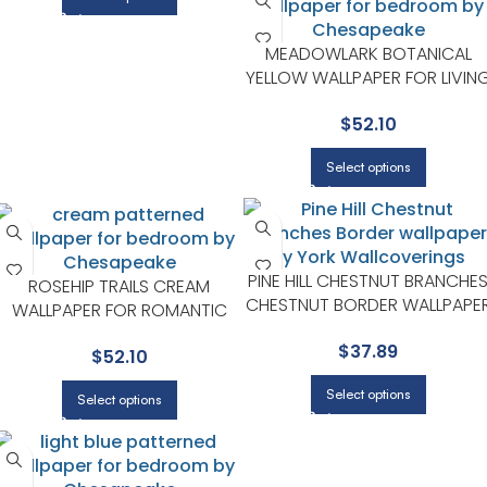
MEADOWLARK BOTANICAL
YELLOW WALLPAPER FOR LIVIN
ROOMS OR ACCENT WALLS |
$
52.10
CHESAPEAKE
Select options
PINE HILL CHESTNUT BRANCHE
ROSEHIP TRAILS CREAM
CHESTNUT BORDER WALLPAPE
WALLPAPER FOR ROMANTIC
FOR LIVING ROOMS OR
BEDROOMS OR DRESSING
$
37.89
ACCENT WALLS | CHESAPEAKE
$
52.10
AREAS | CHESAPEAKE
Select options
Select options