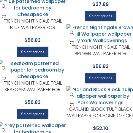
$
37.89
WALLS IN MAIN AREAS |
CHESAPEAKE
Select options
FRENCH NIGHTINGALE TRAIL
BLUE WALLPAPER FOR
HALLWAYS OR LIVING ROOMS |
$
56.83
CHESAPEAKE
FRENCH NIGHTINGALE TRAIL
Select options
BROWN WALLPAPER FOR
ACCENT WALLS IN MAIN AREAS 
$
56.83
CHESAPEAKE
Select options
FRENCH NIGHTINGALE TRAIL
SEAFOAM WALLPAPER FOR
RELAXED GUEST ROOMS OR
$
56.83
POWDER ROOMS |
CHESAPEAKE
GARLAND BLOCK TULIP BLACK
Select options
WALLPAPER FOR HOME OFFICE
OR STUDY CORNERS |
$
52.10
CHESAPEAKE