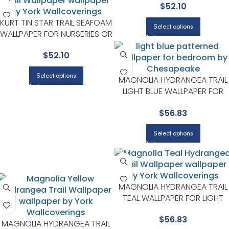
$
52.10
AREAS | CHESAPEAKE
KURT TIN STAR TRAIL SEAFOAM
Select options
WALLPAPER FOR NURSERIES OR
STORYTIME CORNERS |
$
52.10
CHESAPEAKE
Select options
MAGNOLIA HYDRANGEA TRAIL
LIGHT BLUE WALLPAPER FOR
RELAXED LIVING ROOMS OR
$
56.83
FAMILY ROOMS | CHESAPEAKE
Select options
MAGNOLIA HYDRANGEA TRAIL
TEAL WALLPAPER FOR LIGHT
FILLED BEDROOMS OR READIN
$
56.83
CORNERS | CHESAPEAKE
MAGNOLIA HYDRANGEA TRAIL