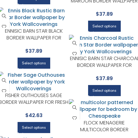
MAROON BORDER WALLPAPER
FOR FUN ACCENT WALLS IN KID
$
37.89
SPACES | CHESAPEAKE
Select options
ENNISIC BARN STAR BLACK
BORDER WALLPAPER FOR
PLAYROOMS OR KIDS
$
37.89
BEDROOMS | CHESAPEAKE
ENNISIC BARN STAR CHARCOA
Select options
BORDER WALLPAPER FOR
PLAYROOMS OR KIDS
$
37.89
BEDROOMS | CHESAPEAKE
Select options
FISHER OUTHOUSES SAGE
BORDER WALLPAPER FOR FRESH
ENTRYWAYS OR HALLWAYS |
$
42.63
CHESAPEAKE
FLOCK MENAGERIE
Select options
MULTICOLOR BORDER
WALLPAPER FOR ACCENT