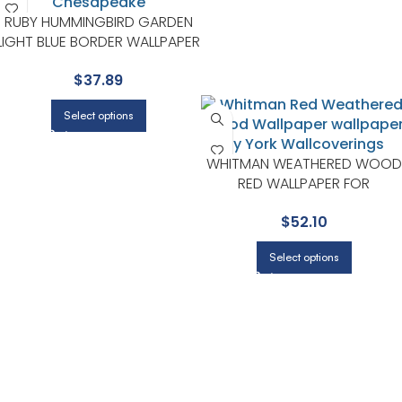
RUBY HUMMINGBIRD GARDEN
LIGHT BLUE BORDER WALLPAPER
FOR CALM BEDROOMS OR
$
37.89
GUEST ROOMS | CHESAPEAKE
Select options
WHITMAN WEATHERED WOOD
RED WALLPAPER FOR
BEDROOMS OR GUEST SPACE
$
52.10
| CHESAPEAKE
Select options