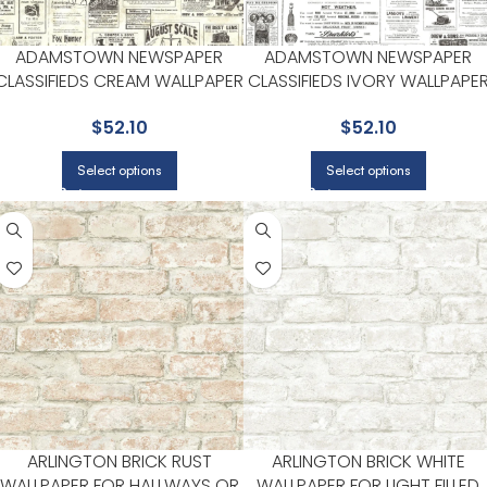
ADAMSTOWN NEWSPAPER
ADAMSTOWN NEWSPAPER
CLASSIFIEDS CREAM WALLPAPER
CLASSIFIEDS IVORY WALLPAPE
FOR CLEAN ACCENT WALLS IN
FOR CLEAN ACCENT WALLS IN
$
52.10
$
52.10
OPEN AREAS | CHESAPEAKE
OPEN AREAS | CHESAPEAKE
Select options
Select options
ARLINGTON BRICK RUST
ARLINGTON BRICK WHITE
WALLPAPER FOR HALLWAYS OR
WALLPAPER FOR LIGHT FILLED