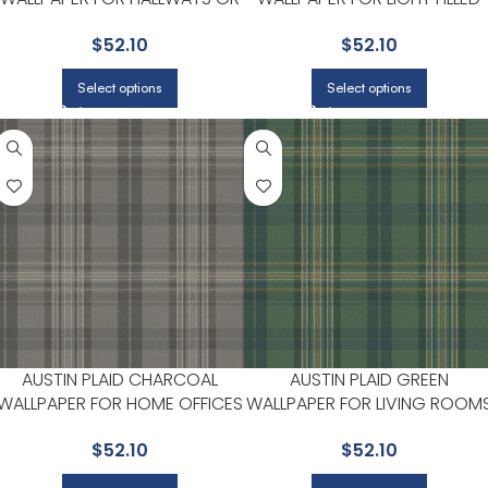
LIVING ROOMS | CHESAPEAKE
LIVING ROOMS OR ENTRYWAY
$
52.10
$
52.10
| CHESAPEAKE
Select options
Select options
AUSTIN PLAID CHARCOAL
AUSTIN PLAID GREEN
WALLPAPER FOR HOME OFFICES
WALLPAPER FOR LIVING ROOM
OR LIVING ROOMS |
OR STUDY AREAS |
$
52.10
$
52.10
CHESAPEAKE
CHESAPEAKE