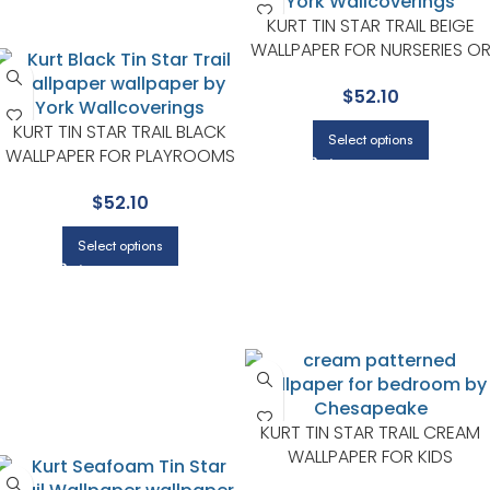
KURT TIN STAR TRAIL BEIGE
WALLPAPER FOR NURSERIES O
STORYTIME CORNERS |
$
52.10
CHESAPEAKE
KURT TIN STAR TRAIL BLACK
Select options
WALLPAPER FOR PLAYROOMS
OR KIDS BEDROOMS |
$
52.10
CHESAPEAKE
Select options
KURT TIN STAR TRAIL CREAM
WALLPAPER FOR KIDS
BEDROOMS OR CREATIVE PLA