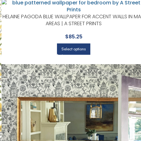
HELAINE PAGODA BLUE WALLPAPER FOR ACCENT WALLS IN MA
AREAS | A STREET PRINTS
$
85.25
Select options