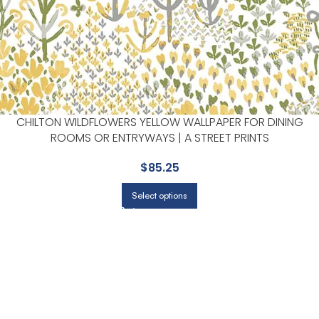
CHILTON WILDFLOWERS YELLOW WALLPAPER FOR DINING
ROOMS OR ENTRYWAYS | A STREET PRINTS
$
85.25
Select options