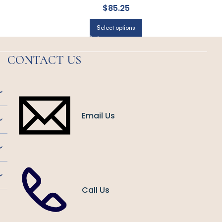
$
85.25
Select options
CONTACT US
Email Us
Call Us