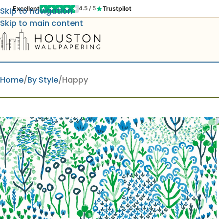
Excellent
Trustpilot
4.5 / 5
Skip to navigation
Skip to main content
Home
By Style
Happy