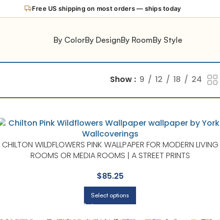
Free US shipping on most orders — ships today
By Color
By Design
By Room
By Style
Show
9
12
18
24
CHILTON WILDFLOWERS PINK WALLPAPER FOR MODERN LIVING
ROOMS OR MEDIA ROOMS | A STREET PRINTS
$
85.25
Select options