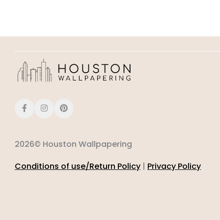
2026© Houston Wallpapering
Conditions of use/Return Policy
|
Privacy Policy