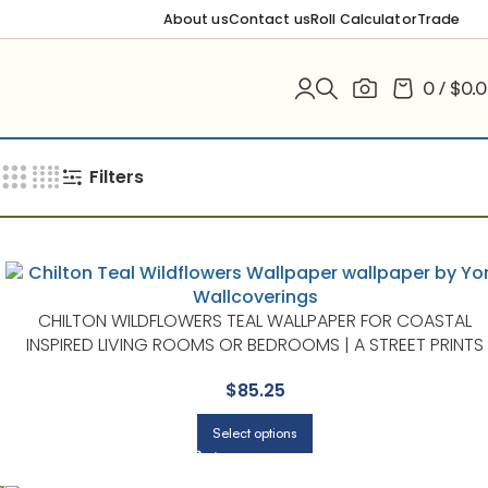
About us
Contact us
Roll Calculator
Trade
0
/
$
0.
Filters
CHILTON WILDFLOWERS TEAL WALLPAPER FOR COASTAL
INSPIRED LIVING ROOMS OR BEDROOMS | A STREET PRINTS
$
85.25
Select options