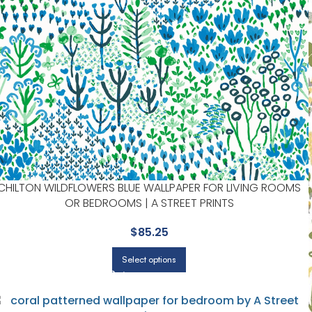
CHILTON WILDFLOWERS BLUE WALLPAPER FOR LIVING ROOMS
OR BEDROOMS | A STREET PRINTS
$
85.25
Select options