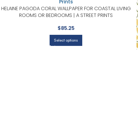
HELAINE PAGODA CORAL WALLPAPER FOR COASTAL LIVING
ROOMS OR BEDROOMS | A STREET PRINTS
$
85.25
Select options