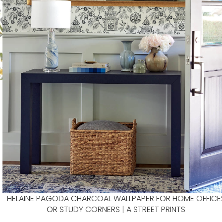
HELAINE PAGODA CHARCOAL WALLPAPER FOR HOME OFFICE
OR STUDY CORNERS | A STREET PRINTS