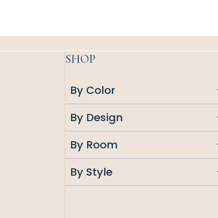
SHOP
By Color
By Design
By Room
By Style