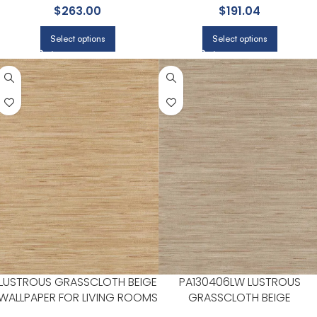
$
263.00
$
191.04
ROOMS | YORK
Select options
Select options
LUSTROUS GRASSCLOTH BEIGE
PA130406LW LUSTROUS
WALLPAPER FOR LIVING ROOMS
GRASSCLOTH BEIGE
OR OPEN CONCEPT SPACES |
WALLPAPER FOR HALLWAYS O