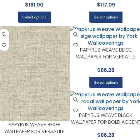
$
161.00
$
117.09
YORK
LIVING ROOMS | YORK
Select options
Select options
PAPYRUS WEAVE BEIGE
WALLPAPER FOR VERSATILE
LIVING ROOMS OR HALLWAYS 
$
86.28
YORK
Select options
PAPYRUS WEAVE BLACK
WALLPAPER FOR BOLD ACCEN
PAPYRUS WEAVE BEIGE
WALLS IN LIVING AREAS | YORK
WALLPAPER FOR VERSATILE
$
86.28
LIVING ROOMS OR HALLWAYS |