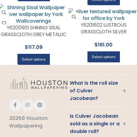
Y6201602 LUSTROUS
Y6200901 SHINING SISAL
GRASSCLOTH SILVER
GRASSCLOTH GREY METALLIC
WALLPAPER FOR HALLWAYS O
WALLPAPER FOR SUBTLE
$
161.00
LIVING ROOMS | YORK
$
117.09
ACCENT WALLS IN ANY MAIN
AREA | YORK
Select options
Select options
What is the roll size
+
of Culver
Jacobean?
Is Culver Jacobean
2026© Houston
+
sold as a single or a
Wallpapering
double roll?