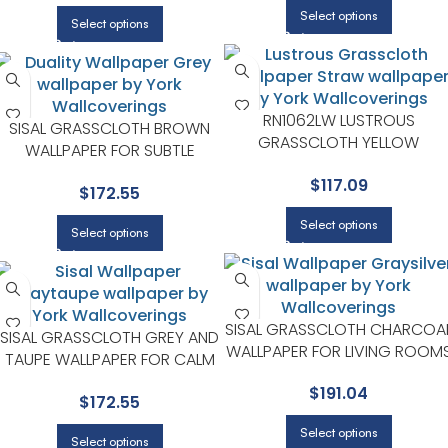
Select options
Select options
RN1062LW LUSTROUS
SISAL GRASSCLOTH BROWN
GRASSCLOTH YELLOW
WALLPAPER FOR SUBTLE
WALLPAPER FOR CALM LIVING
ACCENT WALLS IN ANY MAIN
$
117.09
ROOMS OR HOME OFFICES |
$
172.55
AREA | YORK
YORK
Select options
Select options
SISAL GRASSCLOTH CHARCOA
SISAL GRASSCLOTH GREY AND
WALLPAPER FOR LIVING ROOM
TAUPE WALLPAPER FOR CALM
OR OPEN CONCEPT SPACES |
LIVING ROOMS OR HOME
$
191.04
YORK
$
172.55
OFFICES | YORK
Select options
Select options