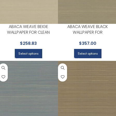
ABACA WEAVE BEIGE
ABACA WEAVE BLACK
WALLPAPER FOR CLEAN
WALLPAPER FOR
ACCENT WALLS IN OPEN AREAS
CONTEMPORARY LIVING
$
258.83
$
357.00
| YORK
ROOMS OR ENTRYWAYS | YOR
Select options
Select options