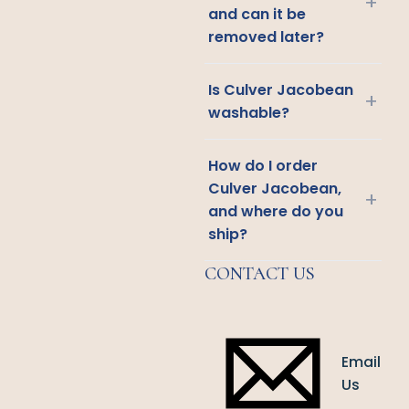
+
and can it be
removed later?
Is Culver Jacobean
+
washable?
How do I order
Culver Jacobean,
+
and where do you
ship?
CONTACT US
Email
Us