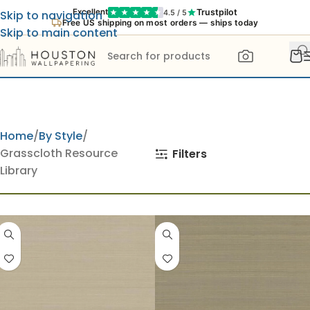
Trustpilot
Excellent
4.5 / 5
Skip to navigation
Free US shipping on most orders — ships today
Skip to main content
Home
By Style
Grasscloth Resource
Filters
Library