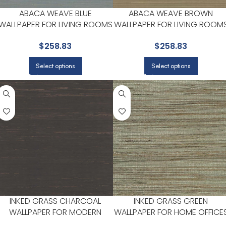
ABACA WEAVE BLUE
ABACA WEAVE BROWN
WALLPAPER FOR LIVING ROOMS
WALLPAPER FOR LIVING ROOM
OR ENTRYWAYS | YORK
OR ENTRYWAYS | YORK
$
258.83
$
258.83
Select options
Select options
INKED GRASS CHARCOAL
INKED GRASS GREEN
WALLPAPER FOR MODERN
WALLPAPER FOR HOME OFFICE
LIVING ROOMS OR MEDIA
OR STUDY CORNERS | YORK