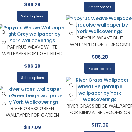
$
86.28
YORK
Select options
Select options
PAPYRUS WEAVE BLUE
WALLPAPER FOR BEDROOMS
PAPYRUS WEAVE WHITE
OR GUEST SPACES | YORK
WALLPAPER FOR LIGHT FILLED
$
86.28
LIVING ROOMS OR ENTRYWAYS
$
86.28
| YORK
Select options
Select options
RIVER GRASS BEIGE WALLPAPE
RIVER GRASS GREEN
FOR MINIMAL BEDROOMS OR
WALLPAPER FOR GARDEN
MODERN SPACES | YORK
INSPIRED BEDROOMS OR LIVING
$
117.09
$
117.09
ROOMS | YORK