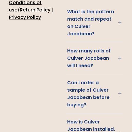
Conditions of
use/Return Policy
|
What is the pattern
Privacy Policy
match and repeat
+
on Culver
Jacobean?
How many rolls of
+
Culver Jacobean
will I need?
Can I order a
sample of Culver
+
Jacobean before
buying?
How is Culver
Jacobean installed,