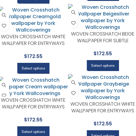
WOVEN CROSSHATCH BEIGE
WOVEN CROSSHATCH WHITE
WALLPAPER FOR SUBTLE
WALLPAPER FOR ENTRYWAYS
ACCENT WALLS IN ANY MAIN
OR STAIRCASES | YORK
$
172.55
AREA | YORK
$
172.55
Select options
Select options
WOVEN CROSSHATCH WHITE
WOVEN CROSSHATCH WHITE
WALLPAPER FOR ENTRYWAYS
WALLPAPER FOR ENTRYWAYS
OR STAIRCASES | YORK
OR STAIRCASES | YORK
$
172.55
$
172.55
Select options
Select options