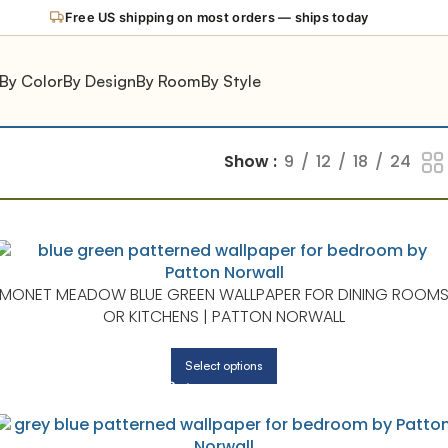
Free US shipping on most orders — ships today
By Color
By Design
By Room
By Style
Show
9
12
18
24
MONET MEADOW BLUE GREEN WALLPAPER FOR DINING ROOM
OR KITCHENS | PATTON NORWALL
Select options