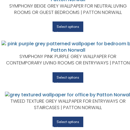
SYMPHONY BEIGE GREY WALLPAPER FOR NEUTRAL LIVING
ROOMS OR GUEST BEDROOMS | PATTON NORWALL
Select options
SYMPHONY PINK PURPLE GREY WALLPAPER FOR
CONTEMPORARY LIVING ROOMS OR ENTRYWAYS | PATTON
NORWALL
Select options
TWEED TEXTURE GREY WALLPAPER FOR ENTRYWAYS OR
STAIRCASES | PATTON NORWALL
Select options