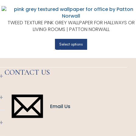
TWEED TEXTURE PINK GREY WALLPAPER FOR HALLWAYS OR
LIVING ROOMS | PATTON NORWALL
Select options
CONTACT US
+
+
Email Us
+