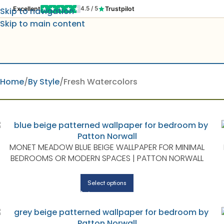
Excellent
Trustpilot
4.5 / 5
Skip to navigation
Skip to main content
Home
By Style
Fresh Watercolors
MONET MEADOW BLUE BEIGE WALLPAPER FOR MINIMAL
BEDROOMS OR MODERN SPACES | PATTON NORWALL
Select options