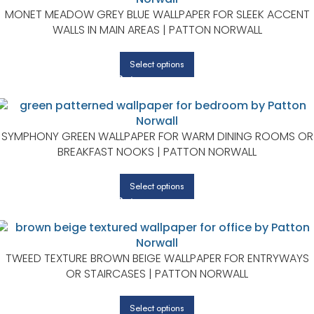
MONET MEADOW GREY BLUE WALLPAPER FOR SLEEK ACCENT
WALLS IN MAIN AREAS | PATTON NORWALL
Select options
SYMPHONY GREEN WALLPAPER FOR WARM DINING ROOMS OR
BREAKFAST NOOKS | PATTON NORWALL
Select options
TWEED TEXTURE BROWN BEIGE WALLPAPER FOR ENTRYWAYS
OR STAIRCASES | PATTON NORWALL
Select options