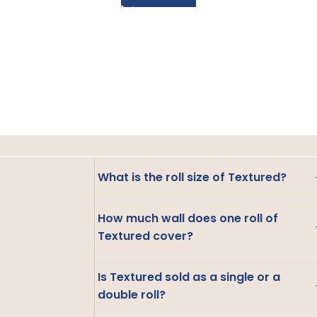
What is the roll size of Textured?
How much wall does one roll of
Textured cover?
Is Textured sold as a single or a
double roll?