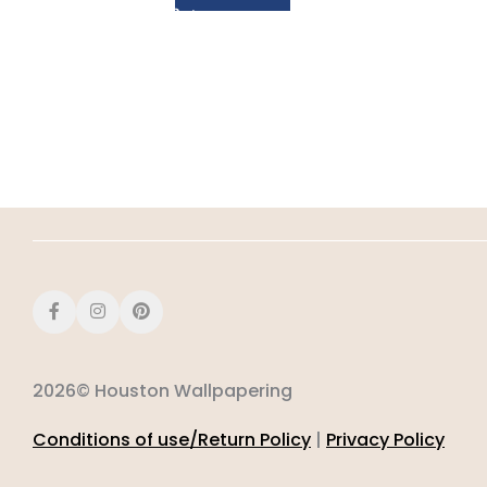
2026© Houston Wallpapering
Conditions of use/Return Policy
|
Privacy Policy