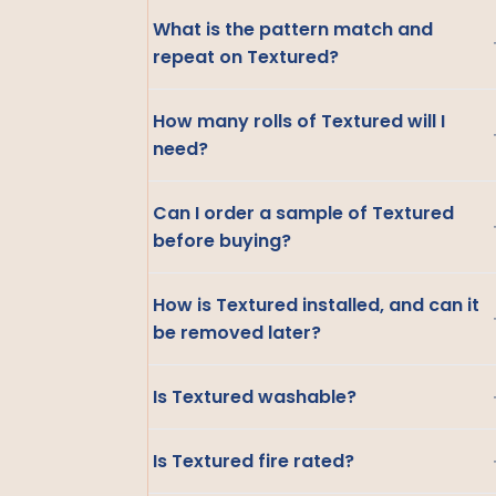
What is the pattern match and
repeat on Textured?
How many rolls of Textured will I
need?
Can I order a sample of Textured
before buying?
How is Textured installed, and can it
be removed later?
Is Textured washable?
Is Textured fire rated?