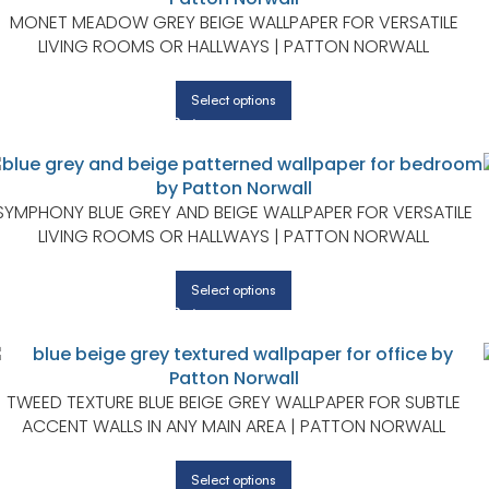
MONET MEADOW GREY BEIGE WALLPAPER FOR VERSATILE
LIVING ROOMS OR HALLWAYS | PATTON NORWALL
Select options
SYMPHONY BLUE GREY AND BEIGE WALLPAPER FOR VERSATILE
LIVING ROOMS OR HALLWAYS | PATTON NORWALL
Select options
TWEED TEXTURE BLUE BEIGE GREY WALLPAPER FOR SUBTLE
ACCENT WALLS IN ANY MAIN AREA | PATTON NORWALL
Select options