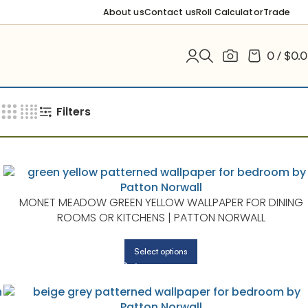
About us
Contact us
Roll Calculator
Trade
0
/
$
0.
Filters
S
MONET MEADOW GREEN YELLOW WALLPAPER FOR DINING
ROOMS OR KITCHENS | PATTON NORWALL
Select options