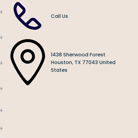
+
Call Us
+
1438 Sherwood Forest
+
Houston, TX 77043 United
States
+
+
+