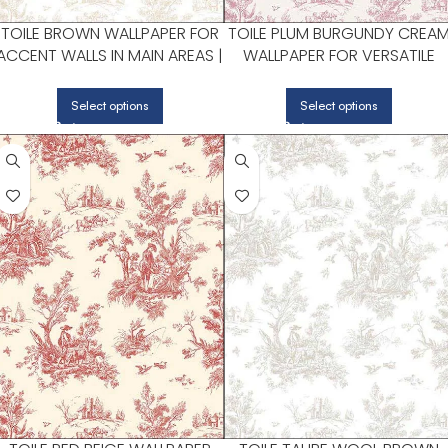
TOILE BROWN WALLPAPER FOR
TOILE PLUM BURGUNDY CREA
ACCENT WALLS IN MAIN AREAS |
WALLPAPER FOR VERSATILE
PATTON NORWALL
LIVING ROOMS OR HALLWAYS 
PATTON NORWALL
Select options
Select options