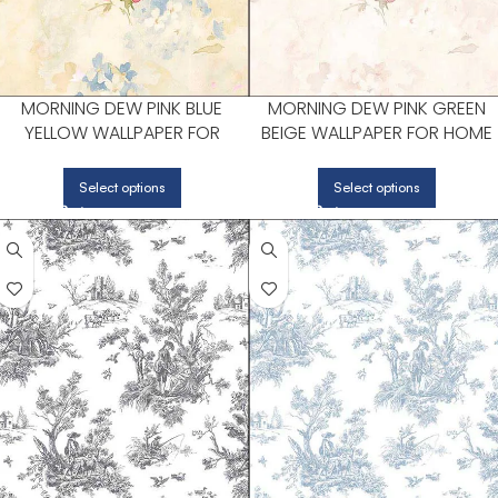
MORNING DEW PINK BLUE
MORNING DEW PINK GREEN
YELLOW WALLPAPER FOR
BEIGE WALLPAPER FOR HOME
MODERN LIVING ROOMS OR
OFFICES OR STUDY CORNERS 
MEDIA ROOMS | PATTON
PATTON NORWALL
Select options
Select options
NORWALL