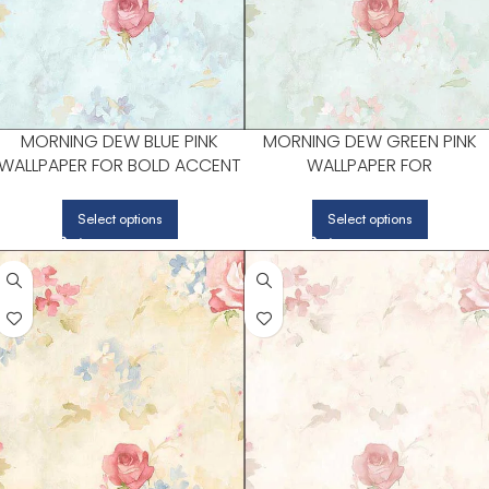
MORNING DEW BLUE PINK
MORNING DEW GREEN PINK
WALLPAPER FOR BOLD ACCENT
WALLPAPER FOR
WALLS IN LIVING AREAS |
CONTEMPORARY LIVING
PATTON NORWALL
ROOMS OR ENTRYWAYS |
Select options
Select options
PATTON NORWALL