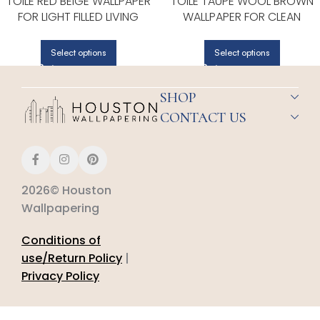
TOILE RED BEIGE WALLPAPER
TOILE TAUPE WOOL BROWN
FOR LIGHT FILLED LIVING
WALLPAPER FOR CLEAN
ROOMS OR ENTRYWAYS |
ACCENT WALLS IN OPEN AREA
PATTON NORWALL
| PATTON NORWALL
Select options
Select options
SHOP
CONTACT US
2026© Houston
Wallpapering
Conditions of
use/Return Policy
|
Privacy Policy