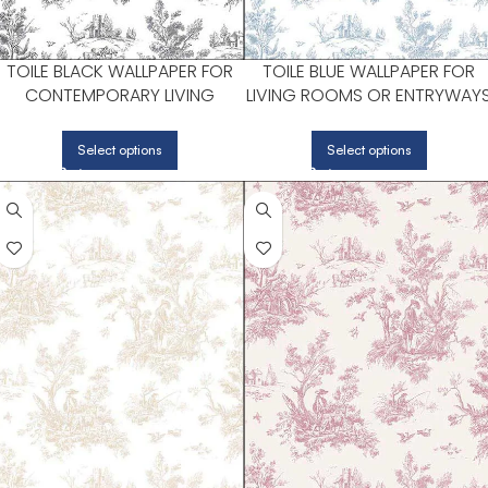
TOILE BLACK WALLPAPER FOR
TOILE BLUE WALLPAPER FOR
CONTEMPORARY LIVING
LIVING ROOMS OR ENTRYWAY
ROOMS OR ENTRYWAYS |
| PATTON NORWALL
PATTON NORWALL
Select options
Select options