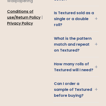
Wallpapering
Conditions of
Is Textured sold as a
use/Return Policy
|
+
single or a double
Privacy Policy
roll?
What is the pattern
+
match and repeat
on Textured?
How many rolls of
+
Textured will I need?
Can I order a
+
sample of Textured
before buying?