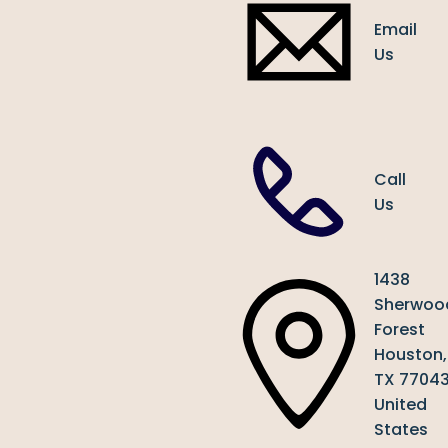
Email
Us
Call
Us
1438
Sherwoo
Forest
Houston,
TX 7704
United
States