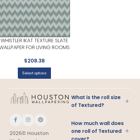
WHISTLER IKAT TEXTURE SLATE
WALLPAPER FOR LIVING ROOMS
OR OPEN CONCEPT SPACES | A
$
208.38
STREET PRINTS
Select options
What is the roll size
+
of Textured?
How much wall does
+
one roll of Textured
2026© Houston
cover?