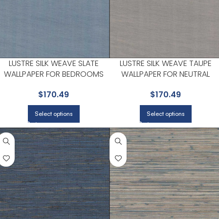
LUSTRE SILK WEAVE SLATE
LUSTRE SILK WEAVE TAUPE
WALLPAPER FOR BEDROOMS
WALLPAPER FOR NEUTRAL
OR GUEST SPACES | A STREET
LIVING ROOMS OR GUEST
$
170.49
$
170.49
PRINTS
BEDROOMS | A STREET PRINTS
Select options
Select options