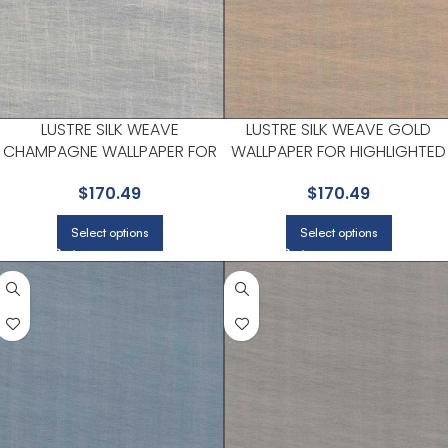
LUSTRE SILK WEAVE
LUSTRE SILK WEAVE GOLD
CHAMPAGNE WALLPAPER FOR
WALLPAPER FOR HIGHLIGHTED
DINING ROOMS OR ENTRYWAYS
ACCENT WALLS IN MAIN AREAS 
$
170.49
$
170.49
| A STREET PRINTS
A STREET PRINTS
Select options
Select options