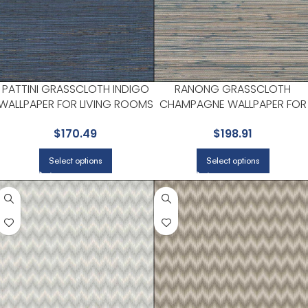
PATTINI GRASSCLOTH INDIGO
RANONG GRASSCLOTH
WALLPAPER FOR LIVING ROOMS
CHAMPAGNE WALLPAPER FOR
OR OPEN CONCEPT SPACES | A
HALLWAYS OR LIVING ROOMS 
$
170.49
$
198.91
STREET PRINTS
A STREET PRINTS
Select options
Select options