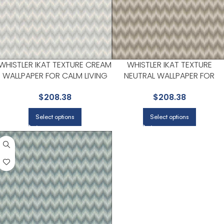
WHISTLER IKAT TEXTURE CREAM
WHISTLER IKAT TEXTURE
WALLPAPER FOR CALM LIVING
NEUTRAL WALLPAPER FOR
ROOMS OR HOME OFFICES | A
ENTRYWAYS OR STAIRCASES | 
$
208.38
$
208.38
STREET PRINTS
STREET PRINTS
Select options
Select options