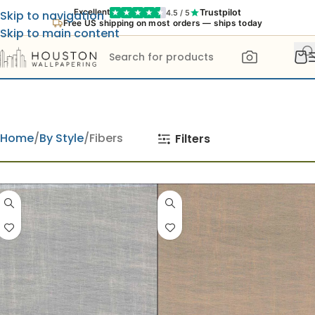
Trustpilot
Excellent
4.5 / 5
Skip to navigation
Free US shipping on most orders — ships today
Skip to main content
Home
By Style
Fibers
Filters