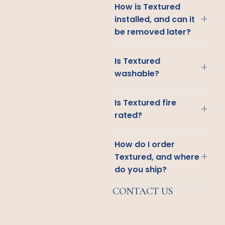
How is Textured
+
installed, and can it
be removed later?
Is Textured
+
washable?
Is Textured fire
+
rated?
How do I order
+
Textured, and where
do you ship?
CONTACT US