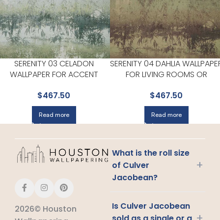
SERENITY 03 CELADON
SERENITY 04 DAHLIA WALLPAPE
WALLPAPER FOR ACCENT
FOR LIVING ROOMS OR
WALLS IN MAIN AREAS |
BEDROOMS | MAXWELL
$
467.50
$
467.50
MAXWELL
Read more
Read more
What is the roll size
+
of Culver
Jacobean?
Is Culver Jacobean
2026© Houston
+
sold as a single or a