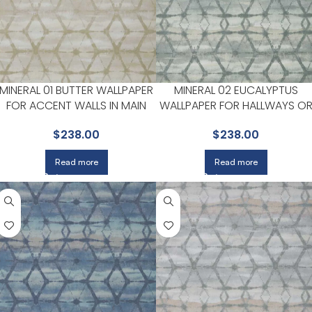
MINERAL 01 BUTTER WALLPAPER
MINERAL 02 EUCALYPTUS
FOR ACCENT WALLS IN MAIN
WALLPAPER FOR HALLWAYS O
AREAS | MAXWELL
LIVING ROOMS | MAXWELL
$
238.00
$
238.00
Read more
Read more