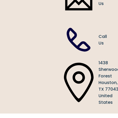
Us
Call
Us
1438
Sherwoo
Forest
Houston,
TX 7704
United
States