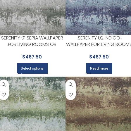
SERENITY 01 SEPIA WALLPAPER
SERENITY 02 INDIGO
FOR LIVING ROOMS OR
WALLPAPER FOR LIVING ROOM
BEDROOMS | MAXWELL
OR BEDROOMS | MAXWELL
$
467.50
$
467.50
Select options
Read more