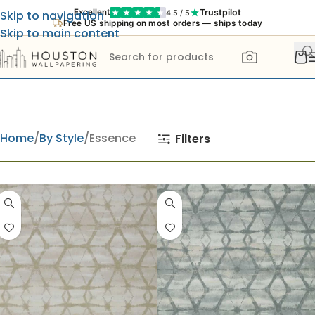
Trustpilot
Excellent
4.5 / 5
Skip to navigation
Free US shipping on most orders — ships today
Skip to main content
Home
By Style
Essence
Filters