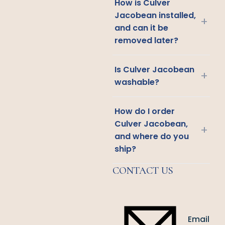
How is Culver
Jacobean installed,
+
and can it be
removed later?
Is Culver Jacobean
+
washable?
How do I order
Culver Jacobean,
+
and where do you
ship?
CONTACT US
Email