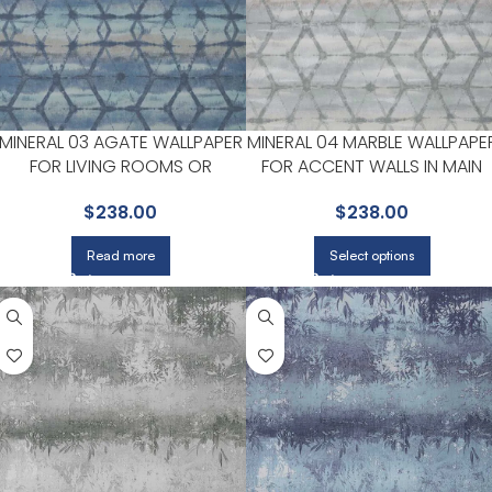
MINERAL 03 AGATE WALLPAPER
MINERAL 04 MARBLE WALLPAPE
FOR LIVING ROOMS OR
FOR ACCENT WALLS IN MAIN
BEDROOMS | MAXWELL
AREAS | MAXWELL
$
238.00
$
238.00
Read more
Select options