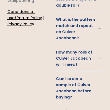
Wallpapering
double roll?
Conditions of
use/Return Policy
|
What is the pattern
Privacy Policy
match and repeat
+
on Culver
Jacobean?
How many rolls of
+
Culver Jacobean
will I need?
Can I order a
sample of Culver
+
Jacobean before
buying?