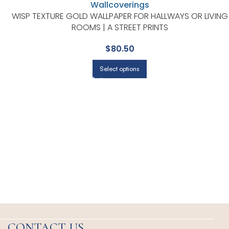
WISP TEXTURE GOLD WALLPAPER FOR HALLWAYS OR LIVING
ROOMS | A STREET PRINTS
$
80.50
Select options
CONTACT US