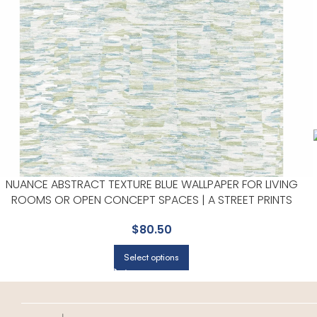
NUANCE ABSTRACT TEXTURE BLUE WALLPAPER FOR LIVING
ROOMS OR OPEN CONCEPT SPACES | A STREET PRINTS
$
80.50
Select options