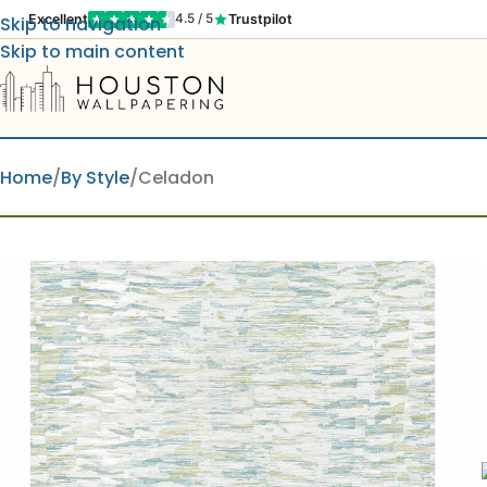
Excellent
Trustpilot
4.5 / 5
Skip to navigation
Skip to main content
Home
By Style
Celadon