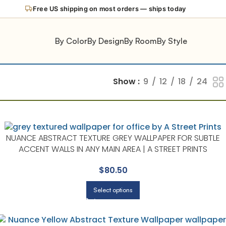
Free US shipping on most orders — ships today
By Color
By Design
By Room
By Style
Show
9
12
18
24
NUANCE ABSTRACT TEXTURE GREY WALLPAPER FOR SUBTLE
ACCENT WALLS IN ANY MAIN AREA | A STREET PRINTS
$
80.50
Select options