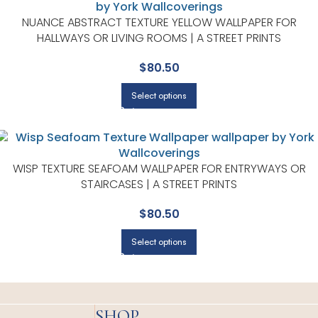
NUANCE ABSTRACT TEXTURE YELLOW WALLPAPER FOR
HALLWAYS OR LIVING ROOMS | A STREET PRINTS
$
80.50
Select options
WISP TEXTURE SEAFOAM WALLPAPER FOR ENTRYWAYS OR
STAIRCASES | A STREET PRINTS
$
80.50
Select options
SHOP