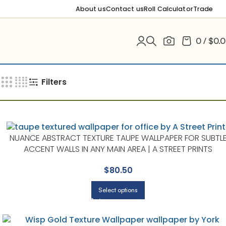
About us
Contact us
Roll Calculator
Trade
0
/
$
0.
Filters
NUANCE ABSTRACT TEXTURE TAUPE WALLPAPER FOR SUBTL
ACCENT WALLS IN ANY MAIN AREA | A STREET PRINTS
$
80.50
Select options