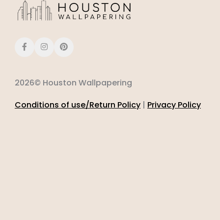
2026© Houston Wallpapering
Conditions of use/Return Policy
|
Privacy Policy