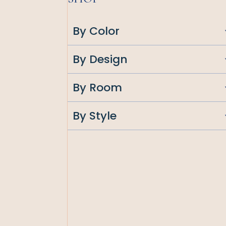
By Color
By Design
By Room
By Style