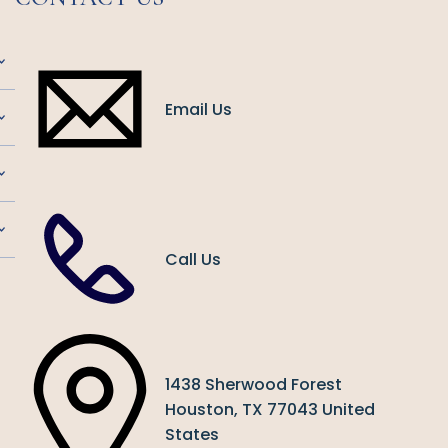
Email Us
Call Us
1438 Sherwood Forest
Houston, TX 77043 United
States