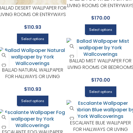
LIVING ROOMS OR ENTRYWAY
BALLAD DESERT WALLPAPER FOR
| YORK DESIGNER SERIES
LIVING ROOMS OR ENTRYWAYS
$
170.00
| YORK DESIGNER SERIES
$
110.93
Select options
Select options
BALLAD MIST WALLPAPER FOR
LIVING ROOMS OR BEDROOM
BALLAD NATURAL WALLPAPER
| YORK DESIGNER SERIES
FOR HALLWAYS OR LIVING
$
170.00
ROOMS | YORK DESIGNER
$
110.93
SERIES
Select options
Select options
ESCALANTE BLUE WALLPAPER
FOR HALLWAYS OR LIVING
ESCALANTE FOG WALLPAPER