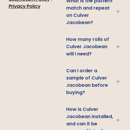
What is the pattern
Privacy Policy
match and repeat
+
on Culver
Jacobean?
How many rolls of
+
Culver Jacobean
will I need?
Can I order a
sample of Culver
+
Jacobean before
buying?
How is Culver
Jacobean installed,
+
and can it be