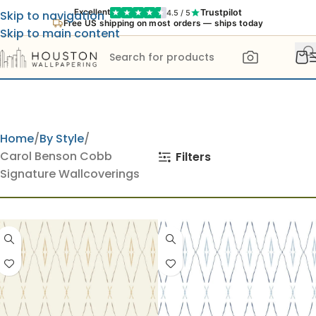
Trustpilot
Excellent
4.5 / 5
Skip to navigation
Free US shipping on most orders — ships today
Skip to main content
Home
By Style
Carol Benson Cobb
Filters
Signature Wallcoverings