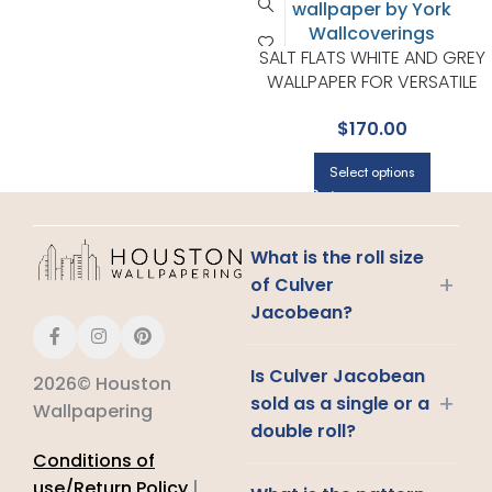
SALT FLATS WHITE AND GREY
WALLPAPER FOR VERSATILE
LIVING ROOMS OR HALLWAYS 
$
170.00
YORK DESIGNER SERIES
Select options
What is the roll size
+
of Culver
Jacobean?
Is Culver Jacobean
2026© Houston
+
sold as a single or a
Wallpapering
double roll?
Conditions of
use/Return Policy
|