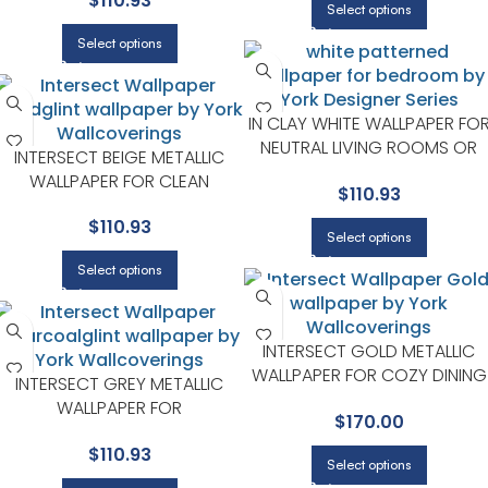
$
110.93
SERIES
Select options
Select options
IN CLAY WHITE WALLPAPER FO
NEUTRAL LIVING ROOMS OR
INTERSECT BEIGE METALLIC
GUEST BEDROOMS | YORK
WALLPAPER FOR CLEAN
$
110.93
DESIGNER SERIES
ACCENT WALLS IN OPEN AREAS
$
110.93
| YORK DESIGNER SERIES
Select options
Select options
INTERSECT GOLD METALLIC
WALLPAPER FOR COZY DINING
INTERSECT GREY METALLIC
ROOMS OR LOUNGE CORNER
WALLPAPER FOR
$
170.00
| YORK DESIGNER SERIES
SOPHISTICATED OFFICES OR
$
110.93
STUDIOS | YORK DESIGNER
Select options
SERIES