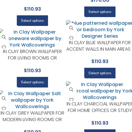
$
170.00
SERIES
GUEST BEDROOMS | YORK
$
110.93
DESIGNER SERIES
Select options
Select options
IN CLAY BLUE WALLPAPER FOR
ACCENT WALLS IN MAIN AREAS 
IN CLAY BROWN WALLPAPER
YORK DESIGNER SERIES
FOR LIVING ROOMS OR
$
110.93
ENTRYWAYS | YORK DESIGNER
$
110.93
SERIES
Select options
Select options
IN CLAY CHARCOAL WALLPAPE
FOR HOME OFFICES OR STUDY
IN CLAY GREY WALLPAPER FOR
CORNERS | YORK DESIGNER
MODERN LIVING ROOMS OR
$
110.93
SERIES
OFFICES | YORK DESIGNER