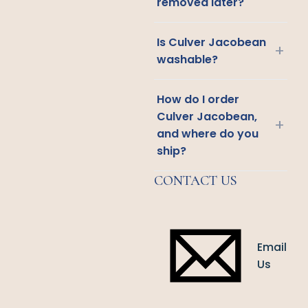
removed later?
Is Culver Jacobean
+
washable?
How do I order
Culver Jacobean,
+
and where do you
ship?
CONTACT US
Email
Us