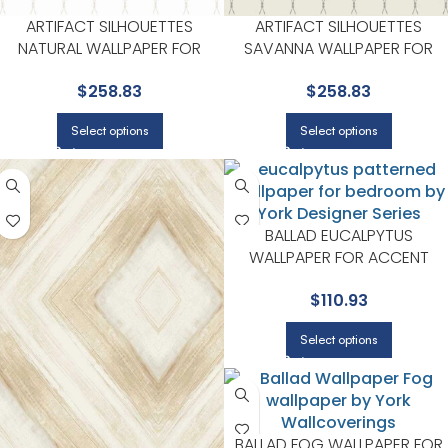
ARTIFACT SILHOUETTES
ARTIFACT SILHOUETTES
NATURAL WALLPAPER FOR
SAVANNA WALLPAPER FOR
BEDROOMS OR GUEST SPACES
LIVING ROOMS OR BEDROOM
$
258.83
$
258.83
| YORK DESIGNER SERIES
| YORK DESIGNER SERIES
Select options
Select options
BALLAD EUCALPYTUS
WALLPAPER FOR ACCENT
WALLS IN MAIN AREAS | YORK
$
110.93
DESIGNER SERIES
Select options
BALLAD FOG WALLPAPER FOR