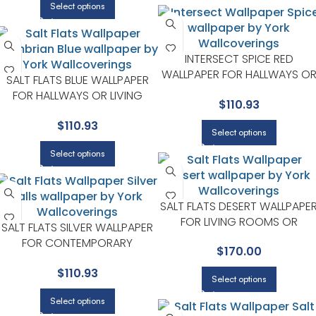
Select options
INTERSECT SPICE RED
WALLPAPER FOR HALLWAYS O
SALT FLATS BLUE WALLPAPER
LIVING ROOMS | YORK
FOR HALLWAYS OR LIVING
$
110.93
DESIGNER SERIES
ROOMS | YORK DESIGNER
$
110.93
SERIES
Select options
Select options
SALT FLATS DESERT WALLPAPE
FOR LIVING ROOMS OR
SALT FLATS SILVER WALLPAPER
ENTRYWAYS | YORK DESIGNER
FOR CONTEMPORARY
$
170.00
SERIES
BEDROOMS OR MEDIA ROOMS
$
110.93
| YORK DESIGNER SERIES
Select options
Select options