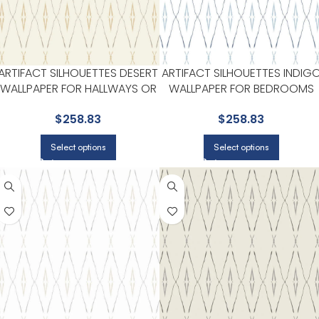
ARTIFACT SILHOUETTES DESERT
ARTIFACT SILHOUETTES INDIG
WALLPAPER FOR HALLWAYS OR
WALLPAPER FOR BEDROOMS
LIVING ROOMS | YORK
OR GUEST SPACES | YORK
$
258.83
$
258.83
DESIGNER SERIES
DESIGNER SERIES
Select options
Select options