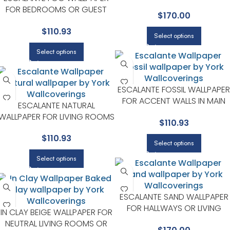
ROOMS | YORK DESIGNER
FOR BEDROOMS OR GUEST
$
170.00
SERIES
SPACES | YORK DESIGNER
$
110.93
SERIES
Select options
Select options
ESCALANTE FOSSIL WALLPAPER
FOR ACCENT WALLS IN MAIN
ESCALANTE NATURAL
AREAS | YORK DESIGNER SERIE
WALLPAPER FOR LIVING ROOMS
$
110.93
OR BEDROOMS | YORK
$
110.93
DESIGNER SERIES
Select options
Select options
ESCALANTE SAND WALLPAPER
FOR HALLWAYS OR LIVING
IN CLAY BEIGE WALLPAPER FOR
ROOMS | YORK DESIGNER
NEUTRAL LIVING ROOMS OR