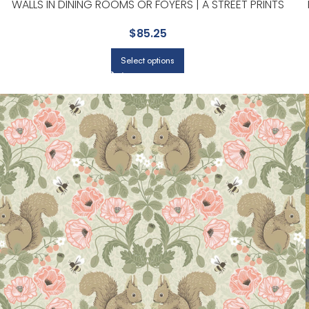
WALLS IN DINING ROOMS OR FOYERS | A STREET PRINTS
$
85.25
Select options