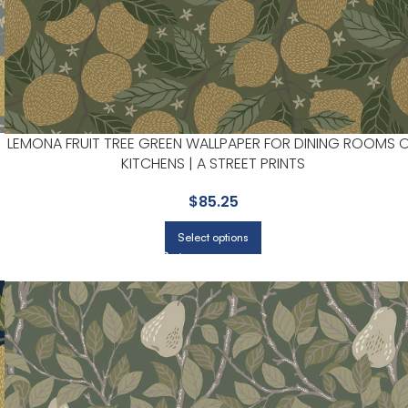
LEMONA FRUIT TREE GREEN WALLPAPER FOR DINING ROOMS 
KITCHENS | A STREET PRINTS
$
85.25
Select options