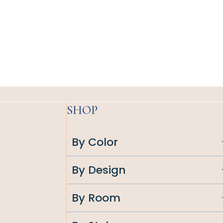
SHOP
By Color
By Design
By Room