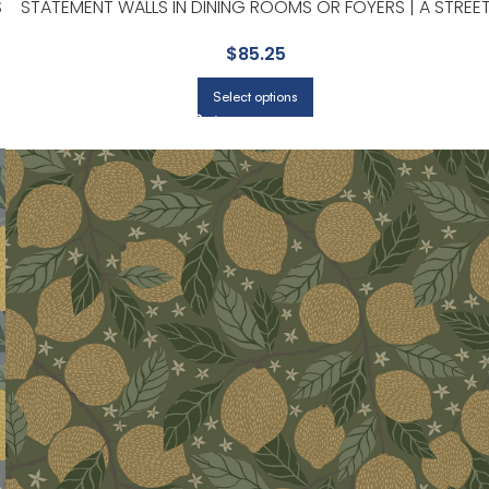
S
STATEMENT WALLS IN DINING ROOMS OR FOYERS | A STREE
PRINTS
$
85.25
Select options