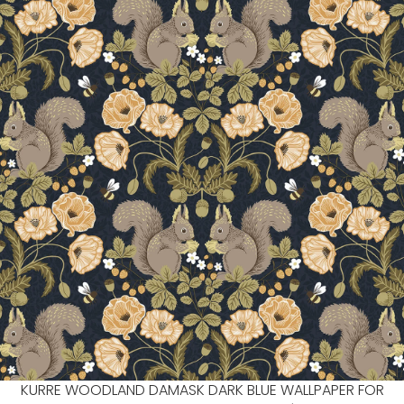
KURRE WOODLAND DAMASK DARK BLUE WALLPAPER FOR