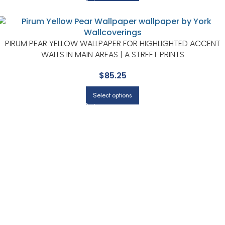
PIRUM PEAR YELLOW WALLPAPER FOR HIGHLIGHTED ACCENT
WALLS IN MAIN AREAS | A STREET PRINTS
$
85.25
Select options