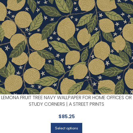
LEMONA FRUIT TREE NAVY WALLPAPER FOR HOME OFFICES OR
STUDY CORNERS | A STREET PRINTS
$
85.25
Select options