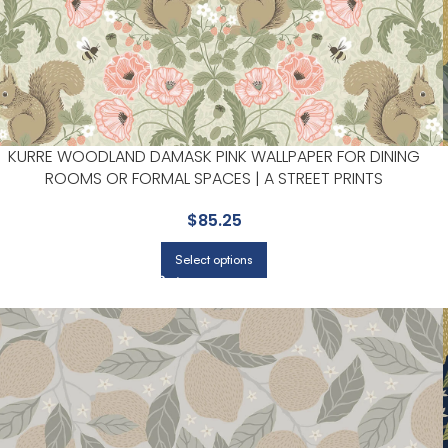
KURRE WOODLAND DAMASK PINK WALLPAPER FOR DINING
ROOMS OR FORMAL SPACES | A STREET PRINTS
$
85.25
Select options