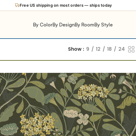
Free US shipping on most orders — ships today
By Color
By Design
By Room
By Style
Show
9
12
18
24