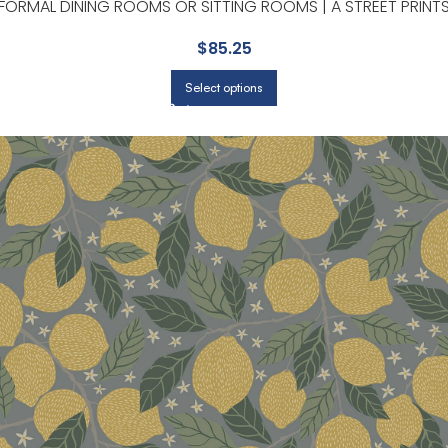
FORMAL DINING ROOMS OR SITTING ROOMS | A STREET PRINT
$
85.25
Select options