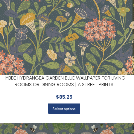
HYBBE HYDRANGEA GARDEN BLUE WALLPAPER FOR LIVING
ROOMS OR DINING ROOMS | A STREET PRINTS
$
85.25
Select options