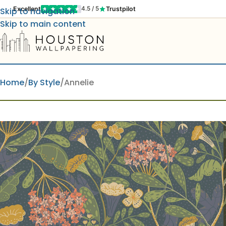
Excellent
Trustpilot
4.5 / 5
Skip to navigation
Skip to main content
Home
By Style
Annelie