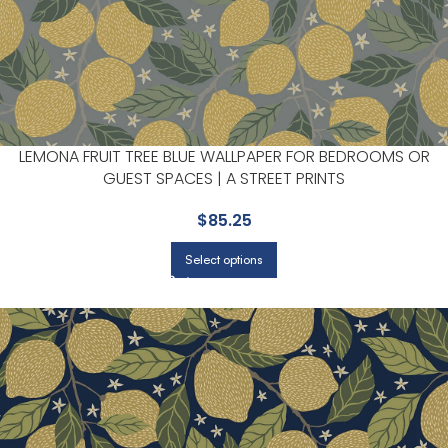
LEMONA FRUIT TREE BLUE WALLPAPER FOR BEDROOMS OR
GUEST SPACES | A STREET PRINTS
$
85.25
Select options