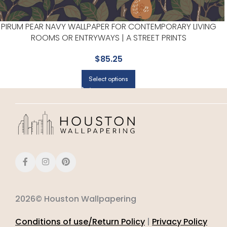
PIRUM PEAR NAVY WALLPAPER FOR CONTEMPORARY LIVING
ROOMS OR ENTRYWAYS | A STREET PRINTS
$
85.25
Select options
2026© Houston Wallpapering
Conditions of use/Return Policy
|
Privacy Policy