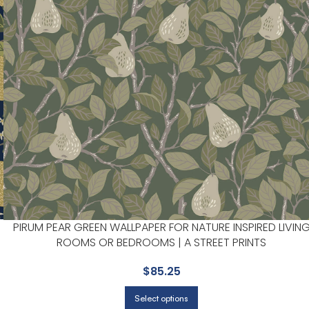
PIRUM PEAR GREEN WALLPAPER FOR NATURE INSPIRED LIVIN
ROOMS OR BEDROOMS | A STREET PRINTS
$
85.25
Select options