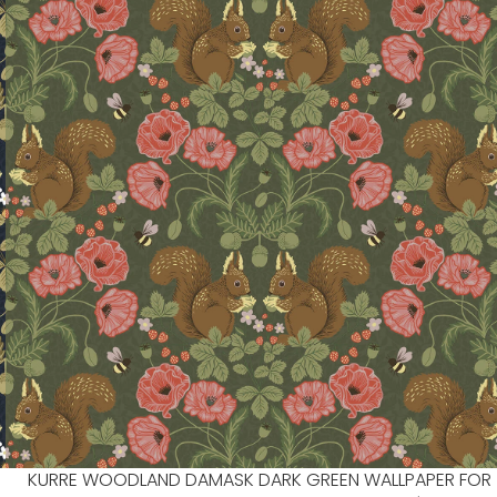
KURRE WOODLAND DAMASK DARK GREEN WALLPAPER FOR