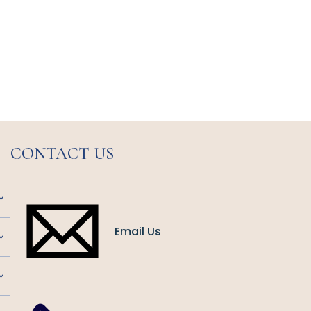
CONTACT US
Email Us