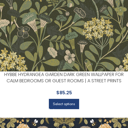
HYBBE HYDRANGEA GARDEN DARK GREEN WALLPAPER FOR
CALM BEDROOMS OR GUEST ROOMS | A STREET PRINTS
$
85.25
Select options