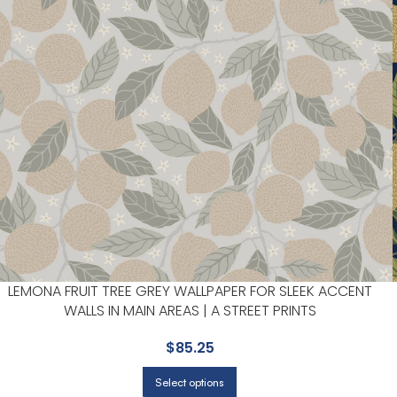
LEMONA FRUIT TREE GREY WALLPAPER FOR SLEEK ACCENT
WALLS IN MAIN AREAS | A STREET PRINTS
$
85.25
Select options