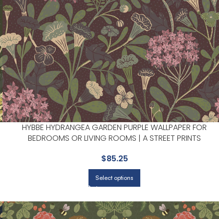
HYBBE HYDRANGEA GARDEN PURPLE WALLPAPER FOR
BEDROOMS OR LIVING ROOMS | A STREET PRINTS
$
85.25
Select options