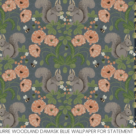
URRE WOODLAND DAMASK BLUE WALLPAPER FOR STATEMENT