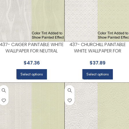
437- CAIGER PAINTABLE WHITE
437- CHURCHILL PAINTABLE
WALLPAPER FOR NEUTRAL
WHITE WALLPAPER FOR
LIVING ROOMS OR GUEST
VERSATILE LIVING ROOMS OR
$
47.36
$
37.89
BEDROOMS | KENNETH JAMES
HALLWAYS | KENNETH JAMES
Select options
Select options