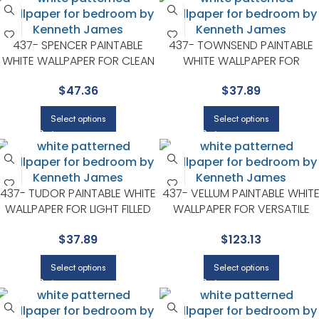
437- SPENCER PAINTABLE
437- TOWNSEND PAINTABLE
WHITE WALLPAPER FOR CLEAN
WHITE WALLPAPER FOR
ACCENT WALLS IN OPEN AREAS
VERSATILE LIVING ROOMS OR
$
47.36
$
37.89
| KENNETH JAMES
HALLWAYS | KENNETH JAMES
Select options
Select options
437- TUDOR PAINTABLE WHITE
437- VELLUM PAINTABLE WHIT
WALLPAPER FOR LIGHT FILLED
WALLPAPER FOR VERSATILE
LIVING ROOMS OR ENTRYWAYS
LIVING ROOMS OR HALLWAYS 
$
37.89
$
123.13
| KENNETH JAMES
KENNETH JAMES
Select options
Select options