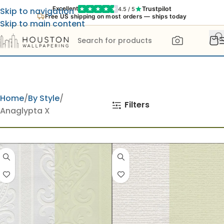
Trustpilot
Excellent
4.5 / 5
Skip to navigation
Free US shipping on most orders — ships today
Skip to main content
Home
By Style
Filters
Anaglypta X