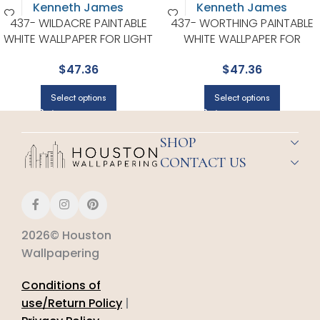
437- WILDACRE PAINTABLE
437- WORTHING PAINTABLE
WHITE WALLPAPER FOR LIGHT
WHITE WALLPAPER FOR
FILLED LIVING ROOMS OR
VERSATILE LIVING ROOMS OR
$
47.36
$
47.36
ENTRYWAYS | KENNETH JAMES
HALLWAYS | KENNETH JAMES
Select options
Select options
SHOP
CONTACT US
2026© Houston
Wallpapering
Conditions of
use/Return Policy
|