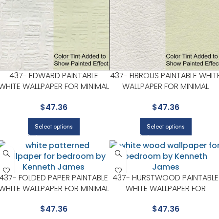
437- EDWARD PAINTABLE
437- FIBROUS PAINTABLE WHIT
WHITE WALLPAPER FOR MINIMAL
WALLPAPER FOR MINIMAL
BEDROOMS OR MODERN
BEDROOMS OR MODERN
$
47.36
$
47.36
SPACES | KENNETH JAMES
SPACES | KENNETH JAMES
Select options
Select options
437- FOLDED PAPER PAINTABLE
437- HURSTWOOD PAINTABLE
WHITE WALLPAPER FOR MINIMAL
WHITE WALLPAPER FOR
BEDROOMS OR MODERN
VERSATILE LIVING ROOMS OR
$
47.36
$
47.36
SPACES | KENNETH JAMES
HALLWAYS | KENNETH JAMES