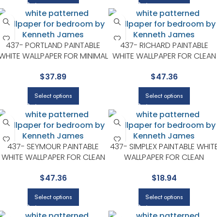
437- PORTLAND PAINTABLE
437- RICHARD PAINTABLE
WHITE WALLPAPER FOR MINIMAL
WHITE WALLPAPER FOR CLEAN
BEDROOMS OR MODERN
ACCENT WALLS IN OPEN AREA
$
37.89
$
47.36
SPACES | KENNETH JAMES
| KENNETH JAMES
Select options
Select options
437- SEYMOUR PAINTABLE
437- SIMPLEX PAINTABLE WHIT
WHITE WALLPAPER FOR CLEAN
WALLPAPER FOR CLEAN
ACCENT WALLS IN OPEN AREAS
ACCENT WALLS IN OPEN AREA
$
47.36
$
18.94
| KENNETH JAMES
| KENNETH JAMES
Select options
Select options