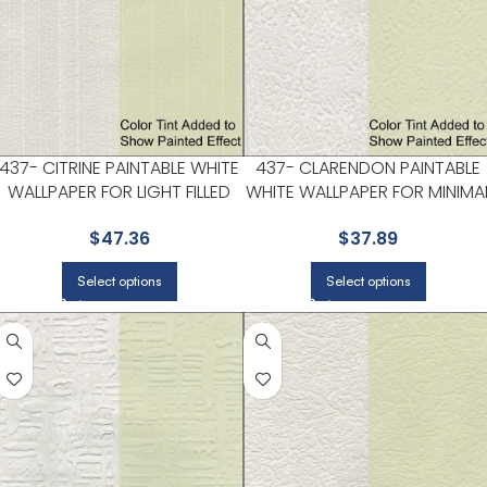
437- CITRINE PAINTABLE WHITE
437- CLARENDON PAINTABLE
WALLPAPER FOR LIGHT FILLED
WHITE WALLPAPER FOR MINIMA
LIVING ROOMS OR ENTRYWAYS
BEDROOMS OR MODERN
$
47.36
$
37.89
| KENNETH JAMES
SPACES | KENNETH JAMES
Select options
Select options