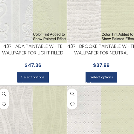
437- ADA PAINTABLE WHITE
437- BROOKE PAINTABLE WHIT
WALLPAPER FOR LIGHT FILLED
WALLPAPER FOR NEUTRAL
LIVING ROOMS OR ENTRYWAYS
LIVING ROOMS OR GUEST
$
47.36
$
37.89
| KENNETH JAMES
BEDROOMS | KENNETH JAMES
Select options
Select options