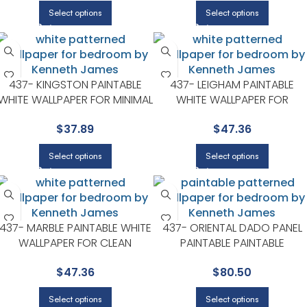
Select options
Select options
437- KINGSTON PAINTABLE
437- LEIGHAM PAINTABLE
WHITE WALLPAPER FOR MINIMAL
WHITE WALLPAPER FOR
BEDROOMS OR MODERN
NEUTRAL LIVING ROOMS OR
$
37.89
$
47.36
SPACES | KENNETH JAMES
GUEST BEDROOMS | KENNETH
JAMES
Select options
Select options
437- MARBLE PAINTABLE WHITE
437- ORIENTAL DADO PANEL
WALLPAPER FOR CLEAN
PAINTABLE PAINTABLE
ACCENT WALLS IN OPEN AREAS
WALLPAPER FOR LIVING ROOM
$
47.36
$
80.50
| KENNETH JAMES
OR ENTRYWAYS | KENNETH
JAMES
Select options
Select options