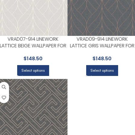
VRAD07-914 LINEWORK
VRAD09-914 LINEWORK
LATTICE BEIGE WALLPAPER FOR
LATTICE GRIS WALLPAPER FOR
HOME OFFICES OR LIVING
HOME OFFICES OR LIVING
$
148.50
$
148.50
ROOMS | VEER DECOR
ROOMS | VEER DECOR
Select options
Select options