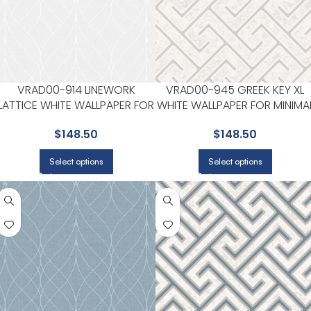
VRAD00-914 LINEWORK
VRAD00-945 GREEK KEY XL
LATTICE WHITE WALLPAPER FOR
WHITE WALLPAPER FOR MINIMA
MODERN LIVING ROOMS OR
BEDROOMS OR MODERN
$
148.50
$
148.50
HALLWAYS | VEER DECOR
SPACES | VEER DECOR
Select options
Select options