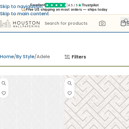
Trustpilot
Excellent
4.5 / 5
Skip to navigation
Free US shipping on most orders — ships today
Skip to main content
Home
By Style
Adele
Filters