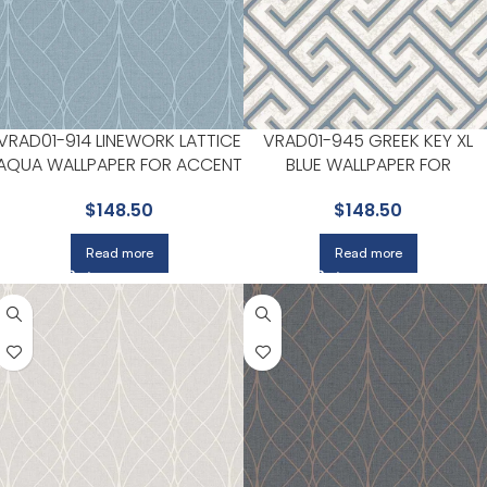
VRAD01-914 LINEWORK LATTICE
VRAD01-945 GREEK KEY XL
AQUA WALLPAPER FOR ACCENT
BLUE WALLPAPER FOR
WALLS IN OFFICES OR STUDIOS |
BEDROOMS OR GUEST SPACE
$
148.50
$
148.50
VEER DECOR
| VEER DECOR
Read more
Read more