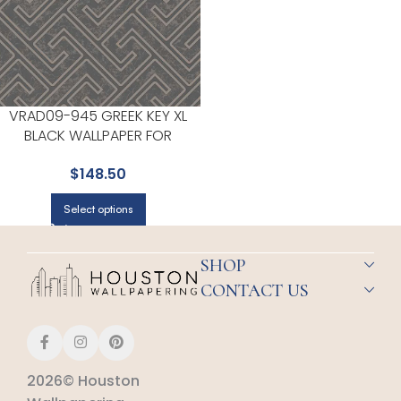
VRAD09-945 GREEK KEY XL
BLACK WALLPAPER FOR
MODERN LIVING ROOMS OR
$
148.50
MEDIA ROOMS | VEER DECOR
Select options
SHOP
CONTACT US
2026© Houston