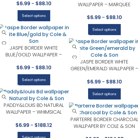
$
6.99
-
$
88.10
BY COLE & SON
WALLPAPER – MARQUEE
STRIPES COLLECTION BY COLE
Select options
$
6.99
-
$
88.10
& SON
Select options
JASPE BORDER WHITE
BLUE/GOLD WALLPAPER –
MARQUEE STRIPES COLLECTION
JASPE BORDER WHITE
$
6.99
-
$
88.10
BY COLE & SON
GREEN/EMERALD WALLPAPER 
MARQUEE STRIPES COLLECTIO
Select options
$
6.99
-
$
88.10
BY COLE & SON
Select options
PADDY&LOUIS BD NATURAL
WALLPAPER – WHIMSICAL
COLLECTION BY COLE & SON
PARTERRE BORDER CHARCOA
$
6.99
-
$
188.12
WALLPAPER BY COLE & SON
Select options