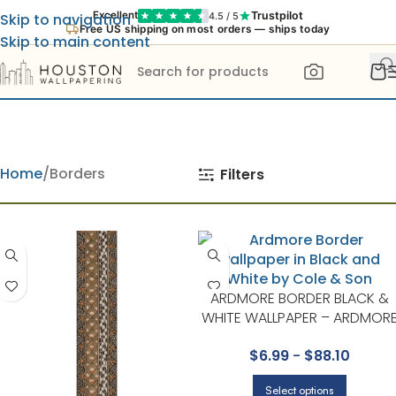
Trustpilot
Excellent
4.5 / 5
Skip to navigation
Free US shipping on most orders — ships today
Skip to main content
Home
Borders
Filters
ARDMORE BORDER BLACK &
WHITE WALLPAPER – ARDMOR
COLLECTION BY COLE & SON
$
6.99
-
$
88.10
Select options