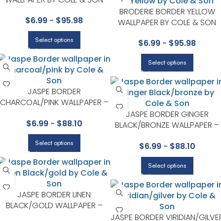
BRODERIE BORDER YELLOW
$
6.99
-
$
95.98
WALLPAPER BY COLE & SON
Select options
$
6.99
-
$
95.98
Select options
JASPE BORDER
CHARCOAL/PINK WALLPAPER –
MARQUEE STRIPES COLLECTION
JASPE BORDER GINGER
$
6.99
-
$
88.10
BY COLE & SON
BLACK/BRONZE WALLPAPER –
MARQUEE STRIPES COLLECTIO
Select options
$
6.99
-
$
88.10
BY COLE & SON
Select options
JASPE BORDER LINEN
BLACK/GOLD WALLPAPER –
MARQUEE STRIPES COLLECTION
JASPE BORDER VIRIDIAN/GILVE