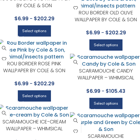
BY COLE & SON
ROU BORDER OLD OLIVE
$
6.99
-
$
202.29
WALLPAPER BY COLE & SON
Select options
$
6.99
-
$
202.29
Select options
ROU BORDER ROSE PINK
WALLPAPER BY COLE & SON
SCARAMOUCHE CANDY
WALLPAPER – WHIMSICAL
$
6.99
-
$
202.29
COLLECTION BY COLE & SON
$
6.99
-
$
105.43
Select options
Select options
SCARAMOUCHE ICE-CREAM
WALLPAPER – WHIMSICAL
COLLECTION BY COLE & SON
SCARAMOUCHE