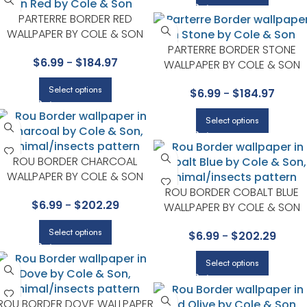
PARTERRE BORDER RED
WALLPAPER BY COLE & SON
PARTERRE BORDER STONE
$
6.99
-
$
184.97
WALLPAPER BY COLE & SON
Select options
$
6.99
-
$
184.97
Select options
ROU BORDER CHARCOAL
WALLPAPER BY COLE & SON
ROU BORDER COBALT BLUE
$
6.99
-
$
202.29
WALLPAPER BY COLE & SON
Select options
$
6.99
-
$
202.29
Select options
ROU BORDER DOVE WALLPAPER