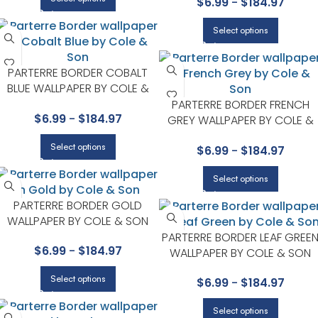
$
6.99
-
$
184.97
Select options
PARTERRE BORDER COBALT
BLUE WALLPAPER BY COLE &
SON
PARTERRE BORDER FRENCH
$
6.99
-
$
184.97
GREY WALLPAPER BY COLE &
SON
Select options
$
6.99
-
$
184.97
Select options
PARTERRE BORDER GOLD
WALLPAPER BY COLE & SON
PARTERRE BORDER LEAF GREE
$
6.99
-
$
184.97
WALLPAPER BY COLE & SON
Select options
$
6.99
-
$
184.97
Select options