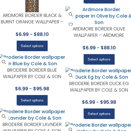
ARDMORE BORDER BLACK &
BURNT ORANGE WALLPAPER –
ARDMORE COLLECTION BY
ARDMORE BORDER OLIVE
$
6.99
-
$
88.10
COLE & SON
WALLPAPER – ARDMORE
COLLECTION BY COLE & SON
Select options
$
6.99
-
$
88.10
Select options
BRODERIE BORDER BLUE
WALLPAPER BY COLE & SON
BRODERIE BORDER DUCK EG
$
6.99
-
$
95.98
WALLPAPER BY COLE & SON
Select options
$
6.99
-
$
95.98
Select options
BRODERIE BORDER LAVNDER
WALLPAPER BY COLE & SON