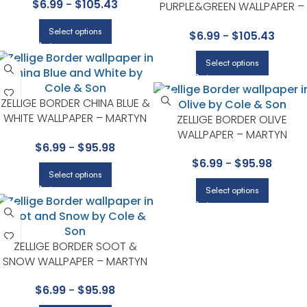
$
6.99
-
$
105.43
PURPLE&GREEN WALLPAPER –
WHIMSICAL COLLECTION BY
Select options
$
6.99
-
$
105.43
COLE & SON
Select options
ZELLIGE BORDER CHINA BLUE &
WHITE WALLPAPER – MARTYN
ZELLIGE BORDER OLIVE
LAWRENCE BULLARD
WALLPAPER – MARTYN
$
6.99
-
$
95.98
COLLECTION BY COLE & SON
LAWRENCE BULLARD
$
6.99
-
$
95.98
COLLECTION BY COLE & SON
Select options
Select options
ZELLIGE BORDER SOOT &
SNOW WALLPAPER – MARTYN
LAWRENCE BULLARD
$
6.99
-
$
95.98
COLLECTION BY COLE & SON