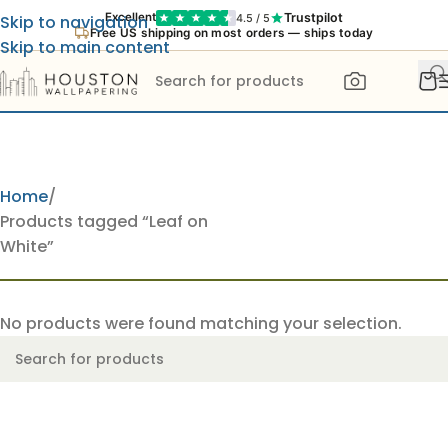
Trustpilot
Excellent
4.5 / 5
Skip to navigation
Free US shipping on most orders — ships today
Skip to main content
Home
Products tagged “Leaf on
White”
No products were found matching your selection.