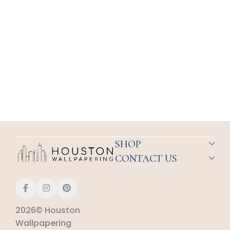
SHOP
CONTACT US
2026© Houston
Wallpapering