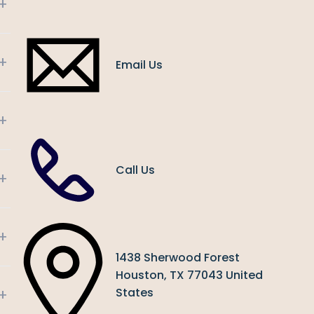
+
+
Email Us
+
Call Us
+
+
1438 Sherwood Forest
Houston, TX 77043 United
+
States