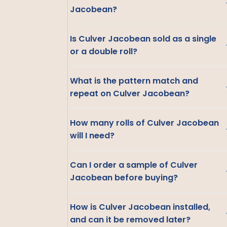
Jacobean?
Is Culver Jacobean sold as a single
or a double roll?
What is the pattern match and
repeat on Culver Jacobean?
How many rolls of Culver Jacobean
will I need?
Can I order a sample of Culver
Jacobean before buying?
How is Culver Jacobean installed,
and can it be removed later?