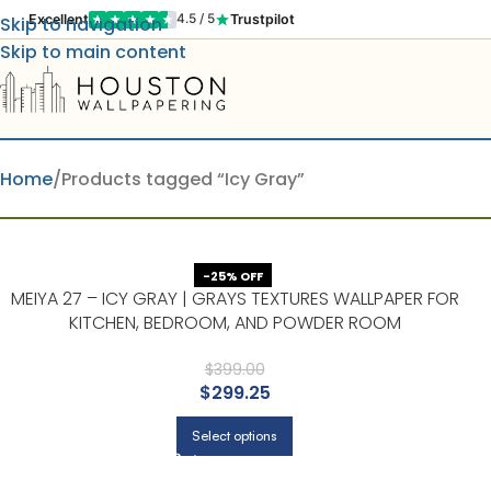
Excellent
Trustpilot
4.5 / 5
Skip to navigation
Skip to main content
Home
Products tagged “Icy Gray”
-25% OFF
MEIYA 27 – ICY GRAY | GRAYS TEXTURES WALLPAPER FOR
KITCHEN, BEDROOM, AND POWDER ROOM
$
399.00
$
299.25
Select options