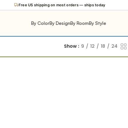
Free US shipping on most orders — ships today
By Color
By Design
By Room
By Style
Show
9
12
18
24