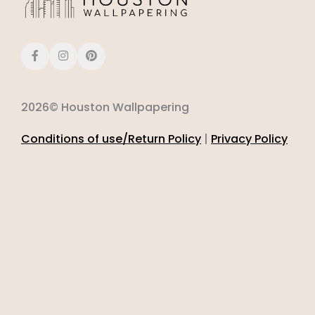
2026© Houston Wallpapering
Conditions of use/Return Policy
|
Privacy Policy