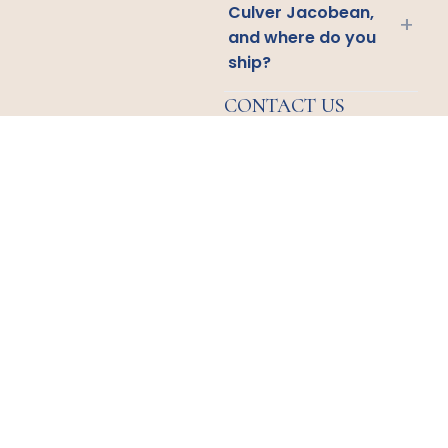
Culver Jacobean,
+
and where do you
ship?
CONTACT US
Email
Us
Call
Us