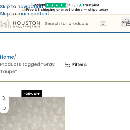
Trustpilot
Excellent
4.5 / 5
Skip to navigation
Free US shipping on most orders — ships today
Skip to main content
Home
Products tagged “Gray
Filters
Taupe”
-25% OFF