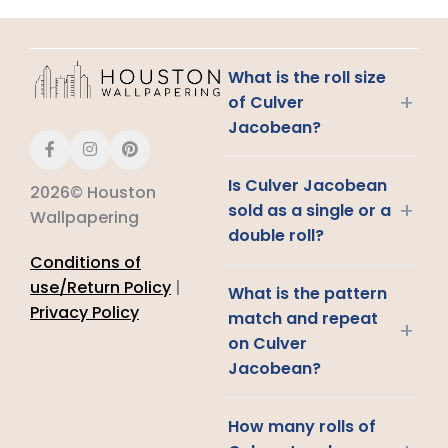
What is the roll size
+
of Culver
Jacobean?
Is Culver Jacobean
2026© Houston
+
sold as a single or a
Wallpapering
double roll?
Conditions of
use/Return Policy
|
What is the pattern
Privacy Policy
match and repeat
+
on Culver
Jacobean?
How many rolls of