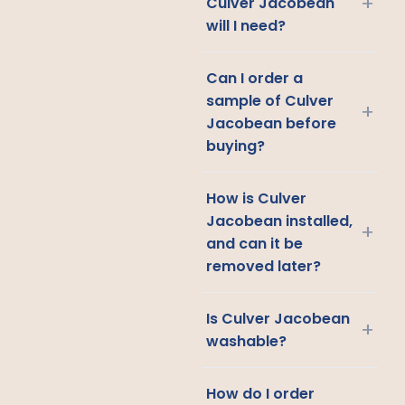
+
Culver Jacobean
will I need?
Can I order a
sample of Culver
+
Jacobean before
buying?
How is Culver
Jacobean installed,
+
and can it be
removed later?
Is Culver Jacobean
+
washable?
How do I order