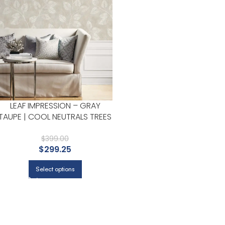
LEAF IMPRESSION – GRAY
TAUPE | COOL NEUTRALS TREES
AND LEAVES WALLPAPER FOR
POWDER ROOM, KITCHEN, AND
$
399.00
$
299.25
DINING ROOM
Select options