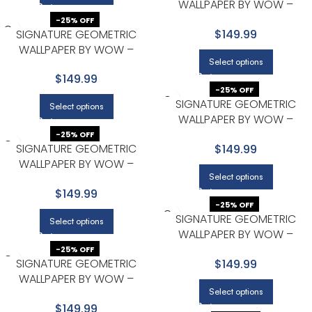
WALLPAPER BY WOW –
PREMIUM IN BEIGE
-25% OFF
SIGNATURE GEOMETRIC
$149.99
WALLPAPER BY WOW –
Select options
PREMIUM IN BEIGE
$149.99
-25% OFF
SIGNATURE GEOMETRIC
Select options
WALLPAPER BY WOW –
PREMIUM IN BEIGE
-25% OFF
SIGNATURE GEOMETRIC
$149.99
WALLPAPER BY WOW –
Select options
PREMIUM IN BEIGE
$149.99
-25% OFF
SIGNATURE GEOMETRIC
Select options
WALLPAPER BY WOW –
PREMIUM IN BEIGE
-25% OFF
SIGNATURE GEOMETRIC
$149.99
WALLPAPER BY WOW –
Select options
PREMIUM IN BEIGE WITH
$149.99
CHARCOAL