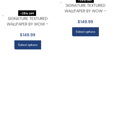
-25% OFF
SIGNATURE TEXTURED
WALLPAPER BY WOW –
-25% OFF
PREMIUM IN SLATE BLUE
SIGNATURE TEXTURED
$149.99
WALLPAPER BY WOW –
PREMIUM IN TEAL WITH LIGHT
Select options
$149.99
GRAY
Select options