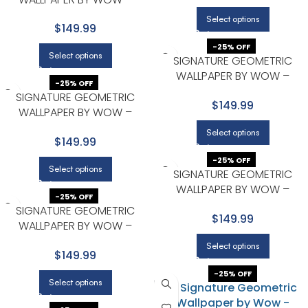
PREMIUM IN BROWN WITH BEIGE
Select options
$149.99
-25% OFF
Select options
SIGNATURE GEOMETRIC
WALLPAPER BY WOW –
-25% OFF
PREMIUM IN CHARCOAL WITH
SIGNATURE GEOMETRIC
$149.99
BEIGE
WALLPAPER BY WOW –
PREMIUM IN CHARCOAL WITH
Select options
$149.99
GOLD
-25% OFF
Select options
SIGNATURE GEOMETRIC
WALLPAPER BY WOW –
-25% OFF
PREMIUM IN CHARCOAL WITH
SIGNATURE GEOMETRIC
$149.99
GOLD
WALLPAPER BY WOW –
PREMIUM IN GOLD WITH LIGHT
Select options
$149.99
GRAY
-25% OFF
Select options