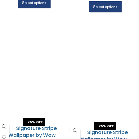
Select options
Select options
-25% OFF
-25% OFF