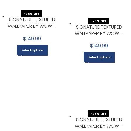
-25% OFF
SIGNATURE TEXTURED
-25% OFF
WALLPAPER BY WOW –
SIGNATURE TEXTURED
PREMIUM IN BEIGE WITH LIGHT
WALLPAPER BY WOW –
$149.99
GRAY
PREMIUM IN BEIGE WITH LIGHT
$149.99
GRAY
Select options
Select options
-25% OFF
SIGNATURE TEXTURED
WALLPAPER BY WOW –