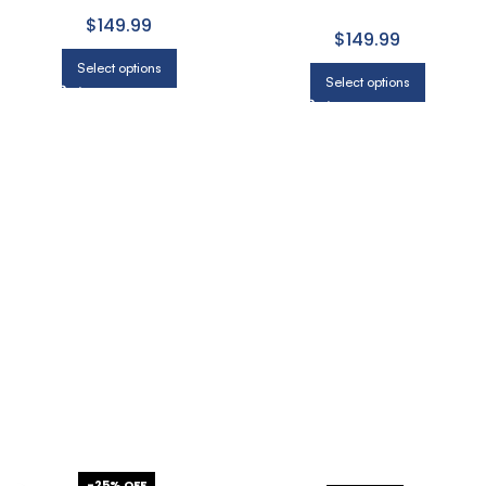
WITH LIGHT GRAY
MODERN IN CHARCOAL
$149.99
$149.99
Select options
Select options
-25% OFF