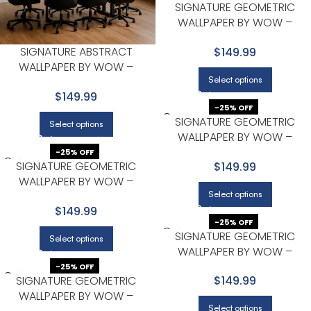
SIGNATURE GEOMETRIC
WALLPAPER BY WOW –
MODERN IN BEIGE WITH LIGHT
SIGNATURE ABSTRACT
$149.99
GRAY
WALLPAPER BY WOW –
Select options
PREMIUM IN LIGHT GRAY WITH
$149.99
GOLD
-25% OFF
SIGNATURE GEOMETRIC
Select options
WALLPAPER BY WOW –
MODERN IN BEIGE WITH LIGHT
-25% OFF
SIGNATURE GEOMETRIC
$149.99
GRAY
WALLPAPER BY WOW –
Select options
MODERN IN CHARCOAL
$149.99
-25% OFF
SIGNATURE GEOMETRIC
Select options
WALLPAPER BY WOW –
MODERN IN CHARCOAL
-25% OFF
SIGNATURE GEOMETRIC
$149.99
WALLPAPER BY WOW –
Select options