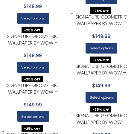
MODERN IN CHARCOAL
$149.99
-25% OFF
SIGNATURE GEOMETRIC
Select options
WALLPAPER BY WOW –
MODERN IN CHARCOAL WITH
-25% OFF
SIGNATURE GEOMETRIC
$149.99
GOLD
WALLPAPER BY WOW –
Select options
MODERN IN CHARCOAL WITH
$149.99
GOLD
-25% OFF
SIGNATURE GEOMETRIC
Select options
WALLPAPER BY WOW –
MODERN IN LIGHT GRAY
-25% OFF
SIGNATURE GEOMETRIC
$149.99
WALLPAPER BY WOW –
Select options
MODERN IN LIGHT GRAY
$149.99
-25% OFF
SIGNATURE GEOMETRIC
Select options
WALLPAPER BY WOW –
MODERN IN LIGHT GRAY
-25% OFF