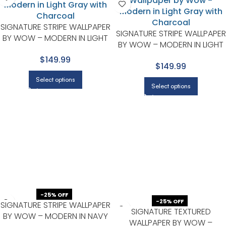
SIGNATURE STRIPE WALLPAPER
SIGNATURE STRIPE WALLPAPER
BY WOW – MODERN IN LIGHT
BY WOW – MODERN IN LIGHT
GRAY WITH CHARCOAL
GRAY WITH CHARCOAL
$149.99
$149.99
Select options
Select options
-25% OFF
-25% OFF
SIGNATURE STRIPE WALLPAPER
SIGNATURE TEXTURED
BY WOW – MODERN IN NAVY
WALLPAPER BY WOW –