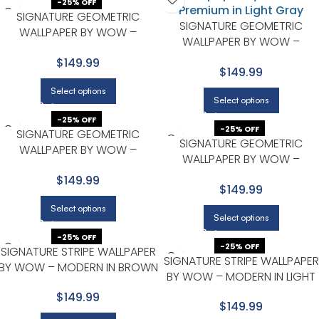
-25% OFF
SIGNATURE GEOMETRIC
SIGNATURE GEOMETRIC
WALLPAPER BY WOW –
WALLPAPER BY WOW –
PREMIUM IN LIGHT GRAY
PREMIUM IN LIGHT GRAY
$149.99
$149.99
Select options
Select options
-25% OFF
-25% OFF
SIGNATURE GEOMETRIC
SIGNATURE GEOMETRIC
WALLPAPER BY WOW –
WALLPAPER BY WOW –
PREMIUM IN NAVY WITH LIGHT
PREMIUM IN TERRACOTTA WIT
$149.99
GRAY
$149.99
NAVY
Select options
Select options
-25% OFF
-25% OFF
SIGNATURE STRIPE WALLPAPER
SIGNATURE STRIPE WALLPAPER
BY WOW – MODERN IN BROWN
BY WOW – MODERN IN LIGHT
WITH BLACK
GRAY WITH CHARCOAL
$149.99
$149.99