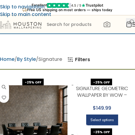
Trustpilot
Excellent
4.5 / 5
Skip to navigation
Free US shipping on most orders — ships today
Skip to main content
Home
By Style
Signature
Filters
-25% OFF
-25% OFF
SIGNATURE GEOMETRIC
WALLPAPER BY WOW –
CLASSIC IN BEIGE
$149.99
Select options
-25% OFF