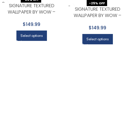
-25% OFF
SIGNATURE TEXTURED
SIGNATURE TEXTURED
WALLPAPER BY WOW –
WALLPAPER BY WOW –
MODERN IN NAVY WITH
PREMIUM IN BEIGE WITH LIGHT
$149.99
CHARCOAL
$149.99
GRAY
Select options
Select options