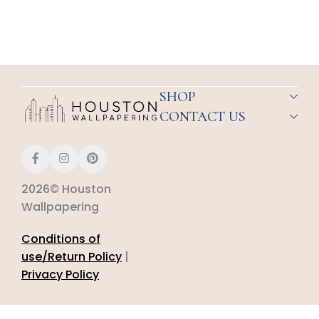
SHOP
CONTACT US
2026© Houston
Wallpapering
Conditions of
use/Return Policy
|
Privacy Policy