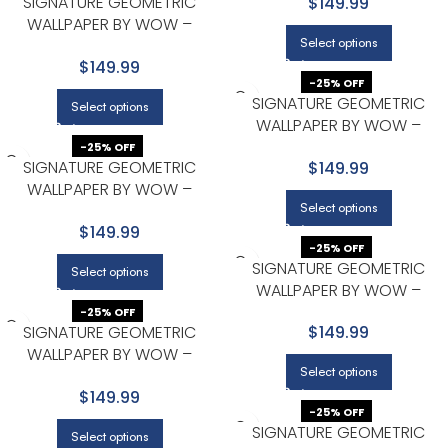
SIGNATURE GEOMETRIC
$149.99
WALLPAPER BY WOW –
Select options
MODERN IN LIGHT GRAY WITH
$149.99
BEIGE
-25% OFF
SIGNATURE GEOMETRIC
Select options
WALLPAPER BY WOW –
MODERN IN LIGHT GRAY WITH
-25% OFF
SIGNATURE GEOMETRIC
$149.99
BEIGE
WALLPAPER BY WOW –
Select options
MODERN IN LIGHT GRAY WITH
$149.99
WHITE
-25% OFF
SIGNATURE GEOMETRIC
Select options
WALLPAPER BY WOW –
MODERN IN LIGHT GRAY WITH
-25% OFF
SIGNATURE GEOMETRIC
$149.99
WHITE
WALLPAPER BY WOW –
Select options
MODERN IN NAVY WITH GOLD
$149.99
-25% OFF
SIGNATURE GEOMETRIC
Select options