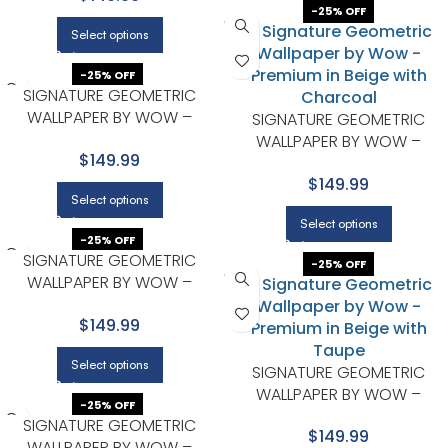
-25% OFF
Select options
-25% OFF
SIGNATURE GEOMETRIC
WALLPAPER BY WOW –
SIGNATURE GEOMETRIC
PREMIUM IN BEIGE WITH NAVY
WALLPAPER BY WOW –
$149.99
PREMIUM IN BEIGE WITH
$149.99
CHARCOAL
Select options
Select options
-25% OFF
SIGNATURE GEOMETRIC
-25% OFF
WALLPAPER BY WOW –
PREMIUM IN BEIGE WITH TAUPE
$149.99
Select options
SIGNATURE GEOMETRIC
WALLPAPER BY WOW –
-25% OFF
PREMIUM IN BEIGE WITH TAUPE
SIGNATURE GEOMETRIC
$149.99
WALLPAPER BY WOW –