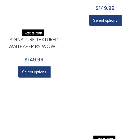
PREMIUM IN BROWN WITH
$149.99
TAUPE
Select options
-25% OFF
SIGNATURE TEXTURED
WALLPAPER BY WOW –
PREMIUM IN LIGHT GRAY WITH
$149.99
WHITE
Select options