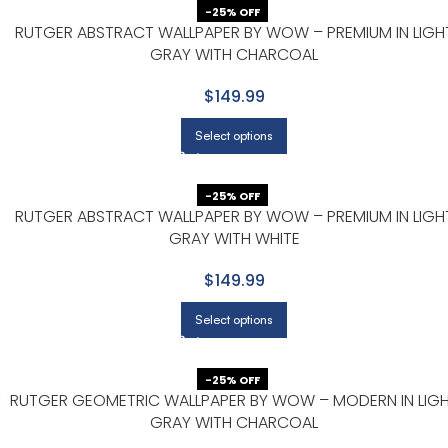
-25% OFF
RUTGER ABSTRACT WALLPAPER BY WOW – PREMIUM IN LIGH
GRAY WITH CHARCOAL
$149.99
Select options
-25% OFF
RUTGER ABSTRACT WALLPAPER BY WOW – PREMIUM IN LIGH
GRAY WITH WHITE
$149.99
Select options
-25% OFF
T
RUTGER GEOMETRIC WALLPAPER BY WOW – MODERN IN LIG
GRAY WITH CHARCOAL