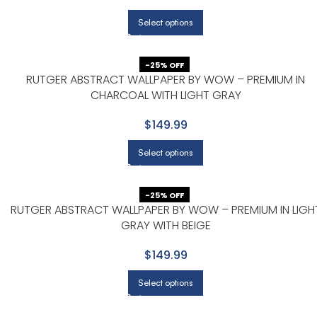
Select options
-25% OFF
RUTGER ABSTRACT WALLPAPER BY WOW – PREMIUM IN
CHARCOAL WITH LIGHT GRAY
$149.99
Select options
-25% OFF
RUTGER ABSTRACT WALLPAPER BY WOW – PREMIUM IN LIGH
GRAY WITH BEIGE
$149.99
Select options