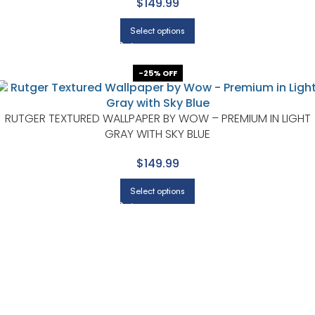
$149.99
Select options
-25% OFF
RUTGER TEXTURED WALLPAPER BY WOW – PREMIUM IN LIGHT
GRAY WITH SKY BLUE
$149.99
Select options