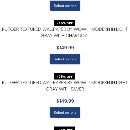
Select options
-25% OFF
RUTGER TEXTURED WALLPAPER BY WOW – MODERN IN LIGHT
GRAY WITH CHARCOAL
$149.99
Select options
-25% OFF
RUTGER TEXTURED WALLPAPER BY WOW – MODERN IN LIGHT
GRAY WITH SILVER
$149.99
Select options