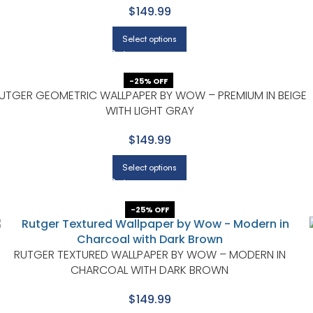
$149.99
Select options
-25% OFF
UTGER GEOMETRIC WALLPAPER BY WOW – PREMIUM IN BEIGE
WITH LIGHT GRAY
$149.99
Select options
-25% OFF
RUTGER TEXTURED WALLPAPER BY WOW – MODERN IN
CHARCOAL WITH DARK BROWN
$149.99