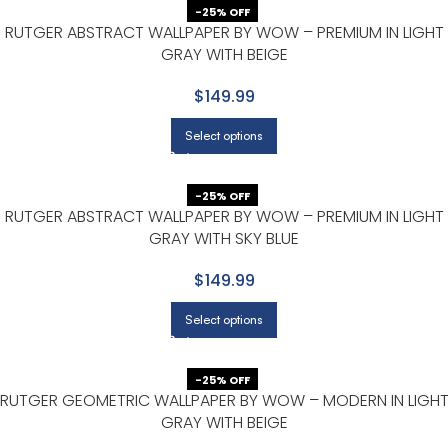
-25% OFF
RUTGER ABSTRACT WALLPAPER BY WOW – PREMIUM IN LIGHT
GRAY WITH BEIGE
$149.99
Select options
-25% OFF
RUTGER ABSTRACT WALLPAPER BY WOW – PREMIUM IN LIGHT
GRAY WITH SKY BLUE
$149.99
Select options
-25% OFF
RUTGER GEOMETRIC WALLPAPER BY WOW – MODERN IN LIGH
GRAY WITH BEIGE