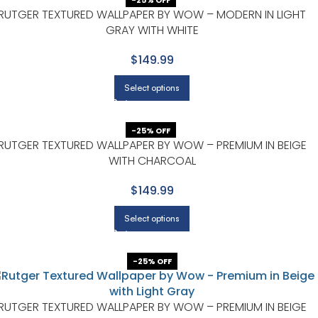
-25% OFF
RUTGER TEXTURED WALLPAPER BY WOW – MODERN IN LIGHT
GRAY WITH WHITE
$149.99
Select options
-25% OFF
RUTGER TEXTURED WALLPAPER BY WOW – PREMIUM IN BEIGE
WITH CHARCOAL
$149.99
Select options
-25% OFF
RUTGER TEXTURED WALLPAPER BY WOW – PREMIUM IN BEIGE