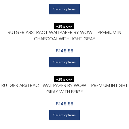
Select options
-25% OFF
RUTGER ABSTRACT WALLPAPER BY WOW – PREMIUM IN
CHARCOAL WITH LIGHT GRAY
$149.99
Select options
-25% OFF
RUTGER ABSTRACT WALLPAPER BY WOW – PREMIUM IN LIGHT
GRAY WITH BEIGE
$149.99
Select options