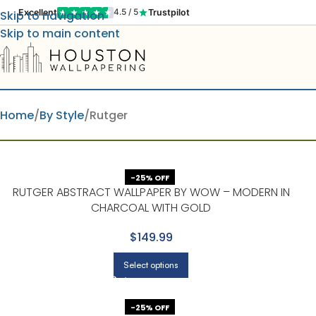
Excellent
Trustpilot
4.5 / 5
Skip to navigation
Skip to main content
Home
By Style
Rutger
-25% OFF
RUTGER ABSTRACT WALLPAPER BY WOW – MODERN IN
CHARCOAL WITH GOLD
$149.99
Select options
-25% OFF