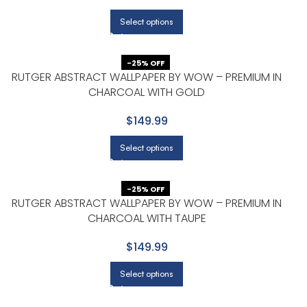
Select options
-25% OFF
RUTGER ABSTRACT WALLPAPER BY WOW – PREMIUM IN
CHARCOAL WITH GOLD
$149.99
Select options
-25% OFF
RUTGER ABSTRACT WALLPAPER BY WOW – PREMIUM IN
CHARCOAL WITH TAUPE
$149.99
Select options