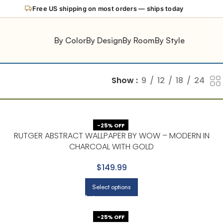
New: try any wallpaper in your room with our AI Preview
By Color
By Design
By Room
By Style
Show
9
12
18
24
-25% OFF
RUTGER ABSTRACT WALLPAPER BY WOW – MODERN IN
CHARCOAL WITH GOLD
$149.99
Select options
-25% OFF