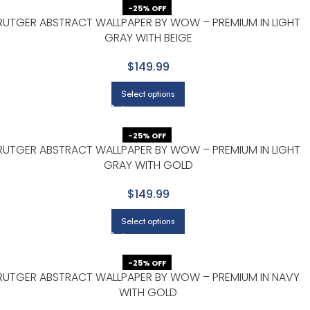
-25% OFF
RUTGER ABSTRACT WALLPAPER BY WOW – PREMIUM IN LIGHT
GRAY WITH BEIGE
$149.99
Select options
-25% OFF
RUTGER ABSTRACT WALLPAPER BY WOW – PREMIUM IN LIGHT
GRAY WITH GOLD
$149.99
Select options
-25% OFF
RUTGER ABSTRACT WALLPAPER BY WOW – PREMIUM IN NAVY
WITH GOLD