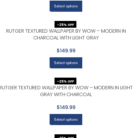
Select options
-25% OFF
RUTGER TEXTURED WALLPAPER BY WOW – MODERN IN
CHARCOAL WITH LIGHT GRAY
$149.99
Select options
-25% OFF
RUTGER TEXTURED WALLPAPER BY WOW – MODERN IN LIGHT
GRAY WITH CHARCOAL
$149.99
Select options