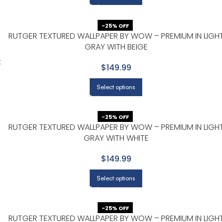
-25% OFF
RUTGER TEXTURED WALLPAPER BY WOW – PREMIUM IN LIGH
GRAY WITH BEIGE
$149.99
Select options
-25% OFF
RUTGER TEXTURED WALLPAPER BY WOW – PREMIUM IN LIGH
GRAY WITH WHITE
$149.99
Select options
-25% OFF
RUTGER TEXTURED WALLPAPER BY WOW – PREMIUM IN LIGH