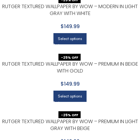
-25% OFF
RUTGER TEXTURED WALLPAPER BY WOW – MODERN IN LIGHT
GRAY WITH WHITE
$149.99
Select options
-25% OFF
RUTGER TEXTURED WALLPAPER BY WOW – PREMIUM IN BEIGE
WITH GOLD
$149.99
Select options
-25% OFF
RUTGER TEXTURED WALLPAPER BY WOW – PREMIUM IN LIGHT
GRAY WITH BEIGE