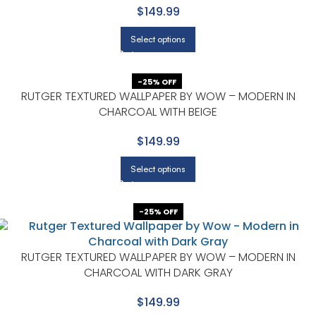
$149.99
Select options
-25% OFF
RUTGER TEXTURED WALLPAPER BY WOW – MODERN IN
CHARCOAL WITH BEIGE
$149.99
Select options
-25% OFF
RUTGER TEXTURED WALLPAPER BY WOW – MODERN IN
CHARCOAL WITH DARK GRAY
$149.99