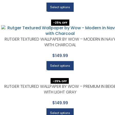
Select options
-25% OFF
RUTGER TEXTURED WALLPAPER BY WOW – MODERN IN NAV
WITH CHARCOAL
$149.99
Select options
-25% OFF
RUTGER TEXTURED WALLPAPER BY WOW – PREMIUM IN BEIG
WITH LIGHT GRAY
$149.99
Select options