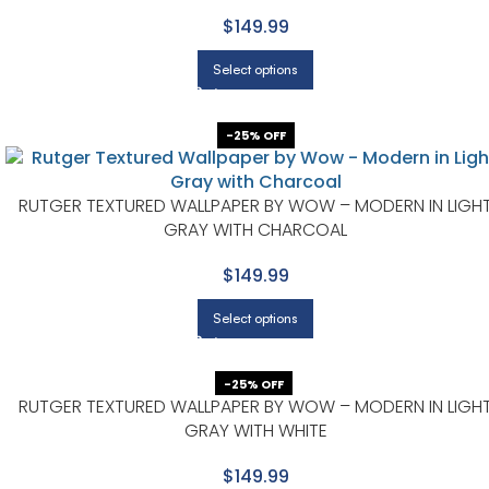
$149.99
Select options
-25% OFF
RUTGER TEXTURED WALLPAPER BY WOW – MODERN IN LIGH
GRAY WITH CHARCOAL
$149.99
Select options
-25% OFF
RUTGER TEXTURED WALLPAPER BY WOW – MODERN IN LIGH
GRAY WITH WHITE
$149.99