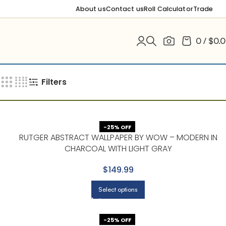
About us
Contact us
Roll Calculator
Trade
0
/
$
0.
Filters
-25% OFF
RUTGER ABSTRACT WALLPAPER BY WOW – MODERN IN
CHARCOAL WITH LIGHT GRAY
$149.99
Select options
-25% OFF