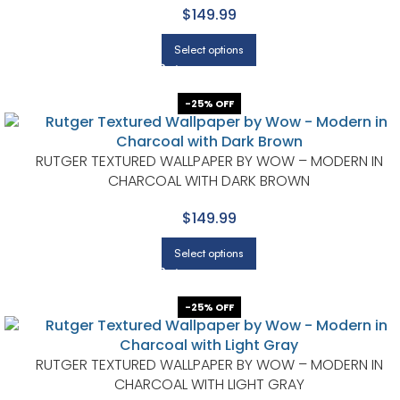
$149.99
Select options
-25% OFF
RUTGER TEXTURED WALLPAPER BY WOW – MODERN IN
CHARCOAL WITH DARK BROWN
$149.99
Select options
-25% OFF
RUTGER TEXTURED WALLPAPER BY WOW – MODERN IN
CHARCOAL WITH LIGHT GRAY