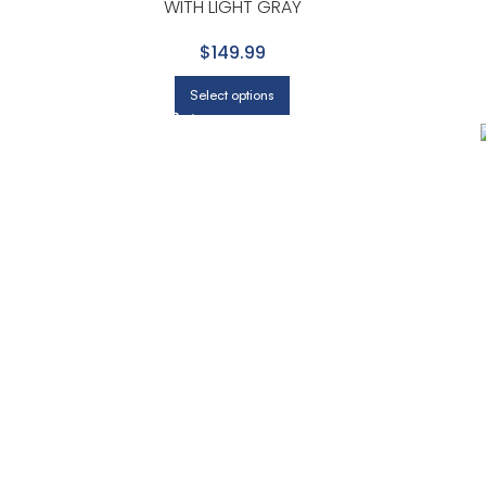
WITH LIGHT GRAY
$149.99
Select options