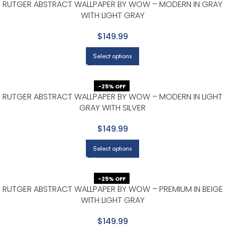
RUTGER ABSTRACT WALLPAPER BY WOW – MODERN IN GRAY
WITH LIGHT GRAY
$149.99
Select options
-25% OFF
RUTGER ABSTRACT WALLPAPER BY WOW – MODERN IN LIGHT
GRAY WITH SILVER
$149.99
Select options
-25% OFF
RUTGER ABSTRACT WALLPAPER BY WOW – PREMIUM IN BEIGE
WITH LIGHT GRAY
$149.99