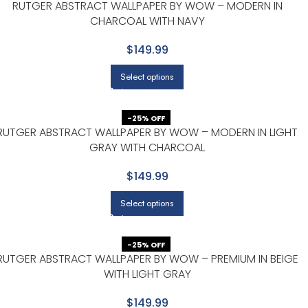
RUTGER ABSTRACT WALLPAPER BY WOW – MODERN IN
CHARCOAL WITH NAVY
$149.99
Select options
-25% OFF
RUTGER ABSTRACT WALLPAPER BY WOW – MODERN IN LIGHT
GRAY WITH CHARCOAL
$149.99
Select options
-25% OFF
RUTGER ABSTRACT WALLPAPER BY WOW – PREMIUM IN BEIGE
WITH LIGHT GRAY
$149.99