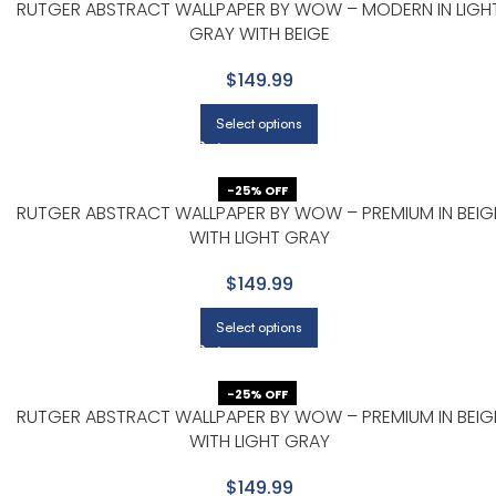
RUTGER ABSTRACT WALLPAPER BY WOW – MODERN IN LIGH
GRAY WITH BEIGE
$149.99
Select options
-25% OFF
RUTGER ABSTRACT WALLPAPER BY WOW – PREMIUM IN BEIG
WITH LIGHT GRAY
$149.99
Select options
-25% OFF
RUTGER ABSTRACT WALLPAPER BY WOW – PREMIUM IN BEIG
WITH LIGHT GRAY
$149.99