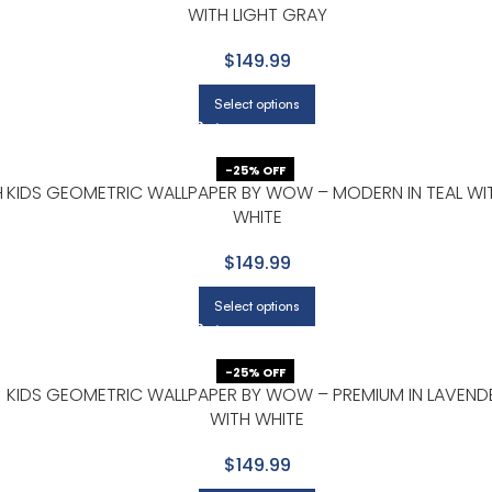
WITH LIGHT GRAY
$149.99
Select options
-25% OFF
H
KIDS GEOMETRIC WALLPAPER BY WOW – MODERN IN TEAL WI
WHITE
$149.99
Select options
-25% OFF
KIDS GEOMETRIC WALLPAPER BY WOW – PREMIUM IN LAVEND
WITH WHITE
$149.99