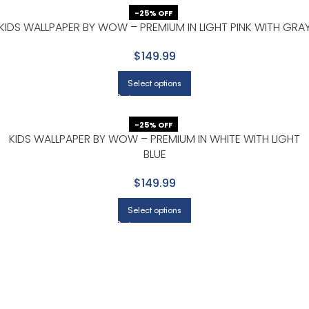
-25% OFF
KIDS WALLPAPER BY WOW – PREMIUM IN LIGHT PINK WITH GRA
$149.99
Select options
-25% OFF
KIDS WALLPAPER BY WOW – PREMIUM IN WHITE WITH LIGHT
BLUE
$149.99
Select options