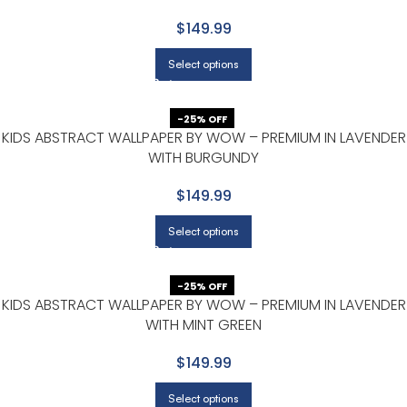
$149.99
Select options
-25% OFF
KIDS ABSTRACT WALLPAPER BY WOW – PREMIUM IN LAVENDER
WITH BURGUNDY
$149.99
Select options
-25% OFF
KIDS ABSTRACT WALLPAPER BY WOW – PREMIUM IN LAVENDER
WITH MINT GREEN
$149.99
Select options