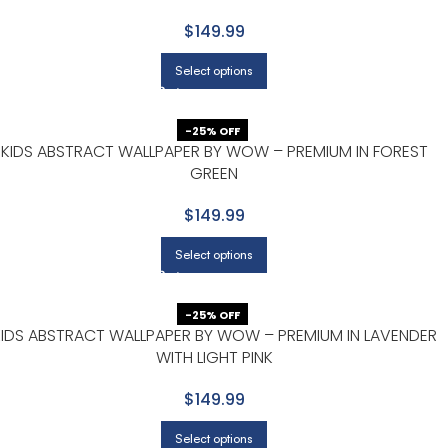
$149.99
Select options
-25% OFF
KIDS ABSTRACT WALLPAPER BY WOW – PREMIUM IN FOREST
GREEN
$149.99
Select options
-25% OFF
KIDS ABSTRACT WALLPAPER BY WOW – PREMIUM IN LAVENDER
WITH LIGHT PINK
$149.99
Select options