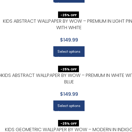
-25% OFF
KIDS ABSTRACT WALLPAPER BY WOW – PREMIUM IN LIGHT PI
WITH WHITE
$149.99
Select options
-25% OFF
H
KIDS ABSTRACT WALLPAPER BY WOW – PREMIUM IN WHITE WI
BLUE
$149.99
Select options
-25% OFF
KIDS GEOMETRIC WALLPAPER BY WOW – MODERN IN INDIG