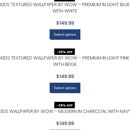
KIDS TEXTURED WALLPAPER BY WOW – PREMIUM IN LIGHT BLUE
WITH WHITE
$149.99
Select options
-25% OFF
KIDS TEXTURED WALLPAPER BY WOW – PREMIUM IN LIGHT PINK
WITH BEIGE
$149.99
Select options
-25% OFF
KIDS WALLPAPER BY WOW – MODERN IN CHARCOAL WITH NAV
$149.99