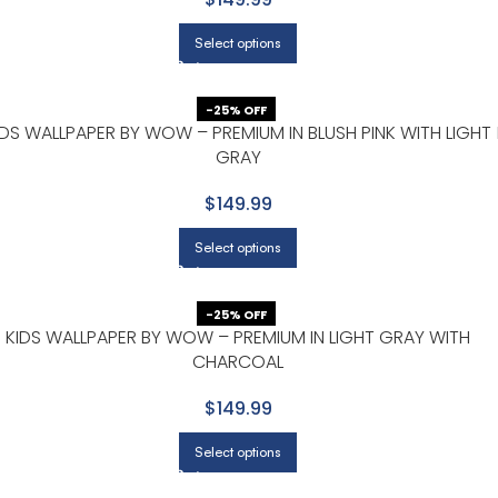
Select options
-25% OFF
IDS WALLPAPER BY WOW – PREMIUM IN BLUSH PINK WITH LIGHT
GRAY
$149.99
Select options
-25% OFF
KIDS WALLPAPER BY WOW – PREMIUM IN LIGHT GRAY WITH
CHARCOAL
$149.99
Select options