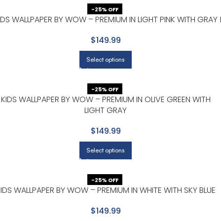
-25% OFF
IDS WALLPAPER BY WOW – PREMIUM IN LIGHT PINK WITH GRAY
$149.99
Select options
-25% OFF
KIDS WALLPAPER BY WOW – PREMIUM IN OLIVE GREEN WITH
LIGHT GRAY
$149.99
Select options
-25% OFF
IDS WALLPAPER BY WOW – PREMIUM IN WHITE WITH SKY BLUE
$149.99