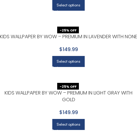
Select options
-25% OFF
KIDS WALLPAPER BY WOW – PREMIUM IN LAVENDER WITH NON
$149.99
Select options
-25% OFF
KIDS WALLPAPER BY WOW – PREMIUM IN LIGHT GRAY WITH
GOLD
$149.99
Select options