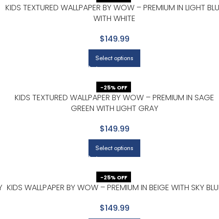
KIDS TEXTURED WALLPAPER BY WOW – PREMIUM IN LIGHT BL
WITH WHITE
$149.99
Select options
-25% OFF
KIDS TEXTURED WALLPAPER BY WOW – PREMIUM IN SAGE
GREEN WITH LIGHT GRAY
$149.99
Select options
-25% OFF
Y
KIDS WALLPAPER BY WOW – PREMIUM IN BEIGE WITH SKY BLU
$149.99