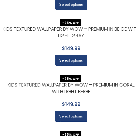
Select options
-25% OFF
H
KIDS TEXTURED WALLPAPER BY WOW – PREMIUM IN BEIGE WI
LIGHT GRAY
$149.99
Select options
-25% OFF
KIDS TEXTURED WALLPAPER BY WOW – PREMIUM IN CORAL
WITH LIGHT BEIGE
$149.99
Select options
-25% OFF