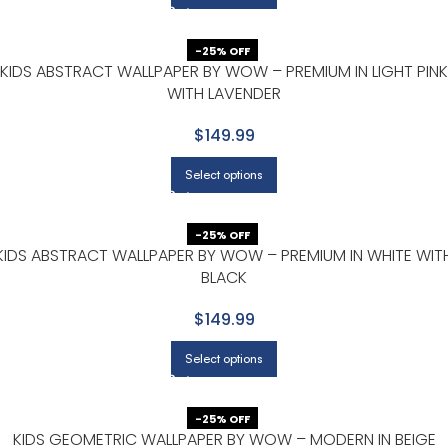
-25% OFF
KIDS ABSTRACT WALLPAPER BY WOW – PREMIUM IN LIGHT PINK
WITH LAVENDER
$149.99
Select options
-25% OFF
KIDS ABSTRACT WALLPAPER BY WOW – PREMIUM IN WHITE WIT
BLACK
$149.99
Select options
-25% OFF
KIDS GEOMETRIC WALLPAPER BY WOW – MODERN IN BEIGE