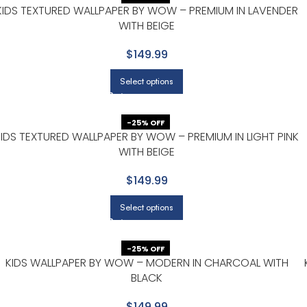
KIDS TEXTURED WALLPAPER BY WOW – PREMIUM IN LAVENDER
WITH BEIGE
$149.99
Select options
-25% OFF
KIDS TEXTURED WALLPAPER BY WOW – PREMIUM IN LIGHT PINK
WITH BEIGE
$149.99
Select options
-25% OFF
KIDS WALLPAPER BY WOW – MODERN IN CHARCOAL WITH
BLACK
$149.99