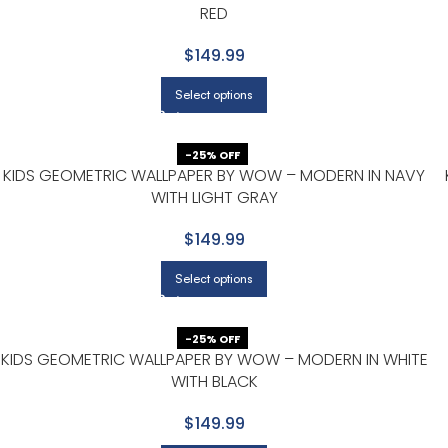
RED
$149.99
Select options
-25% OFF
KIDS GEOMETRIC WALLPAPER BY WOW – MODERN IN NAVY
WITH LIGHT GRAY
$149.99
Select options
-25% OFF
KIDS GEOMETRIC WALLPAPER BY WOW – MODERN IN WHITE
WITH BLACK
$149.99