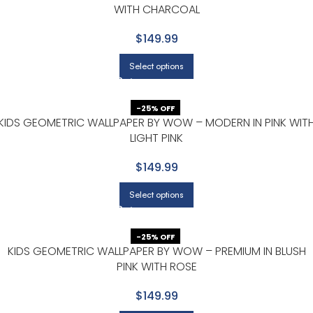
WITH CHARCOAL
$149.99
Select options
-25% OFF
KIDS GEOMETRIC WALLPAPER BY WOW – MODERN IN PINK WIT
LIGHT PINK
$149.99
Select options
-25% OFF
KIDS GEOMETRIC WALLPAPER BY WOW – PREMIUM IN BLUSH
PINK WITH ROSE
$149.99