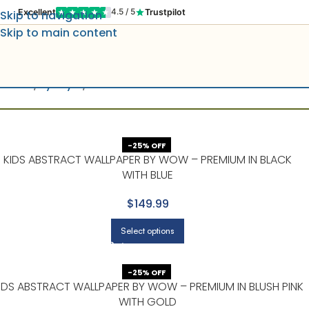
Excellent
Trustpilot
4.5 / 5
Skip to navigation
Skip to main content
Home
By Style
Kids
-25% OFF
KIDS ABSTRACT WALLPAPER BY WOW – PREMIUM IN BLACK
WITH BLUE
$149.99
Select options
-25% OFF
IDS ABSTRACT WALLPAPER BY WOW – PREMIUM IN BLUSH PINK
WITH GOLD