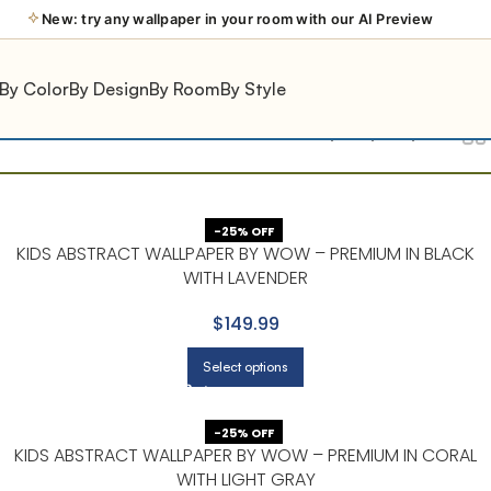
New: try any wallpaper in your room with our AI Preview
By Color
By Design
By Room
By Style
Show
9
12
18
24
-25% OFF
KIDS ABSTRACT WALLPAPER BY WOW – PREMIUM IN BLACK
WITH LAVENDER
$149.99
Select options
-25% OFF
KIDS ABSTRACT WALLPAPER BY WOW – PREMIUM IN CORAL
WITH LIGHT GRAY