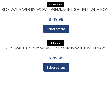
-25% OFF
Y
KIDS WALLPAPER BY WOW – PREMIUM IN LIGHT PINK WITH NO
$149.99
Select options
-25% OFF
KIDS WALLPAPER BY WOW – PREMIUM IN WHITE WITH NAVY
$149.99
Select options