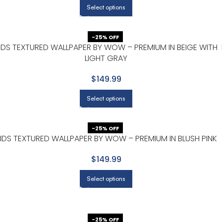
Select options
-25% OFF
IDS TEXTURED WALLPAPER BY WOW – PREMIUM IN BEIGE WITH
LIGHT GRAY
$149.99
Select options
-25% OFF
IDS TEXTURED WALLPAPER BY WOW – PREMIUM IN BLUSH PINK
$149.99
Select options
-25% OFF