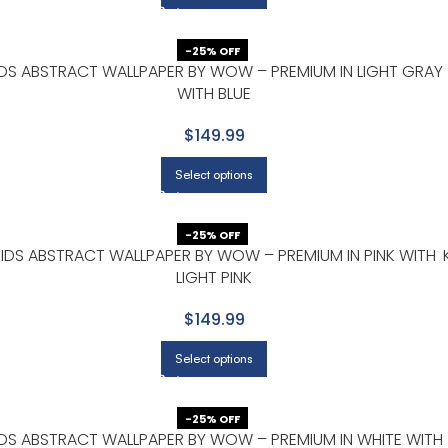
-25% OFF
IDS ABSTRACT WALLPAPER BY WOW – PREMIUM IN LIGHT GRAY
WITH BLUE
$149.99
Select options
-25% OFF
KIDS ABSTRACT WALLPAPER BY WOW – PREMIUM IN PINK WITH
LIGHT PINK
$149.99
Select options
-25% OFF
IDS ABSTRACT WALLPAPER BY WOW – PREMIUM IN WHITE WITH