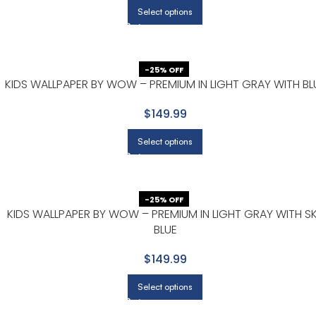
Select options
-25% OFF
E
KIDS WALLPAPER BY WOW – PREMIUM IN LIGHT GRAY WITH BL
$149.99
Select options
-25% OFF
KIDS WALLPAPER BY WOW – PREMIUM IN LIGHT GRAY WITH S
BLUE
$149.99
Select options