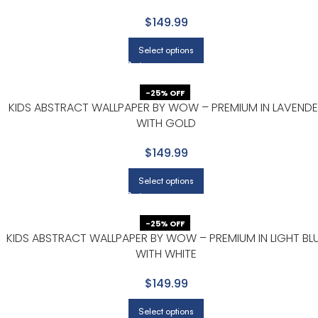
$149.99
Select options
-25% OFF
KIDS ABSTRACT WALLPAPER BY WOW – PREMIUM IN LAVENDE
WITH GOLD
$149.99
Select options
-25% OFF
KIDS ABSTRACT WALLPAPER BY WOW – PREMIUM IN LIGHT BL
WITH WHITE
$149.99
Select options