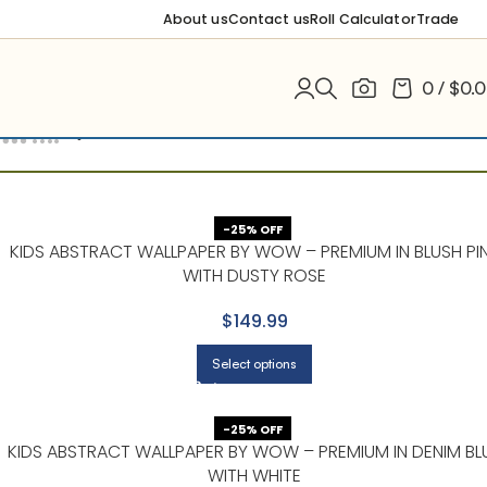
About us
Contact us
Roll Calculator
Trade
0
/
$
0.
Filters
-25% OFF
KIDS ABSTRACT WALLPAPER BY WOW – PREMIUM IN BLUSH PI
WITH DUSTY ROSE
$149.99
Select options
-25% OFF
KIDS ABSTRACT WALLPAPER BY WOW – PREMIUM IN DENIM BL
WITH WHITE