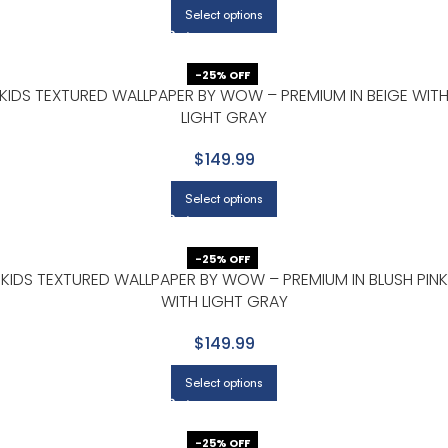
Select options
-25% OFF
KIDS TEXTURED WALLPAPER BY WOW – PREMIUM IN BEIGE WIT
LIGHT GRAY
$149.99
Select options
-25% OFF
KIDS TEXTURED WALLPAPER BY WOW – PREMIUM IN BLUSH PINK
WITH LIGHT GRAY
$149.99
Select options
-25% OFF