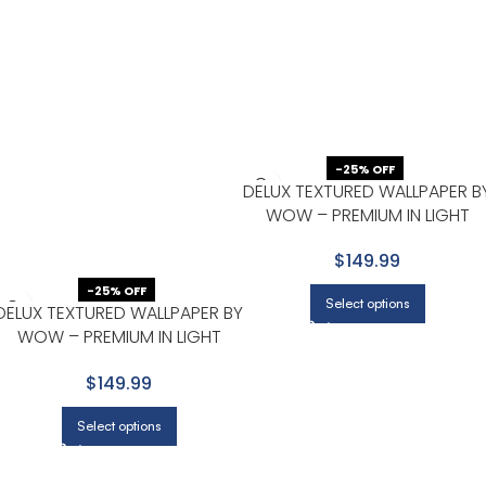
-25% OFF
DELUX TEXTURED WALLPAPER B
WOW – PREMIUM IN LIGHT
GRAY WITH NONE
$149.99
-25% OFF
Select options
DELUX TEXTURED WALLPAPER BY
WOW – PREMIUM IN LIGHT
GRAY WITH SAGE
$149.99
Select options