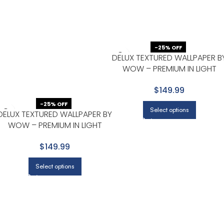
-25% OFF
DELUX TEXTURED WALLPAPER B
WOW – PREMIUM IN LIGHT
GRAY WITH NONE
$149.99
-25% OFF
Select options
DELUX TEXTURED WALLPAPER BY
WOW – PREMIUM IN LIGHT
GRAY WITH NONE
$149.99
Select options