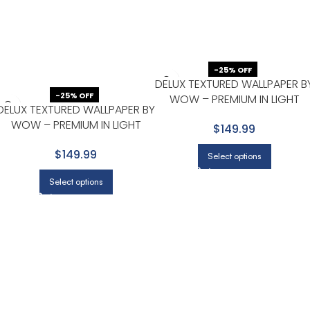
-25% OFF
DELUX TEXTURED WALLPAPER B
-25% OFF
WOW – PREMIUM IN LIGHT
DELUX TEXTURED WALLPAPER BY
GRAY WITH SILVER
WOW – PREMIUM IN LIGHT
$149.99
GRAY WITH WHITE
$149.99
Select options
Select options