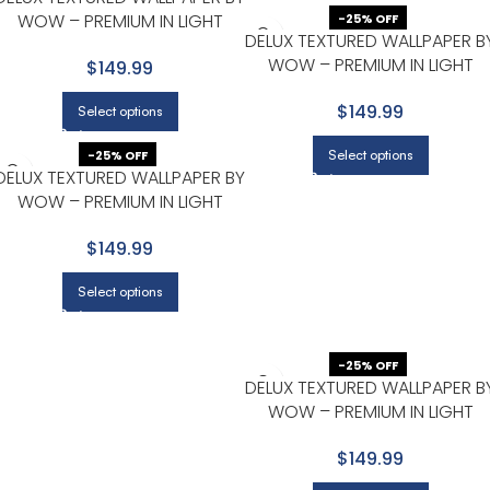
WOW – PREMIUM IN LIGHT
-25% OFF
DELUX TEXTURED WALLPAPER B
GRAY WITH BEIGE
WOW – PREMIUM IN LIGHT
$149.99
GRAY WITH BEIGE
$149.99
Select options
Select options
-25% OFF
DELUX TEXTURED WALLPAPER BY
WOW – PREMIUM IN LIGHT
GRAY WITH BEIGE
$149.99
Select options
-25% OFF
DELUX TEXTURED WALLPAPER B
WOW – PREMIUM IN LIGHT
GRAY WITH BEIGE
$149.99