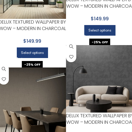
WOW – MODERN IN CHARCOA
WITH DARK GRAY
$149.99
DELUX TEXTURED WALLPAPER BY
WOW – MODERN IN CHARCOAL
Select options
WITH BLACK
$149.99
-25% OFF
Select options
-25% OFF
DELUX TEXTURED WALLPAPER B
WOW – MODERN IN CHARCOA
WITH DARK GRAY