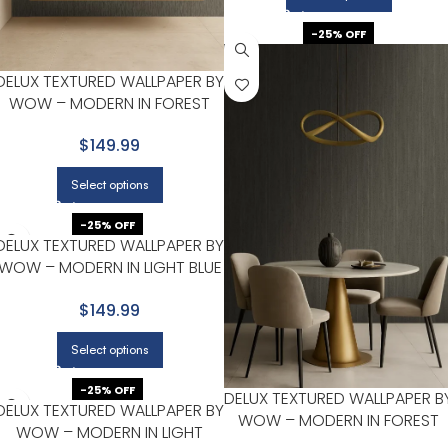
-25% OFF
DELUX TEXTURED WALLPAPER BY
WOW – MODERN IN FOREST
GREEN WITH CHARCOAL
$149.99
Select options
-25% OFF
DELUX TEXTURED WALLPAPER BY
WOW – MODERN IN LIGHT BLUE
WITH GRAY
$149.99
Select options
-25% OFF
DELUX TEXTURED WALLPAPER B
DELUX TEXTURED WALLPAPER BY
WOW – MODERN IN FOREST
WOW – MODERN IN LIGHT
GREEN WITH CHARCOAL