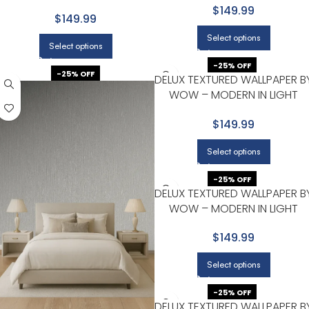
GRAY WITH CHARCOAL
$149.99
$149.99
Select options
Select options
-25% OFF
-25% OFF
DELUX TEXTURED WALLPAPER B
WOW – MODERN IN LIGHT
GRAY WITH MINT GREEN
$149.99
Select options
-25% OFF
DELUX TEXTURED WALLPAPER B
WOW – MODERN IN LIGHT
GRAY WITH SILVER
$149.99
Select options
-25% OFF
DELUX TEXTURED WALLPAPER B