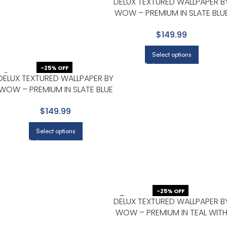
DELUX TEXTURED WALLPAPER B
WOW – PREMIUM IN SLATE BLU
WITH CHARCOAL
$149.99
Select options
-25% OFF
DELUX TEXTURED WALLPAPER BY
WOW – PREMIUM IN SLATE BLUE
WITH CHARCOAL
$149.99
Select options
-25% OFF
DELUX TEXTURED WALLPAPER B
WOW – PREMIUM IN TEAL WIT
NAVY