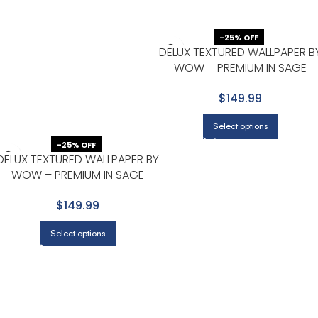
-25% OFF
DELUX TEXTURED WALLPAPER B
WOW – PREMIUM IN SAGE
GREEN
$149.99
Select options
-25% OFF
DELUX TEXTURED WALLPAPER BY
WOW – PREMIUM IN SAGE
GREEN WITH BEIGE
$149.99
Select options