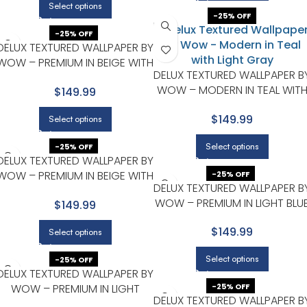
Select options
-25% OFF
-25% OFF
DELUX TEXTURED WALLPAPER BY
WOW – PREMIUM IN BEIGE WITH
DELUX TEXTURED WALLPAPER B
LIGHT GRAY
WOW – MODERN IN TEAL WIT
$149.99
LIGHT GRAY
$149.99
Select options
Select options
-25% OFF
DELUX TEXTURED WALLPAPER BY
WOW – PREMIUM IN BEIGE WITH
-25% OFF
DELUX TEXTURED WALLPAPER B
LIGHT GRAY
WOW – PREMIUM IN LIGHT BLU
$149.99
WITH BEIGE
$149.99
Select options
Select options
-25% OFF
DELUX TEXTURED WALLPAPER BY
WOW – PREMIUM IN LIGHT
-25% OFF
DELUX TEXTURED WALLPAPER B
GRAY