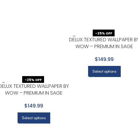
-25% OFF
DELUX TEXTURED WALLPAPER B
WOW – PREMIUM IN SAGE
GREEN
$149.99
Select options
-25% OFF
DELUX TEXTURED WALLPAPER BY
WOW – PREMIUM IN SAGE
GREEN
$149.99
Select options