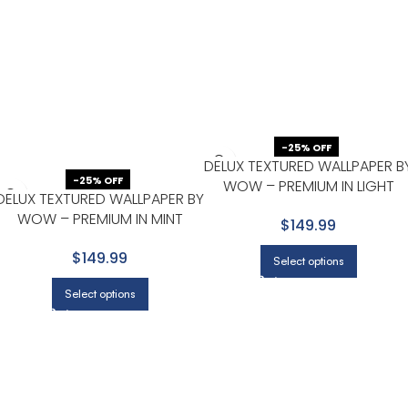
-25% OFF
DELUX TEXTURED WALLPAPER B
-25% OFF
WOW – PREMIUM IN LIGHT
DELUX TEXTURED WALLPAPER BY
GRAY WITH WHITE
WOW – PREMIUM IN MINT
$149.99
GREEN
$149.99
Select options
Select options