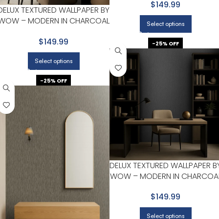
$149.99
DELUX TEXTURED WALLPAPER BY
WOW – MODERN IN CHARCOAL
Select options
WITH LIGHT GRAY
$149.99
-25% OFF
Select options
-25% OFF
DELUX TEXTURED WALLPAPER B
WOW – MODERN IN CHARCOA
WITH NAVY
$149.99
Select options