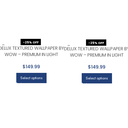
-25% OFF
-25% OFF
DELUX TEXTURED WALLPAPER BY
DELUX TEXTURED WALLPAPER B
WOW – PREMIUM IN LIGHT
WOW – PREMIUM IN LIGHT
GRAY WITH BEIGE
GRAY WITH BEIGE
$149.99
$149.99
Select options
Select options