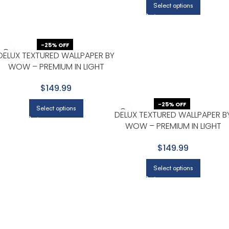
Select options
-25% OFF
DELUX TEXTURED WALLPAPER BY
WOW – PREMIUM IN LIGHT
GRAY WITH BEIGE
$149.99
-25% OFF
Select options
DELUX TEXTURED WALLPAPER B
WOW – PREMIUM IN LIGHT
GRAY WITH BEIGE
$149.99
Select options