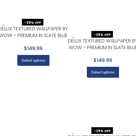
-25% OFF
DELUX TEXTURED WALLPAPER BY
WOW – PREMIUM IN SLATE BLUE
-25% OFF
DELUX TEXTURED WALLPAPER B
WITH CHARCOAL
WOW – PREMIUM IN SLATE BLU
$149.99
WITH CHARCOAL
$149.99
Select options
Select options
-25% OFF