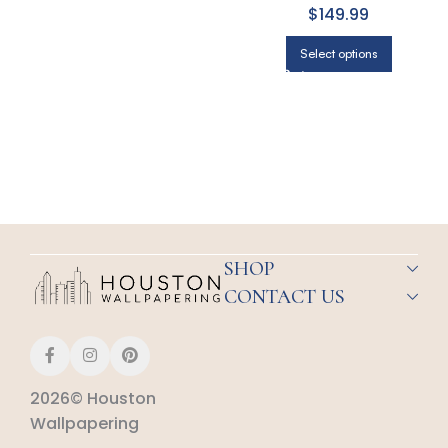
$149.99
Select options
SHOP
CONTACT US
2026© Houston
Wallpapering