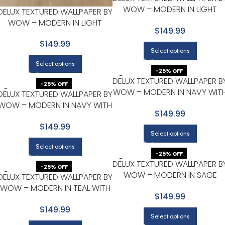
WOW – MODERN IN LIGHT
DELUX TEXTURED WALLPAPER BY
GRAY WITH SLATE BLUE
WOW – MODERN IN LIGHT
$149.99
GRAY WITH SILVER
$149.99
Select options
Select options
-25% OFF
DELUX TEXTURED WALLPAPER B
-25% OFF
WOW – MODERN IN NAVY WIT
DELUX TEXTURED WALLPAPER BY
CHARCOAL
WOW – MODERN IN NAVY WITH
$149.99
OLIVE
$149.99
Select options
Select options
-25% OFF
DELUX TEXTURED WALLPAPER B
-25% OFF
WOW – MODERN IN SAGE
DELUX TEXTURED WALLPAPER BY
GREEN WITH LIGHT GRAY
WOW – MODERN IN TEAL WITH
$149.99
CHARCOAL
$149.99
Select options