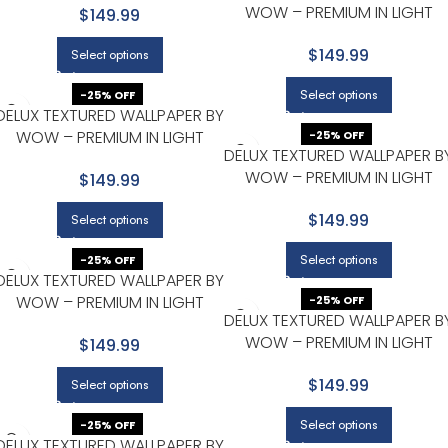
WOW – PREMIUM IN LIGHT
$149.99
GRAY
$149.99
Select options
Select options
-25% OFF
DELUX TEXTURED WALLPAPER BY
WOW – PREMIUM IN LIGHT
-25% OFF
DELUX TEXTURED WALLPAPER B
GRAY
WOW – PREMIUM IN LIGHT
$149.99
GRAY
$149.99
Select options
Select options
-25% OFF
DELUX TEXTURED WALLPAPER BY
WOW – PREMIUM IN LIGHT
-25% OFF
DELUX TEXTURED WALLPAPER B
GRAY
WOW – PREMIUM IN LIGHT
$149.99
GRAY WITH BEIGE
$149.99
Select options
Select options
-25% OFF
DELUX TEXTURED WALLPAPER BY