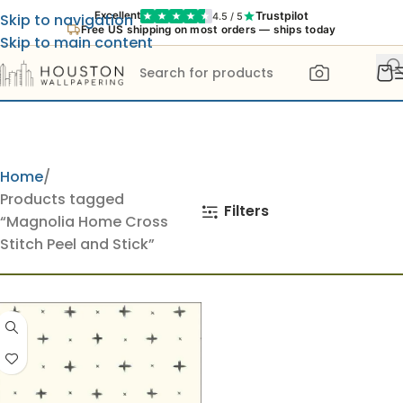
Trustpilot
Excellent
4.5 / 5
Skip to navigation
Free US shipping on most orders — ships today
Skip to main content
Home
Products tagged
Filters
“Magnolia Home Cross
Stitch Peel and Stick”