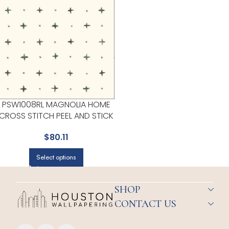
PSW1008RL MAGNOLIA HOME
CROSS STITCH PEEL AND STICK
BLACK WALLPAPER FOR
$
80.11
MODERN LIVING ROOMS OR
MEDIA ROOMS | MAGNOLIA
Select options
HOME BY JOANNA GAINES
SHOP
CONTACT US