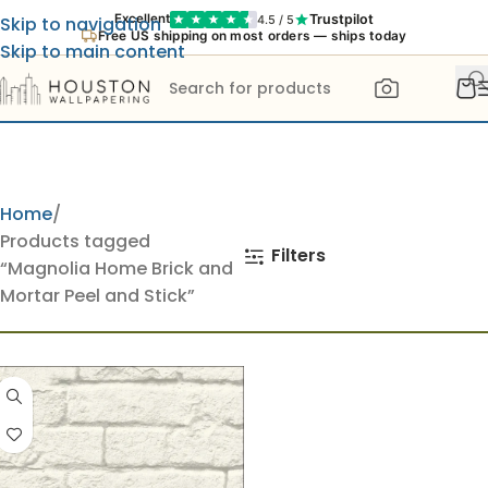
Trustpilot
Excellent
4.5 / 5
Skip to navigation
Free US shipping on most orders — ships today
Skip to main content
Home
Products tagged
Filters
“Magnolia Home Brick and
Mortar Peel and Stick”